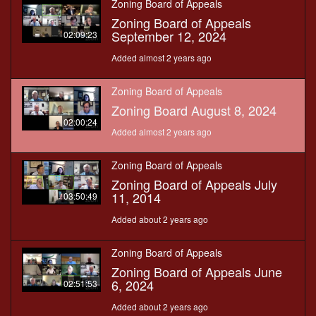
Zoning Board of Appeals
Zoning Board of Appeals
September 12, 2024
02:09:23
Added almost 2 years ago
Zoning Board of Appeals
Zoning Board August 8, 2024
02:00:24
Added almost 2 years ago
Zoning Board of Appeals
Zoning Board of Appeals July
11, 2014
03:50:49
Added about 2 years ago
Zoning Board of Appeals
Zoning Board of Appeals June
6, 2024
02:51:53
Added about 2 years ago