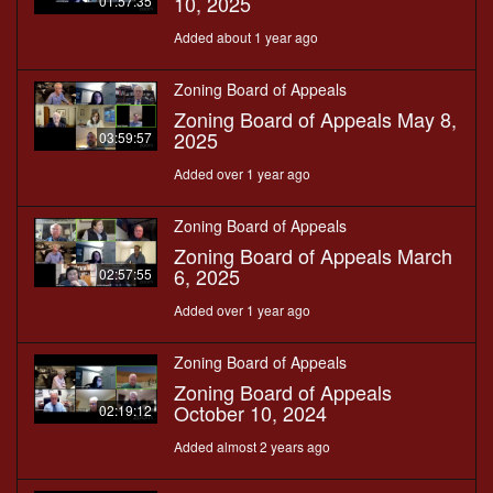
10, 2025
01:57:35
Added about 1 year ago
Zoning Board of Appeals
Zoning Board of Appeals May 8,
2025
03:59:57
Added over 1 year ago
Zoning Board of Appeals
Zoning Board of Appeals March
6, 2025
02:57:55
Added over 1 year ago
Zoning Board of Appeals
Zoning Board of Appeals
October 10, 2024
02:19:12
Added almost 2 years ago