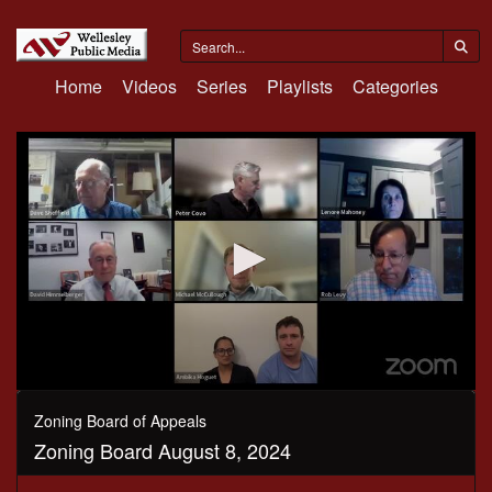
Home
Videos
Series
Playlists
Categories
0
seconds
Zoning Board of Appeals
of
Zoning Board August 8, 2024
2
hours,
24