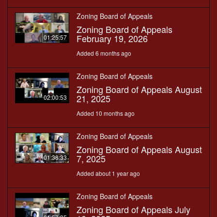
Zoning Board of Appeals
Zoning Board of Appeals
February 19, 2026
01:25:57
Added 6 months ago
Zoning Board of Appeals
Zoning Board of Appeals August
21, 2025
02:00:53
Added 10 months ago
Zoning Board of Appeals
Zoning Board of Appeals August
7, 2025
01:38:33
Added about 1 year ago
Zoning Board of Appeals
Zoning Board of Appeals July