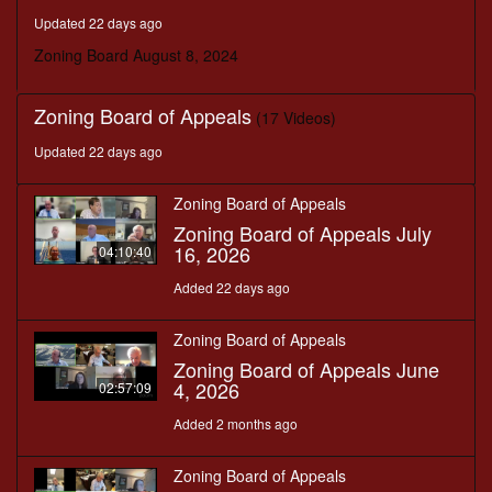
seconds
Updated 22 days ago
Zoning Board August 8, 2024
Zoning Board of Appeals
(17 Videos)
Updated 22 days ago
Zoning Board of Appeals
Zoning Board of Appeals July
16, 2026
04:10:40
Added 22 days ago
Zoning Board of Appeals
Zoning Board of Appeals June
4, 2026
02:57:09
Added 2 months ago
Zoning Board of Appeals