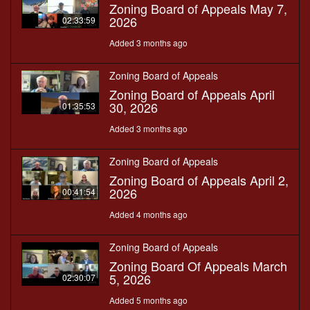
Zoning Board of Appeals May 7,
2026
02:33:59
Added 3 months ago
Zoning Board of Appeals
Zoning Board of Appeals April
30, 2026
01:35:53
Added 3 months ago
Zoning Board of Appeals
Zoning Board of Appeals April 2,
2026
00:41:54
Added 4 months ago
Zoning Board of Appeals
Zoning Board Of Appeals March
5, 2026
02:30:07
Added 5 months ago