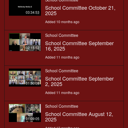
School Committee October 21,
2025
03:34:53
Added 10 months ago
School Committee
School Committee September
16, 2025
02:15:52
Added 11 months ago
School Committee
School Committee September
2, 2025
01:50:08
Added 11 months ago
School Committee
School Committee August 12,
2025
01:09:05
Added 12 months ago