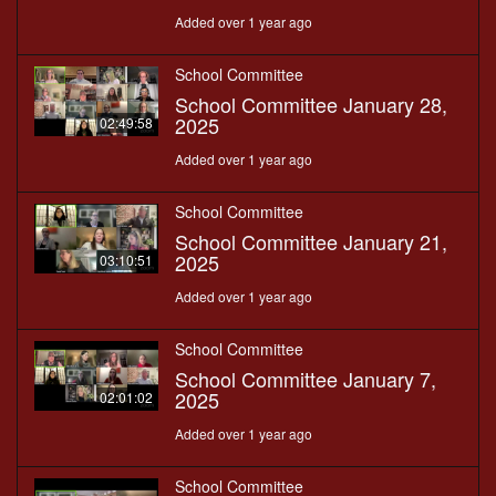
Added over 1 year ago
School Committee
School Committee January 28,
2025
02:49:58
Added over 1 year ago
School Committee
School Committee January 21,
2025
03:10:51
Added over 1 year ago
School Committee
School Committee January 7,
2025
02:01:02
Added over 1 year ago
School Committee