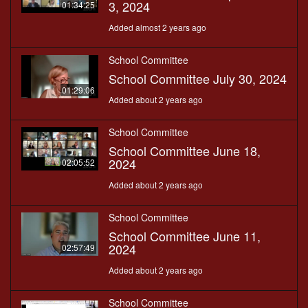
3, 2024
01:34:25
Added almost 2 years ago
School Committee
School Committee July 30, 2024
01:29:06
Added about 2 years ago
School Committee
School Committee June 18,
2024
02:05:52
Added about 2 years ago
School Committee
School Committee June 11,
2024
02:57:49
Added about 2 years ago
School Committee