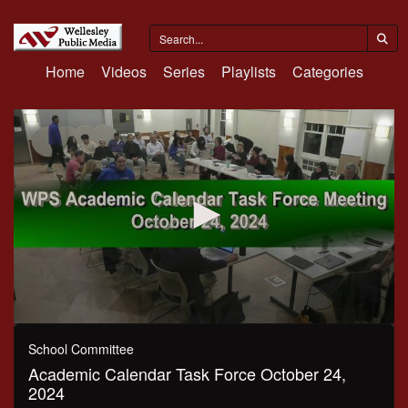
Home
Videos
Series
Playlists
Categories
0
seconds
School Committee
of
Academic Calendar Task Force October 24,
1
hour,
2024
58