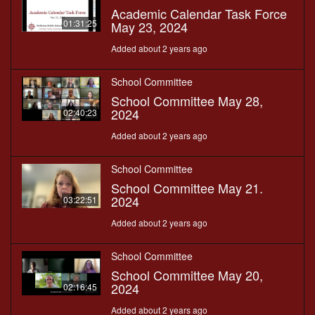
Academic Calendar Task Force
01:31:25
May 23, 2024
Added about 2 years ago
School Committee
School Committee May 28,
2024
02:40:23
Added about 2 years ago
School Committee
School Committee May 21.
2024
03:22:51
Added about 2 years ago
School Committee
School Committee May 20,
2024
02:16:45
Added about 2 years ago