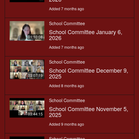
Added 7 months ago
School Committee
School Committee January 6,
2026
01:10:08
Added 7 months ago
School Committee
School Committee December 9,
2025
03:07:19
Added 8 months ago
School Committee
School Committee November 5,
2025
03:44:15
Added 9 months ago
School Committee