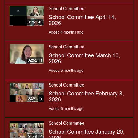
School Committee
School Committee April 14,
2026
01:51:40
Added 4 months ago
School Committee
School Committee March 10,
2026
02:52:11
Added 5 months ago
School Committee
School Committee February 3,
2026
02:01:13
Added 6 months ago
School Committee
School Committee January 20,
2026
01:46:16