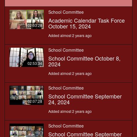
School Committee
Academic Calendar Task Force
October 15, 2024
02:03:28
Added almost 2 years ago
School Committee
School Committee October 8,
2024
02:53:34
Added almost 2 years ago
School Committee
School Committee September
24, 2024
02:07:28
Added almost 2 years ago
School Committee
School Committee September