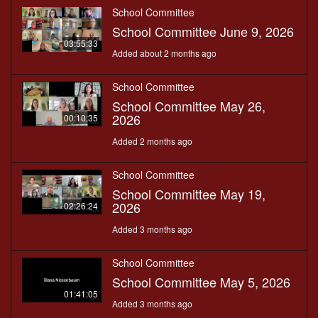
School Committee
School Committee June 9, 2026
03:55:33
Added about 2 months ago
School Committee
School Committee May 26,
2026
00:10:35
Added 2 months ago
School Committee
School Committee May 19,
2026
02:26:24
Added 3 months ago
School Committee
School Committee May 5, 2026
01:41:05
Added 3 months ago