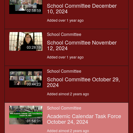
School Committee December
10, 2024
02:58:59
Added over 1 year ago
School Committee
School Committee November
12, 2024
03:28:19
Added over 1 year ago
School Committee
School Committee October 29,
2024
03:44:23
Added almost 2 years ago
School Committee
Academic Calendar Task Force
October 24, 2024
01:58:01
Added almost 2 years ago