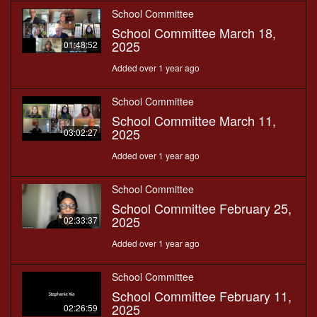
School Committee
School Committee March 18,
2025
01:48:52
Added over 1 year ago
School Committee
School Committee March 11,
2025
03:02:27
Added over 1 year ago
School Committee
School Committee February 25,
2025
02:33:37
Added over 1 year ago
School Committee
School Committee February 11,
2025
02:26:59