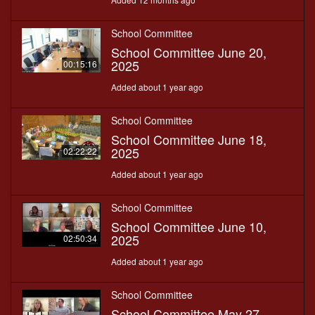
School Committee
School Committee June 20,
2025
00:15:16
Added about 1 year ago
School Committee
School Committee June 18,
2025
02:22:22
Added about 1 year ago
School Committee
School Committee June 10,
2025
02:50:34
Added about 1 year ago
School Committee
School Committee May 27,