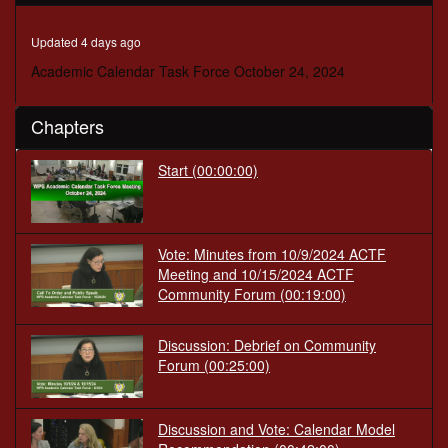
minutes,
1
second
Updated 4 days ago
Academic Calendar Task Force October 24, 2024
Chapters
Start
(00:00:00)
Vote: Minutes from 10/9/2024 ACTF
Meeting and 10/15/2024 ACTF
Community Forum
(00:19:00)
Discussion: Debrief on Community
Forum
(00:25:00)
Discussion and Vote: Calendar Model