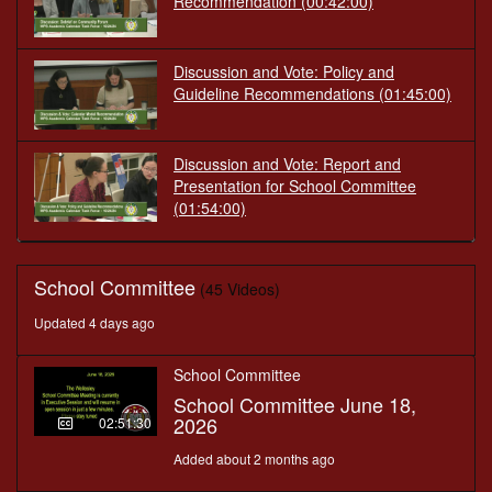
Recommendation
(00:42:00)
Discussion and Vote: Policy and
Guideline Recommendations
(01:45:00)
Discussion and Vote: Report and
Presentation for School Committee
(01:54:00)
School Committee
(45 Videos)
Updated 4 days ago
School Committee
School Committee June 18,
2026
02:51:30
Added about 2 months ago