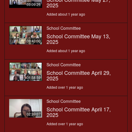
2025
03:09:26
Added about 1 year ago
School Committee
School Committee May 13,
2025
03:40:00
Added about 1 year ago
School Committee
School Committee April 29,
2025
01:58:59
Added over 1 year ago
School Committee
School Committee April 17,
2025
02:39:07
Added over 1 year ago