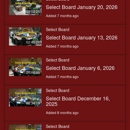
Select Board January 20, 2026
03:03:25
Added 7 months ago
Select Board
Select Board January 13, 2026
02:45:26
Added 7 months ago
Select Board
Select Board January 6, 2026
01:16:49
Added 7 months ago
Select Board
Select Board December 16,
2025
02:34:19
Added 8 months ago
Select Board