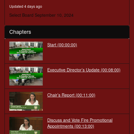
minutes,
Updated 4 days ago
30
seconds
Select Board September 10, 2024
Chapters
Start
(00:00:00)
Executive Director’s Update
(00:08:00)
Chair’s Report
(00:11:00)
Discuss and Vote Fire Promotional
Appointments
(00:13:00)