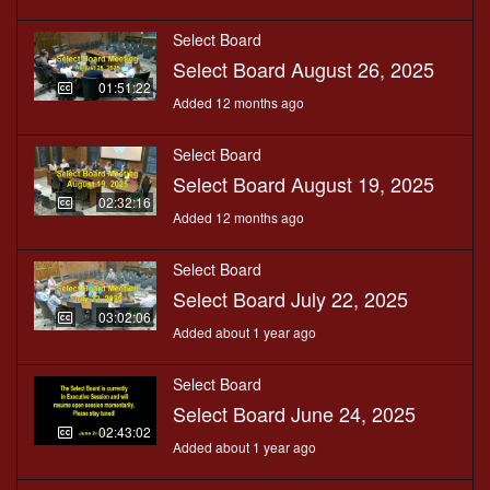
Select Board
Select Board August 26, 2025
01:51:22
Added 12 months ago
Select Board
Select Board August 19, 2025
02:32:16
Added 12 months ago
Select Board
Select Board July 22, 2025
03:02:06
Added about 1 year ago
Select Board
Select Board June 24, 2025
02:43:02
Added about 1 year ago