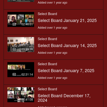
Added over 1 year ago
Select Board
Select Board January 21, 2025
02:46:01
Added over 1 year ago
Select Board
Select Board January 14, 2025
03:39:16
Added over 1 year ago
Select Board
Select Board January 7, 2025
02:31:14
Added over 1 year ago
Select Board
Select Board December 17,
2024
02:41:08