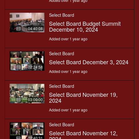
Added over 1 year ago
Select Board
Select Board Budget Summit
December 10, 2024
04:40:08
Added over 1 year ago
Select Board
Select Board December 3, 2024
02:24:58
Added over 1 year ago
Select Board
Select Board November 19,
2024
03:00:00
Added over 1 year ago
Select Board
Select Board November 12,
2024
02:40:31