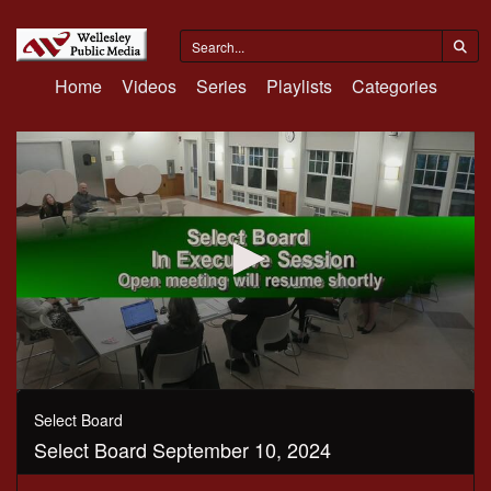
Home
Videos
Series
Playlists
Categories
0
seconds
Select Board
of
Select Board September 10, 2024
1
hour,
57