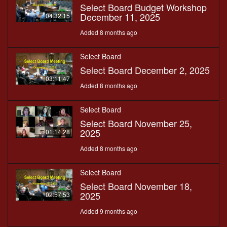
Select Board Budget Workshop
December 11, 2025
04:32:15
Added 8 months ago
Select Board
Select Board December 2, 2025
03:11:47
Added 8 months ago
Select Board
Select Board November 25,
2025
01:14:28
Added 8 months ago
Select Board
Select Board November 18,
2025
02:57:53
Added 9 months ago