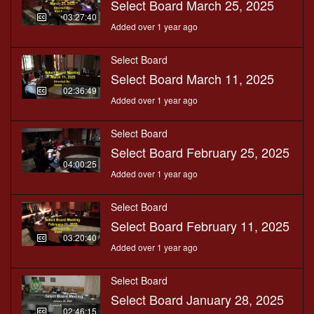
Select Board March 25, 2025
03:27:40
Added over 1 year ago
Select Board
Select Board March 11, 2025
02:36:49
Added over 1 year ago
Select Board
Select Board February 25, 2025
04:00:25
Added over 1 year ago
Select Board
Select Board February 11, 2025
03:20:40
Added over 1 year ago
Select Board
Select Board January 28, 2025
02:46:15