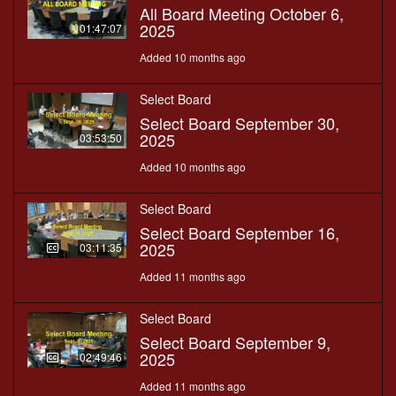
All Board Meeting October 6,
2025
01:47:07
Added 10 months ago
Select Board
Select Board September 30,
2025
03:53:50
Added 10 months ago
Select Board
Select Board September 16,
2025
03:11:35
Added 11 months ago
Select Board
Select Board September 9,
2025
02:49:46
Added 11 months ago