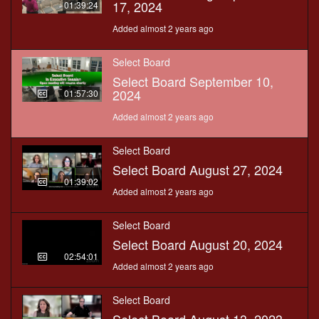
17, 2024
01:39:24
Added almost 2 years ago
Select Board
Select Board September 10,
2024
01:57:30
Added almost 2 years ago
Select Board
Select Board August 27, 2024
01:39:02
Added almost 2 years ago
Select Board
Select Board August 20, 2024
02:54:01
Added almost 2 years ago
Select Board