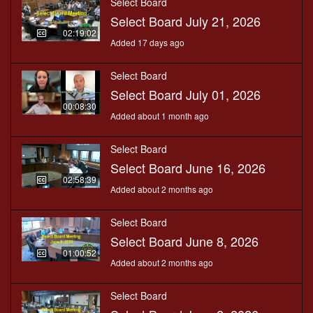
Select Board
Select Board July 21, 2026
02:19:02
Added 17 days ago
Select Board
Select Board July 01, 2026
00:08:30
Added about 1 month ago
Select Board
Select Board June 16, 2026
02:58:39
Added about 2 months ago
Select Board
Select Board June 8, 2026
01:00:52
Added about 2 months ago
Select Board