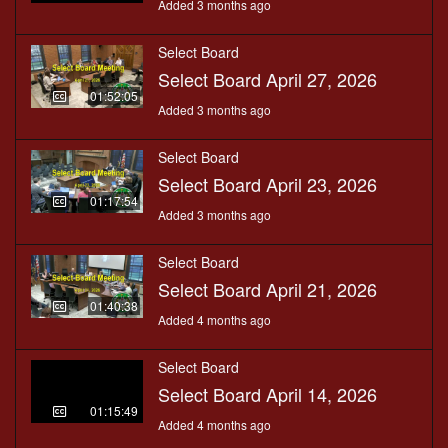
Added 3 months ago
Select Board
Select Board April 27, 2026
01:52:05
Added 3 months ago
Select Board
Select Board April 23, 2026
01:17:54
Added 3 months ago
Select Board
Select Board April 21, 2026
01:40:38
Added 4 months ago
Select Board
Select Board April 14, 2026
01:15:49
Added 4 months ago