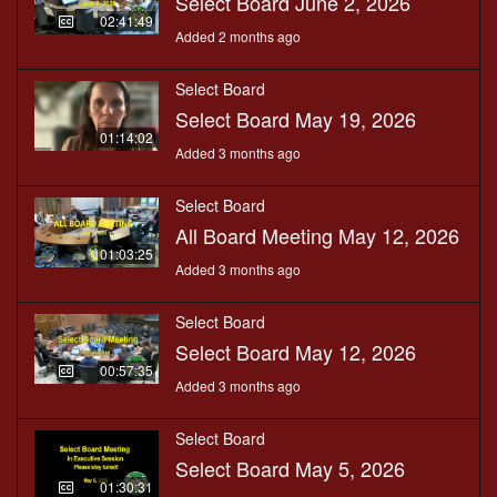
Select Board June 2, 2026
02:41:49
Added 2 months ago
Select Board
Select Board May 19, 2026
01:14:02
Added 3 months ago
Select Board
All Board Meeting May 12, 2026
01:03:25
Added 3 months ago
Select Board
Select Board May 12, 2026
00:57:35
Added 3 months ago
Select Board
Select Board May 5, 2026
01:30:31