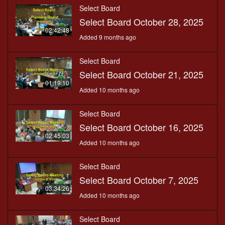
Select Board
Select Board October 28, 2025
02:42:48
Added 9 months ago
Select Board
Select Board October 21, 2025
01:19:10
Added 10 months ago
Select Board
Select Board October 16, 2025
02:45:03
Added 10 months ago
Select Board
Select Board October 7, 2025
03:34:26
Added 10 months ago
Select Board