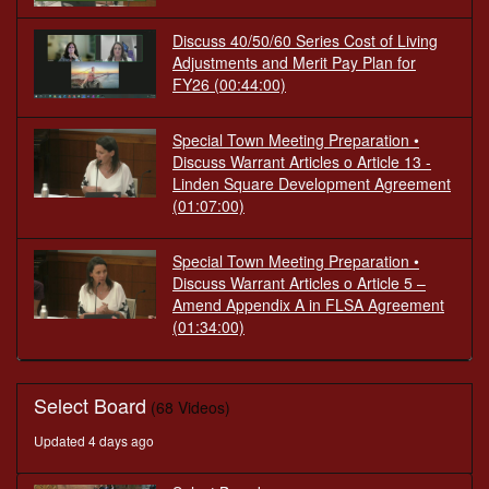
Discuss 40/50/60 Series Cost of Living
Adjustments and Merit Pay Plan for
FY26
(00:44:00)
Special Town Meeting Preparation •
Discuss Warrant Articles o Article 13 -
Linden Square Development Agreement
(01:07:00)
Special Town Meeting Preparation •
Discuss Warrant Articles o Article 5 –
Amend Appendix A in FLSA Agreement
(01:34:00)
Select Board
(68 Videos)
Updated 4 days ago