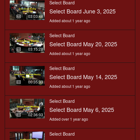
Select Board
Select Board June 3, 2025
03:03:48
Added about 1 year ago
Select Board
Select Board May 20, 2025
03:15:28
Added about 1 year ago
Select Board
Select Board May 14, 2025
00:35:33
Added about 1 year ago
Select Board
Select Board May 6, 2025
02:36:03
Added over 1 year ago
Select Board