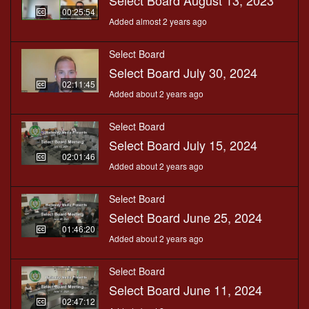
Select Board August 13, 2023
00:25:54
Added almost 2 years ago
Select Board
Select Board July 30, 2024
02:11:45
Added about 2 years ago
Select Board
Select Board July 15, 2024
02:01:46
Added about 2 years ago
Select Board
Select Board June 25, 2024
01:46:20
Added about 2 years ago
Select Board
Select Board June 11, 2024
02:47:12