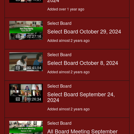
Added over 1 year ago
Select Board
Select Board October 29, 2024
02:27:16
Added almost 2 years ago
Select Board
Select Board October 8, 2024
03:41:14
Added almost 2 years ago
Select Board
Select Board September 24,
2024
00:26:34
Added almost 2 years ago
Select Board
All Board Meeting September