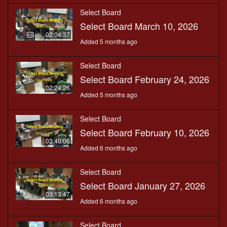
Select Board
Select Board March 10, 2026
02:04:37
Added 5 months ago
Select Board
Select Board February 24, 2026
02:24:26
Added 5 months ago
Select Board
Select Board February 10, 2026
03:40:06
Added 6 months ago
Select Board
Select Board January 27, 2026
03:13:47
Added 6 months ago
Select Board