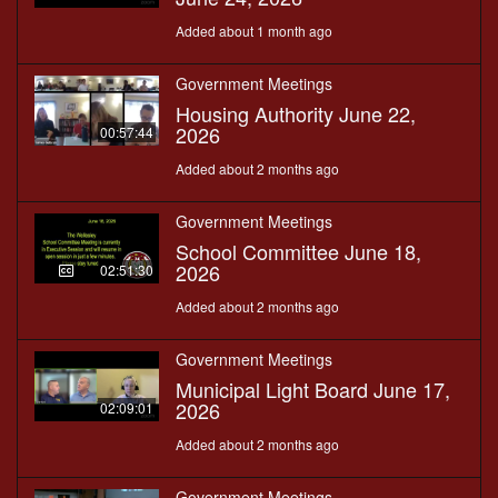
Added about 1 month ago
Government Meetings
Housing Authority June 22,
2026
00:57:44
Added about 2 months ago
Government Meetings
School Committee June 18,
2026
02:51:30
Added about 2 months ago
Government Meetings
Municipal Light Board June 17,
2026
02:09:01
Added about 2 months ago
Government Meetings