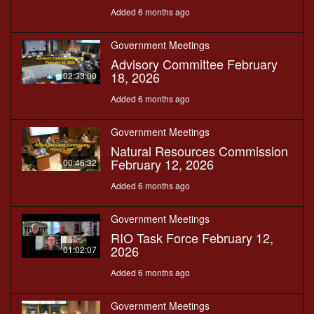
Added 6 months ago
Government Meetings
Advisory Committee February
18, 2026
02:33:00
Added 6 months ago
Government Meetings
Natural Resources Commission
February 12, 2026
00:46:32
Added 6 months ago
Government Meetings
RIO Task Force February 12,
2026
01:02:07
Added 6 months ago
Government Meetings