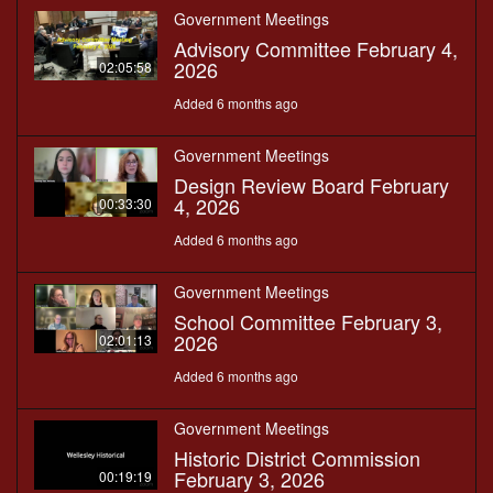
Government Meetings
Advisory Committee February 4,
2026
02:05:58
Added 6 months ago
Government Meetings
Design Review Board February
4, 2026
00:33:30
Added 6 months ago
Government Meetings
School Committee February 3,
2026
02:01:13
Added 6 months ago
Government Meetings
Historic District Commission
February 3, 2026
00:19:19