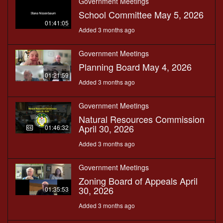
Government Meetings
School Committee May 5, 2026
01:41:05
Added 3 months ago
Government Meetings
Planning Board May 4, 2026
01:21:59
Added 3 months ago
Government Meetings
Natural Resources Commission
April 30, 2026
01:46:32
Added 3 months ago
Government Meetings
Zoning Board of Appeals April
30, 2026
01:35:53
Added 3 months ago