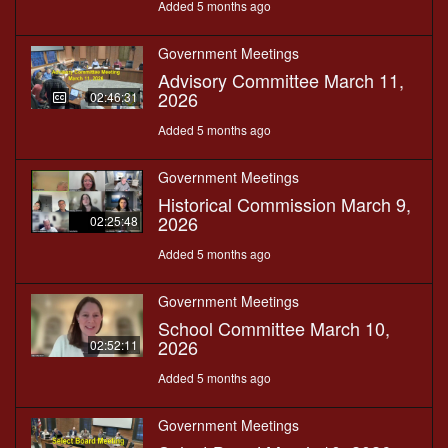
Added 5 months ago
Government Meetings
Advisory Committee March 11,
2026
02:46:31
Added 5 months ago
Government Meetings
Historical Commission March 9,
2026
02:25:48
Added 5 months ago
Government Meetings
School Committee March 10,
2026
02:52:11
Added 5 months ago
Government Meetings