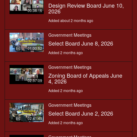
Design Review Board June 10,
2026
00:38:16
Added about 2 months ago
Government Meetings
Select Board June 8, 2026
01:00:52
Added 2 months ago
Government Meetings
Zoning Board of Appeals June
4, 2026
02:57:09
Added 2 months ago
Government Meetings
Select Board June 2, 2026
02:41:49
Added 2 months ago