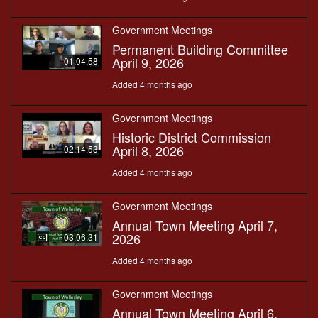
Government Meetings
Permanent Building Committee
April 9, 2026
01:04:58
Added 4 months ago
Government Meetings
Historic District Commission
April 8, 2026
02:14:53
Added 4 months ago
Government Meetings
Annual Town Meeting April 7,
2026
03:06:31
Added 4 months ago
Government Meetings
Annual Town Meeting April 6,