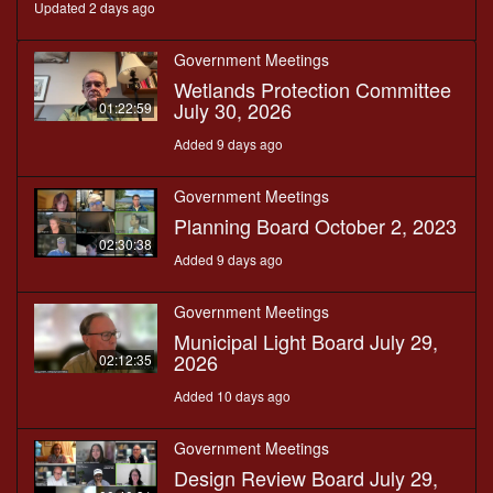
Updated 2 days ago
Government Meetings
Wetlands Protection Committee
July 30, 2026
01:22:59
Added 9 days ago
Government Meetings
Planning Board October 2, 2023
02:30:38
Added 9 days ago
Government Meetings
Municipal Light Board July 29,
2026
02:12:35
Added 10 days ago
Government Meetings
Design Review Board July 29,