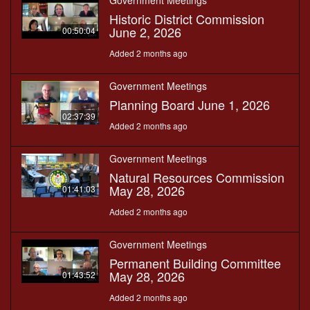
Government Meetings
Historic District Commission
June 2, 2026
00:50:04
Added 2 months ago
Government Meetings
Planning Board June 1, 2026
02:37:39
Added 2 months ago
Government Meetings
Natural Resources Commission
May 28, 2026
01:41:03
Added 2 months ago
Government Meetings
Permanent Building Committee
May 28, 2026
01:43:52
Added 2 months ago