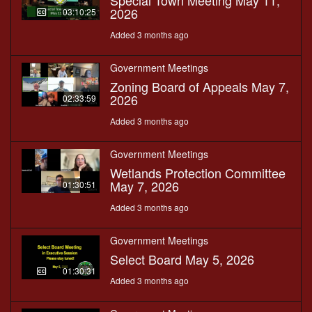
Special Town Meeting May 11,
2026
03:10:25
Added 3 months ago
Government Meetings
Zoning Board of Appeals May 7,
2026
02:33:59
Added 3 months ago
Government Meetings
Wetlands Protection Committee
May 7, 2026
01:30:51
Added 3 months ago
Government Meetings
Select Board May 5, 2026
01:30:31
Added 3 months ago