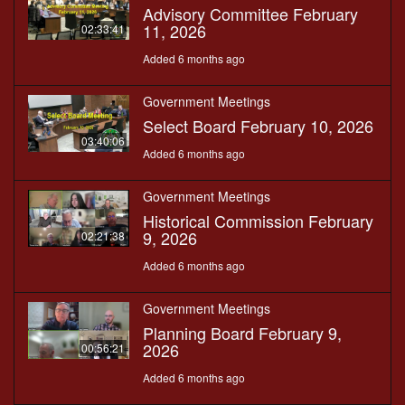
Advisory Committee February
11, 2026
02:33:41
Added 6 months ago
Government Meetings
Select Board February 10, 2026
03:40:06
Added 6 months ago
Government Meetings
Historical Commission February
9, 2026
02:21:38
Added 6 months ago
Government Meetings
Planning Board February 9,
2026
00:56:21
Added 6 months ago