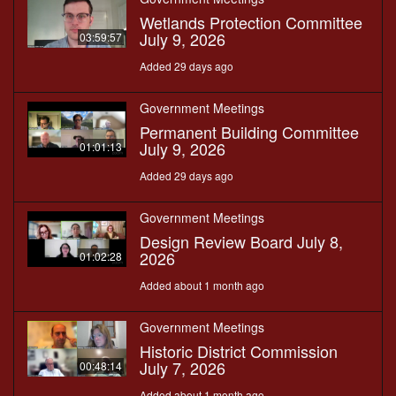
Wetlands Protection Committee
July 9, 2026
03:59:57
Added 29 days ago
Government Meetings
Permanent Building Committee
July 9, 2026
01:01:13
Added 29 days ago
Government Meetings
Design Review Board July 8,
2026
01:02:28
Added about 1 month ago
Government Meetings
Historic District Commission
July 7, 2026
00:48:14
Added about 1 month ago