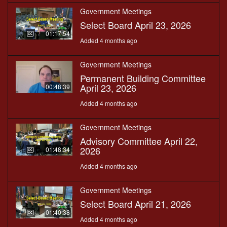
Government Meetings
Select Board April 23, 2026
01:17:54
Added 4 months ago
Government Meetings
Permanent Building Committee
April 23, 2026
00:48:39
Added 4 months ago
Government Meetings
Advisory Committee April 22,
2026
01:48:34
Added 4 months ago
Government Meetings
Select Board April 21, 2026
01:40:38
Added 4 months ago