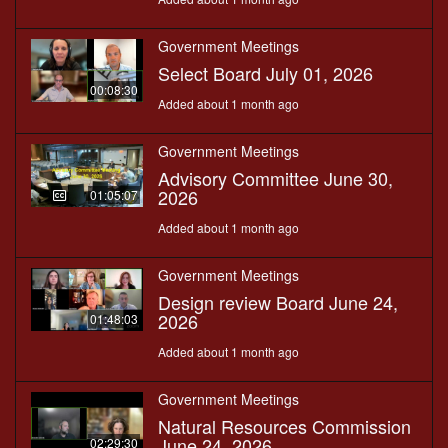
Government Meetings
Select Board July 01, 2026
00:08:30
Added about 1 month ago
Government Meetings
Advisory Committee June 30,
2026
01:05:07
Added about 1 month ago
Government Meetings
Design review Board June 24,
2026
01:48:03
Added about 1 month ago
Government Meetings
Natural Resources Commission
June 24, 2026
02:29:30