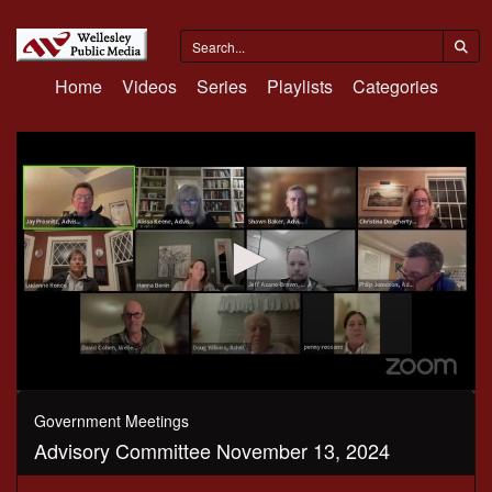
Home
Videos
Series
Playlists
Categories
0
seconds
Government Meetings
of
Advisory Committee November 13, 2024
1
hour,
41