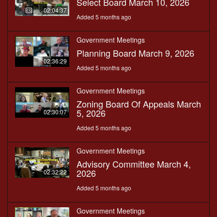
Select Board March 10, 2026
02:04:37
Added 5 months ago
Government Meetings
Planning Board March 9, 2026
02:36:29
Added 5 months ago
Government Meetings
Zoning Board Of Appeals March
5, 2026
02:30:07
Added 5 months ago
Government Meetings
Advisory Committee March 4,
2026
02:32:22
Added 5 months ago
Government Meetings