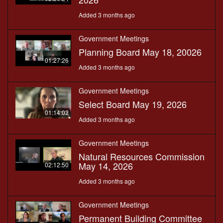
Added 3 months ago
Government Meetings
Planning Board May 18, 20026
01:27:26
Added 3 months ago
Government Meetings
Select Board May 19, 2026
01:14:02
Added 3 months ago
Government Meetings
Natural Resources Commission
May 14, 2026
02:12:50
Added 3 months ago
Government Meetings
Permanent Building Committee