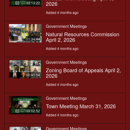
2026
03:13:22
Added 4 months ago
Government Meetings
Natural Resources Commission
April 2, 2026
01:34:44
Added 4 months ago
Government Meetings
Zoning Board of Appeals April 2,
2026
00:41:54
Added 4 months ago
Government Meetings
Town Meeting March 31, 2026
03:02:52
Added 4 months ago
Government Meetings