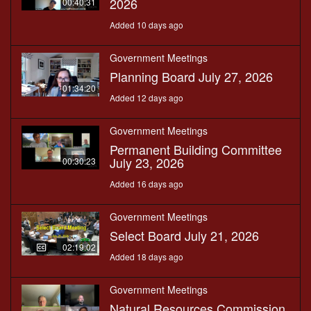
2026
00:40:31
Added 10 days ago
Government Meetings
Planning Board July 27, 2026
01:34:20
Added 12 days ago
Government Meetings
Permanent Building Committee
July 23, 2026
00:30:23
Added 16 days ago
Government Meetings
Select Board July 21, 2026
02:19:02
Added 18 days ago
Government Meetings
Natural Resources Commission