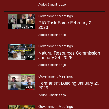
Added 6 months ago
Government Meetings
RIO Task Force February 2,
2026
02:09:05
Added 6 months ago
Government Meetings
Natural Resources Commission
January 29, 2026
01:45:00
Added 6 months ago
Government Meetings
Permanent Building January 29,
2026
00:44:39
Added 6 months ago
Government Meetings