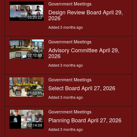
Government Meetings
Design Review Board April 29,
2026
03:23:22
Added 3 months ago
Government Meetings
Advisory Committee April 29,
2026
02:12:05
Added 3 months ago
Government Meetings
Select Board April 27, 2026
01:52:05
Added 3 months ago
Government Meetings
Planning Board April 27, 2026
02:14:09
Added 3 months ago