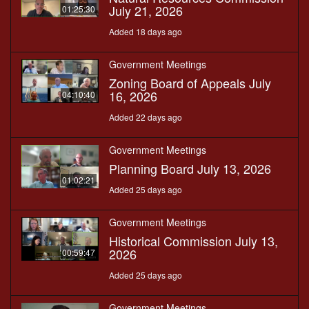
July 21, 2026
01:25:30
Added 18 days ago
Government Meetings
Zoning Board of Appeals July
16, 2026
04:10:40
Added 22 days ago
Government Meetings
Planning Board July 13, 2026
01:02:21
Added 25 days ago
Government Meetings
Historical Commission July 13,
2026
00:59:47
Added 25 days ago
Government Meetings