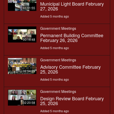
Municipal Light Board February
27, 2026
01:11:55
Added 5 months ago
Government Meetings
Permanent Building Committee
February 26, 2026
00:16:48
Added 5 months ago
Government Meetings
Advisory Committee February
25, 2026
02:54:29
Added 5 months ago
Government Meetings
Design Review Board February
25, 2026
02:20:58
Added 5 months ago