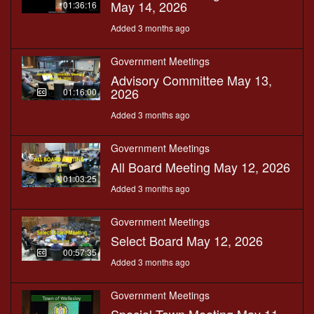
May 14, 2026
01:36:16
Added 3 months ago
Government Meetings
Advisory Committee May 13,
2026
01:16:00
Added 3 months ago
Government Meetings
All Board Meeting May 12, 2026
01:03:25
Added 3 months ago
Government Meetings
Select Board May 12, 2026
00:57:35
Added 3 months ago
Government Meetings