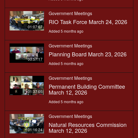
Government Meetings
RIO Task Force March 24, 2026
01:07:07
Added 5 months ago
Government Meetings
Planning Board March 23, 2026
00:57:17
Added 5 months ago
Government Meetings
Permanent Building Committee
March 12, 2026
01:37:05
Added 5 months ago
Government Meetings
Natural Resources Commission
March 12, 2026
01:16:24