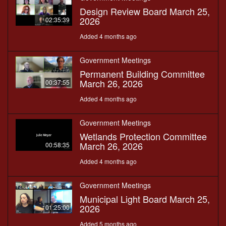
Design Review Board March 25,
2026
02:35:39
Added 4 months ago
Government Meetings
Permanent Building Committee
March 26, 2026
00:37:55
Added 4 months ago
Government Meetings
Wetlands Protection Committee
March 26, 2026
00:58:35
Added 4 months ago
Government Meetings
Municipal Light Board March 25,
2026
01:25:00
Added 5 months ago