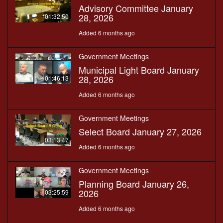
Advisory Committee January
28, 2026
01:32:50
Added 6 months ago
Government Meetings
Municipal Light Board January
28, 2026
01:46:13
Added 6 months ago
Government Meetings
Select Board January 27, 2026
03:13:47
Added 6 months ago
Government Meetings
Planning Board January 26,
2026
03:25:59
Added 6 months ago