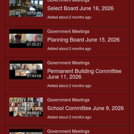
Select Board June 16, 2026
02:58:39
Added about 2 months ago
Government Meetings
Planning Board June 15, 2026
01:05:01
Added about 2 months ago
Government Meetings
Permanent Building Committee
June 11, 2026
01:44:08
Added about 2 months ago
Government Meetings
School Committee June 9, 2026
03:55:33
Added about 2 months ago
Government Meetings