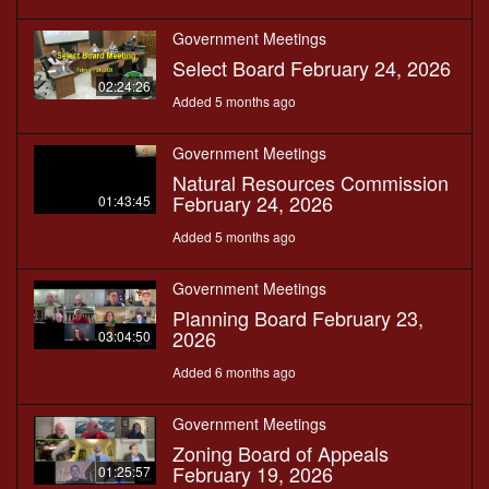
Government Meetings
Select Board February 24, 2026
02:24:26
Added 5 months ago
Government Meetings
Natural Resources Commission
February 24, 2026
01:43:45
Added 5 months ago
Government Meetings
Planning Board February 23,
2026
03:04:50
Added 6 months ago
Government Meetings
Zoning Board of Appeals
February 19, 2026
01:25:57