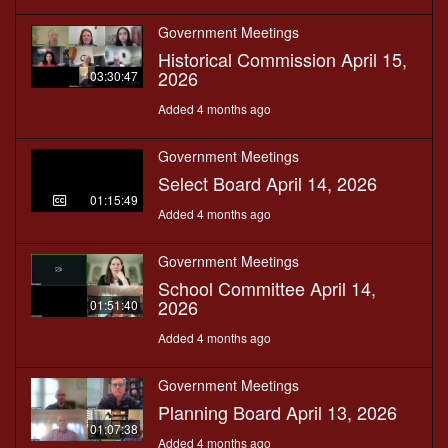
Government Meetings
Historical Commission April 15,
2026
03:30:47
Added 4 months ago
Government Meetings
Select Board April 14, 2026
01:15:49
Added 4 months ago
Government Meetings
School Committee April 14,
2026
01:51:40
Added 4 months ago
Government Meetings
Planning Board April 13, 2026
01:07:38
Added 4 months ago