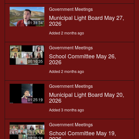
Government Meetings
Municipal Light Board May 27,
2026
01:31:34
Added 2 months ago
Government Meetings
School Committee May 26,
2026
00:10:35
Added 2 months ago
Government Meetings
Municipal Light Board May 20,
2026
01:25:19
Added 3 months ago
Government Meetings
School Committee May 19,
2026
02:26:24