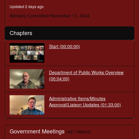
minutes,
Updated 2 days ago
40
seconds
Advisory Committee November 13, 2024
Chapters
Start
(00:00:00)
Department of Public Works Overview
(00:04:00)
Administrative Items/Minutes
Approval/Liaison Updates
(01:33:00)
Government Meetings
(487 Videos)