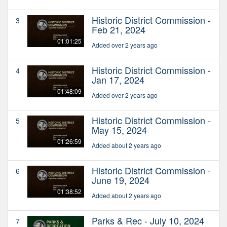
Historic District Commission -
3
Feb 21, 2024
01:01:25
Added over 2 years ago
Historic District Commission -
4
Jan 17, 2024
01:48:09
Added over 2 years ago
Historic District Commission -
5
May 15, 2024
01:26:59
Added about 2 years ago
Historic District Commission -
6
June 19, 2024
01:38:52
Added about 2 years ago
Parks & Rec - July 10, 2024
7