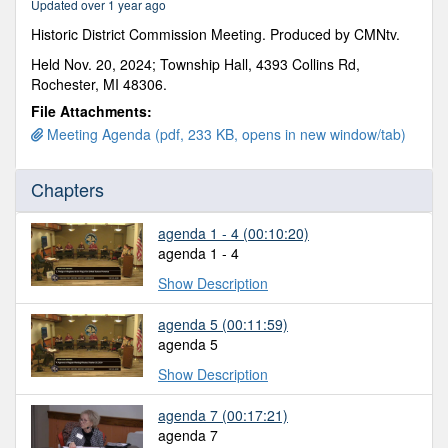
Updated over 1 year ago
16
minutes,
Historic District Commission Meeting. Produced by CMNtv.
18
seconds
Held Nov. 20, 2024; Township Hall, 4393 Collins Rd,
Rochester, MI 48306.
File Attachments:
Meeting Agenda (pdf, 233 KB, opens in new window/tab)
Chapters
agenda 1 - 4
(00:10:20)
agenda 1 - 4
Show Description
agenda 5
(00:11:59)
agenda 5
Show Description
agenda 7
(00:17:21)
agenda 7