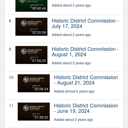
Added about 2 years ago
00:40:49
Historic District Commission -
8
July 17, 2024
02:20:58
Added about 2 years ago
Historic District Commission -
9
August 1, 2024
01:56:25
Added about 2 years ago
Historic District Commission
10
- August 21, 2024
02:06:34
Added almost 2 years ago
Historic District Commission
11
- June 19, 2024
01:38:52
Added about 2 years ago