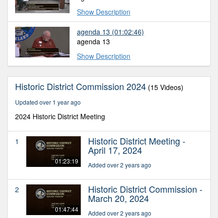
Show Description
agenda 13
(01:02:46)
agenda 13
Show Description
Historic District Commission 2024
(15 Videos)
Updated over 1 year ago
2024 Historic District Meeting
Historic District Meeting -
1
April 17, 2024
01:23:19
Added over 2 years ago
Historic District Commission -
2
March 20, 2024
01:47:44
Added over 2 years ago