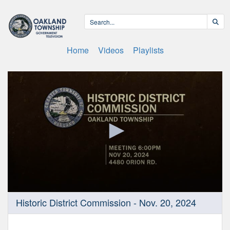
Home
Videos
Playlists
0
Historic District Commission - Nov. 20, 2024
seconds
of
1
hour,