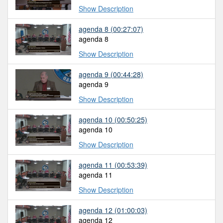
Show Description
agenda 8
(00:27:07)
agenda 8
Show Description
agenda 9
(00:44:28)
agenda 9
Show Description
agenda 10
(00:50:25)
agenda 10
Show Description
agenda 11
(00:53:39)
agenda 11
Show Description
agenda 12
(01:00:03)
agenda 12