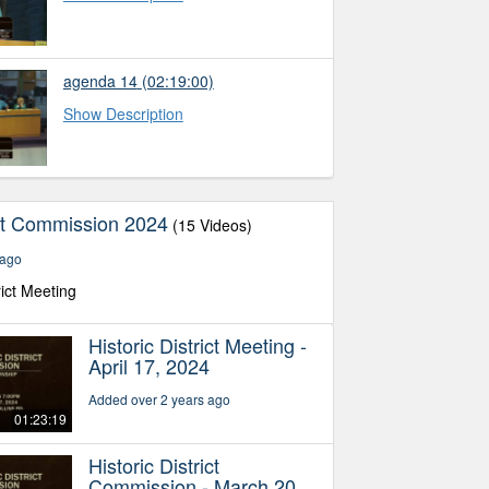
agenda 14
(02:19:00)
Show Description
ict Commission 2024
(15 Videos)
 ago
rict Meeting
Historic District Meeting -
April 17, 2024
Added over 2 years ago
01:23:19
Historic District
Commission - March 20,