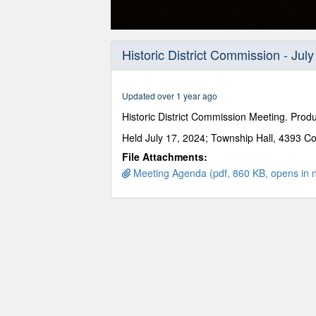
0
seconds
Historic District Commission - Jul
of
2
hours,
20
Updated over 1 year ago
minutes,
58
Historic District Commission Meeting. Pro
seconds
Volume
90%
Held July 17, 2024; Township Hall, 4393 Co
File Attachments:
Meeting Agenda (pdf, 860 KB, opens in 