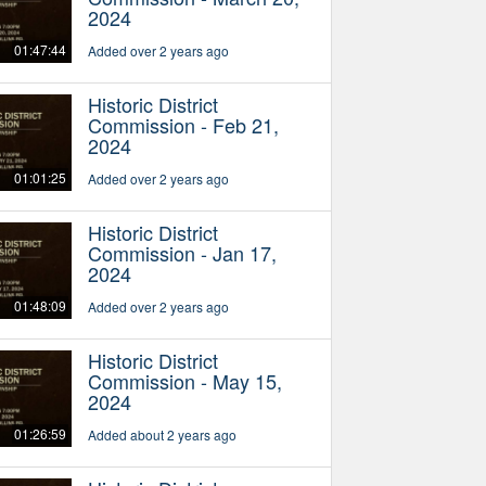
2024
01:47:44
Added over 2 years ago
Historic District
Commission - Feb 21,
2024
01:01:25
Added over 2 years ago
Historic District
Commission - Jan 17,
2024
01:48:09
Added over 2 years ago
Historic District
Commission - May 15,
2024
01:26:59
Added about 2 years ago