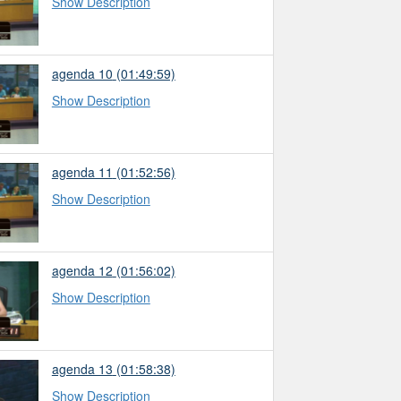
Show Description
agenda 10
(01:49:59)
Show Description
agenda 11
(01:52:56)
Show Description
agenda 12
(01:56:02)
Show Description
agenda 13
(01:58:38)
Show Description