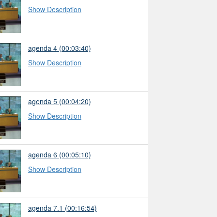
Show Description
agenda 4
(00:03:40)
Show Description
agenda 5
(00:04:20)
Show Description
agenda 6
(00:05:10)
Show Description
agenda 7.1
(00:16:54)