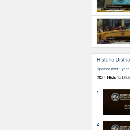
Historic Distr
Updated over 1 year
2024 Historic Dist
1
2