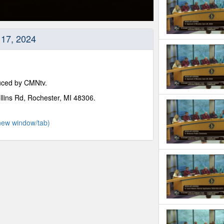
y 17, 2024
duced by CMNtv.
llins Rd, Rochester, MI 48306.
new window/tab)