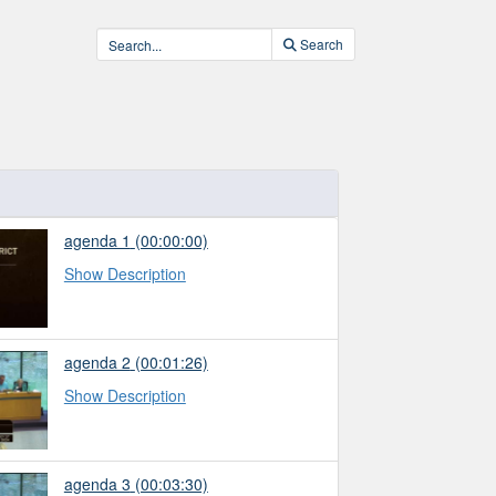
Search
agenda 1
(00:00:00)
Show Description
agenda 2
(00:01:26)
Show Description
agenda 3
(00:03:30)