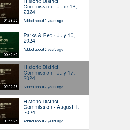
Historic District
Commission - June 19,
2024
01:38:52
Added about 2 years ago
Parks & Rec - July 10,
2024
Added about 2 years ago
00:40:49
Historic District
Commission - July 17,
2024
02:20:58
Added about 2 years ago
Historic District
Commission - August 1,
2024
01:56:25
Added about 2 years ago