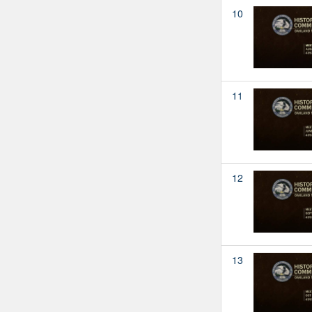
10
11
12
13