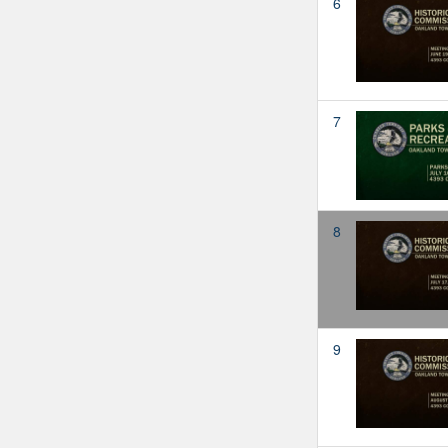
6
7
8
9