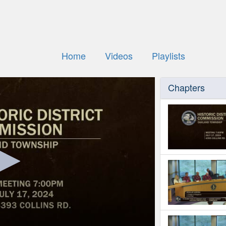
Home
Videos
Playlists
Chapters