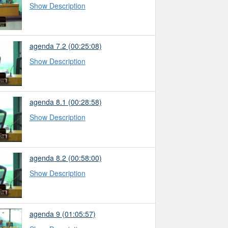
Show Description
agenda 7.2
(00:25:08)
Show Description
agenda 8.1
(00:28:58)
Show Description
agenda 8.2
(00:58:00)
Show Description
agenda 9
(01:05:57)