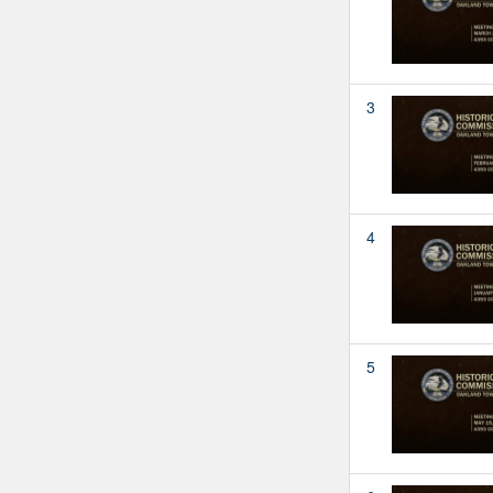
3
4
5