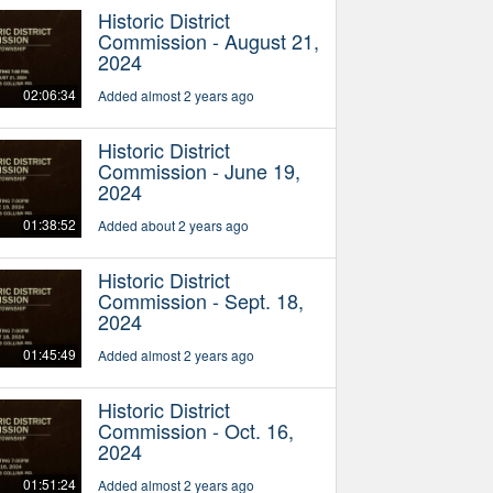
Historic District
Commission - August 21,
2024
02:06:34
Added almost 2 years ago
Historic District
Commission - June 19,
2024
01:38:52
Added about 2 years ago
Historic District
Commission - Sept. 18,
2024
01:45:49
Added almost 2 years ago
Historic District
Commission - Oct. 16,
2024
01:51:24
Added almost 2 years ago