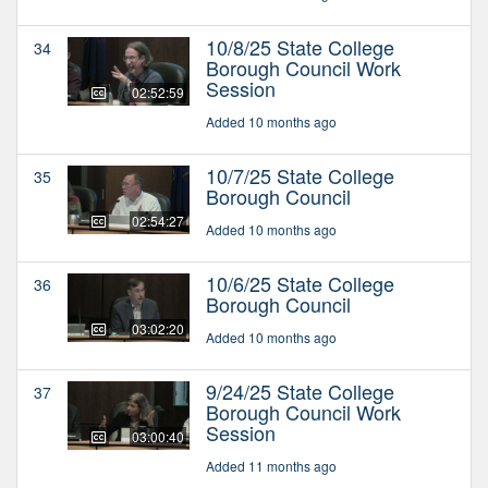
10/8/25 State College
34
Borough Council Work
Session
02:52:59
Added 10 months ago
10/7/25 State College
35
Borough Council
02:54:27
Added 10 months ago
10/6/25 State College
36
Borough Council
03:02:20
Added 10 months ago
9/24/25 State College
37
Borough Council Work
Session
03:00:40
Added 11 months ago