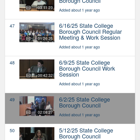
Borough Council
03:11:23
Added about 1 year ago
6/16/25 State College
47
Borough Council Regular
Meeting & Work Session
01:26:25
Added about 1 year ago
6/9/25 State College
48
Borough Council Work
Session
00:42:32
Added about 1 year ago
6/2/25 State College
49
Borough Council
02:08:27
Added about 1 year ago
5/12/25 State College
50
Borough Council