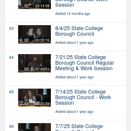
Session
01:14:38
Added 12 months ago
8/4/25 State College
43
Borough Council
00:28:16
Added about 1 year ago
7/21/25 State College
44
Borough Council Regular
Meeting & Work Session
01:49:01
Added about 1 year ago
7/14/25 State College
45
Borough Council - Work
Session
02:20:33
Added about 1 year ago
7/7/25 State College
46