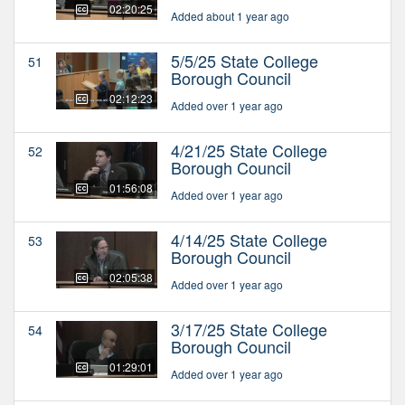
02:20:25
Added about 1 year ago
5/5/25 State College
51
Borough Council
02:12:23
Added over 1 year ago
4/21/25 State College
52
Borough Council
01:56:08
Added over 1 year ago
4/14/25 State College
53
Borough Council
02:05:38
Added over 1 year ago
3/17/25 State College
54
Borough Council
01:29:01
Added over 1 year ago