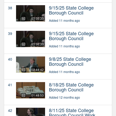
9/15/25 State College
38
Borough Council
03:02:33
Added 11 months ago
9/15/25 State College
39
Borough Council
03:02:33
Added 11 months ago
9/8/25 State College
40
Borough Council
02:44:42
Added 11 months ago
8/18/25 State College
41
Borough Council
01:48:53
Added 12 months ago
8/11/25 State College
42
Borough Council Work