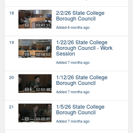
2/2/26 State College
18
Borough Council
03:43:31
Added 6 months ago
1/22/26 State College
19
Borough Council - Work
Session
02:18:53
Added 7 months ago
1/12/26 State College
20
Borough Council
02:52:48
Added 7 months ago
1/5/26 State College
21
Borough Council
00:20:35
Added 7 months ago