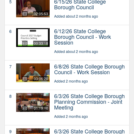
6/15/26 State College
5
Borough Council
02:05:53
Added about 2 months ago
6/12/26 State College
6
Borough Council - Work
Session
00:33:18
Added about 2 months ago
6/8/26 State College Borough
7
Council - Work Session
03:06:20
Added 2 months ago
6/3/26 State College Borough
8
Planning Commission - Joint
Meeting
01:19:10
Added 2 months ago
6/3/26 State College Borough
9