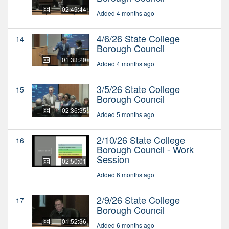
02:49:44
Added 4 months ago
4/6/26 State College
14
Borough Council
01:33:20
Added 4 months ago
3/5/26 State College
15
Borough Council
02:36:35
Added 5 months ago
2/10/26 State College
16
Borough Council - Work
Session
02:50:01
Added 6 months ago
2/9/26 State College
17
Borough Council
01:52:36
Added 6 months ago