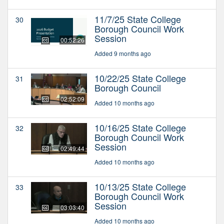
11/7/25 State College
30
Borough Council Work
Session
00:52:26
Added 9 months ago
10/22/25 State College
31
Borough Council
02:52:09
Added 10 months ago
10/16/25 State College
32
Borough Council Work
Session
02:49:44
Added 10 months ago
10/13/25 State College
33
Borough Council Work
Session
03:03:40
Added 10 months ago