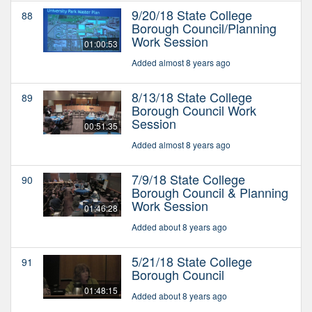
9/20/18 State College
88
Borough Council/Planning
Work Session
01:00:53
Added almost 8 years ago
8/13/18 State College
89
Borough Council Work
Session
00:51:35
Added almost 8 years ago
7/9/18 State College
90
Borough Council & Planning
Work Session
01:46:28
Added about 8 years ago
5/21/18 State College
91
Borough Council
01:48:15
Added about 8 years ago