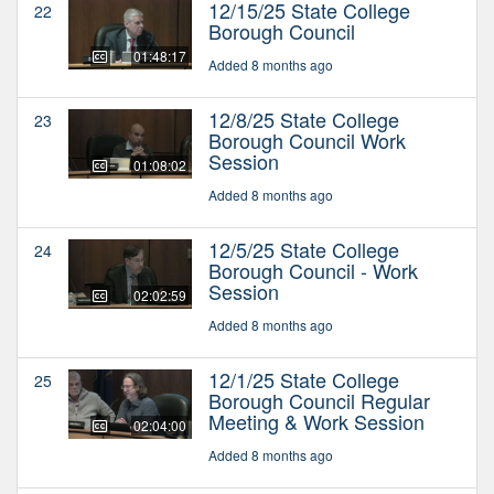
12/15/25 State College
22
Borough Council
01:48:17
Added 8 months ago
12/8/25 State College
23
Borough Council Work
Session
01:08:02
Added 8 months ago
12/5/25 State College
24
Borough Council - Work
Session
02:02:59
Added 8 months ago
12/1/25 State College
25
Borough Council Regular
Meeting & Work Session
02:04:00
Added 8 months ago