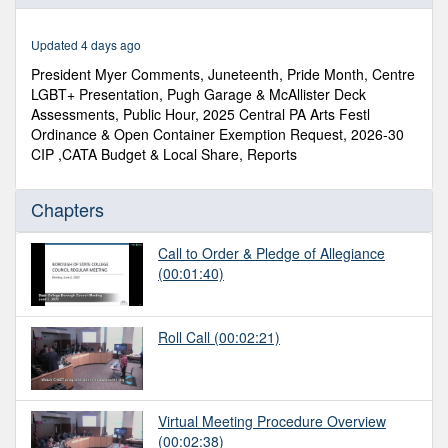
of
2
hours,
Updated 4 days ago
8
minutes,
President Myer Comments, Juneteenth, Pride Month, Centre
27
LGBT+ Presentation, Pugh Garage & McAllister Deck
seconds
Assessments, Public Hour, 2025 Central PA Arts Festl
Ordinance & Open Container Exemption Request, 2026-30
CIP ,CATA Budget & Local Share, Reports
Chapters
Call to Order & Pledge of Allegiance
(00:01:40)
Roll Call
(00:02:21)
Virtual Meeting Procedure Overview
(00:02:38)