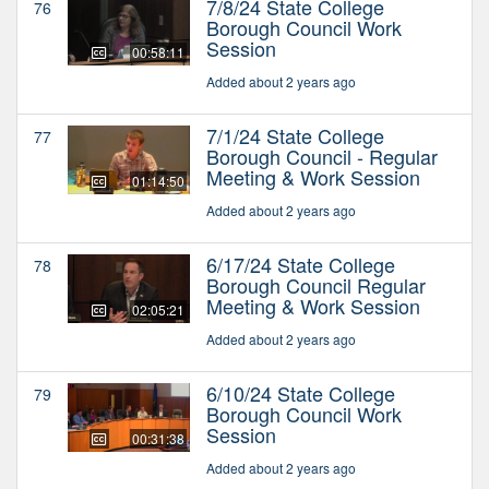
7/8/24 State College
76
Borough Council Work
Session
00:58:11
Added about 2 years ago
7/1/24 State College
77
Borough Council - Regular
Meeting & Work Session
01:14:50
Added about 2 years ago
6/17/24 State College
78
Borough Council Regular
Meeting & Work Session
02:05:21
Added about 2 years ago
6/10/24 State College
79
Borough Council Work
Session
00:31:38
Added about 2 years ago