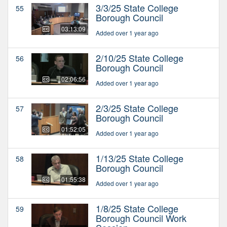
3/3/25 State College
55
Borough Council
03:13:09
Added over 1 year ago
2/10/25 State College
56
Borough Council
02:06:56
Added over 1 year ago
2/3/25 State College
57
Borough Council
01:52:05
Added over 1 year ago
1/13/25 State College
58
Borough Council
01:55:38
Added over 1 year ago
1/8/25 State College
59
Borough Council Work