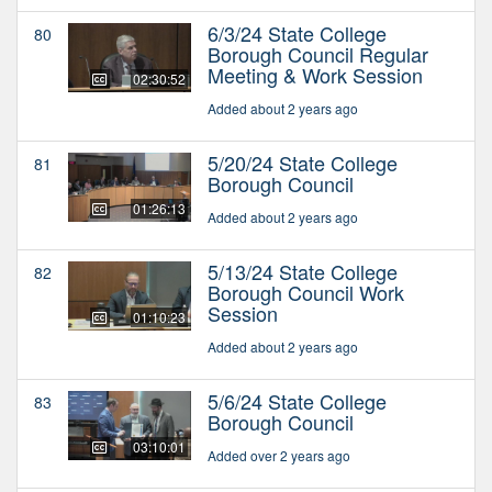
6/3/24 State College
80
Borough Council Regular
Meeting & Work Session
02:30:52
Added about 2 years ago
5/20/24 State College
81
Borough Council
01:26:13
Added about 2 years ago
5/13/24 State College
82
Borough Council Work
Session
01:10:23
Added about 2 years ago
5/6/24 State College
83
Borough Council
03:10:01
Added over 2 years ago