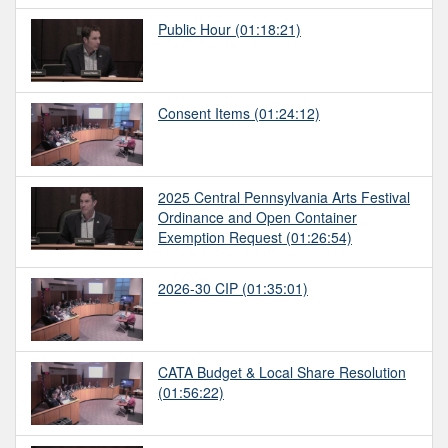
Public Hour
(01:18:21)
Consent Items
(01:24:12)
2025 Central Pennsylvania Arts Festival
Ordinance and Open Container
Exemption Request
(01:26:54)
2026-30 CIP
(01:35:01)
CATA Budget & Local Share Resolution
(01:56:22)