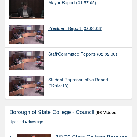
Mayor Report
(01:57:05)
President Report
(02:00:08)
Staff/Committee Reports
(02:02:30)
Student Representative Report
(02:04:18)
Borough of State College - Council
(96 Videos)
Updated 4 days ago
8/3/26 State College Borough
1