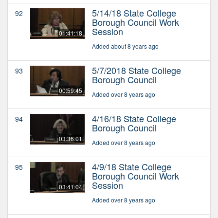
5/14/18 State College
92
Borough Council Work
Session
01:41:18
Added about 8 years ago
5/7/2018 State College
93
Borough Council
00:59:45
Added over 8 years ago
4/16/18 State College
94
Borough Council
03:36:01
Added over 8 years ago
4/9/18 State College
95
Borough Council Work
Session
03:41:04
Added over 8 years ago