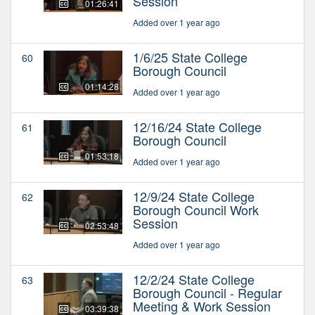
Session
01:26:41
Added over 1 year ago
1/6/25 State College
60
Borough Council
01:14:28
Added over 1 year ago
12/16/24 State College
61
Borough Council
01:53:18
Added over 1 year ago
12/9/24 State College
62
Borough Council Work
Session
02:53:48
Added over 1 year ago
12/2/24 State College
63
Borough Council - Regular
Meeting & Work Session
03:39:38