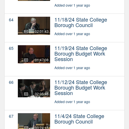
Added over 1 year ago
11/18/24 State College
64
Borough Council
02:01:43
Added over 1 year ago
11/19/24 State College
65
Borough Budget Work
Session
01:47:08
Added over 1 year ago
11/12/24 State College
66
Borough Budget Work
Session
02:05:46
Added over 1 year ago
11/4/24 State College
67
Borough Council
00:24:15