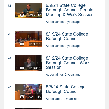
9/9/24 State College
72
Borough Council Regular
Meeting & Work Session
03:21:10
Added almost 2 years ago
8/19/24 State College
73
Borough Council
01:17:02
Added almost 2 years ago
8/12/24 State College
74
Borough Council Work
Session
01:48:22
Added almost 2 years ago
8/5/24 State College
75
Borough Council
02:24:10
Added about 2 years ago