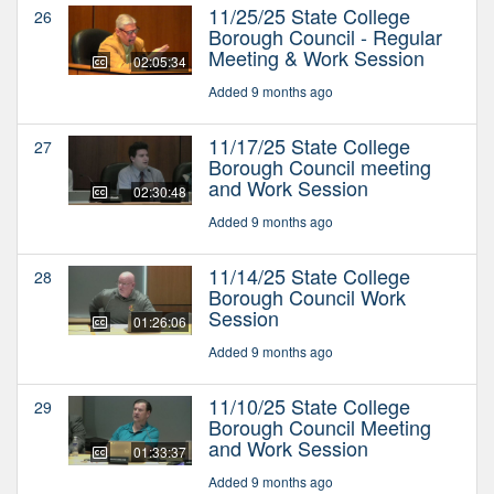
11/25/25 State College
26
Borough Council - Regular
Meeting & Work Session
02:05:34
Added 9 months ago
11/17/25 State College
27
Borough Council meeting
and Work Session
02:30:48
Added 9 months ago
11/14/25 State College
28
Borough Council Work
Session
01:26:06
Added 9 months ago
11/10/25 State College
29
Borough Council Meeting
and Work Session
01:33:37
Added 9 months ago