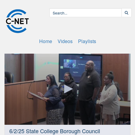
Home
Videos
Playlists
0
6/2/25 State College Borough Council
seconds