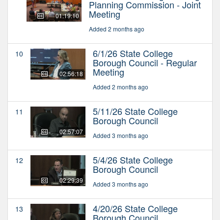
Planning Commission - Joint
Meeting
01:19:10
Added 2 months ago
6/1/26 State College
10
Borough Council - Regular
Meeting
02:56:18
Added 2 months ago
5/11/26 State College
11
Borough Council
02:57:07
Added 3 months ago
5/4/26 State College
12
Borough Council
02:29:39
Added 3 months ago
4/20/26 State College
13
Borough Council