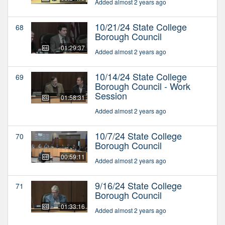
Added almost 2 years ago
10/21/24 State College
68
Borough Council
01:29:37
Added almost 2 years ago
10/14/24 State College
69
Borough Council - Work
Session
01:58:31
Added almost 2 years ago
10/7/24 State College
70
Borough Council
00:59:11
Added almost 2 years ago
9/16/24 State College
71
Borough Council
01:33:16
Added almost 2 years ago