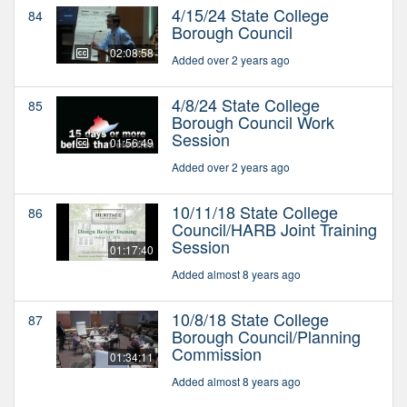
4/15/24 State College
84
Borough Council
02:08:58
Added over 2 years ago
4/8/24 State College
85
Borough Council Work
Session
01:56:49
Added over 2 years ago
10/11/18 State College
86
Council/HARB Joint Training
Session
01:17:40
Added almost 8 years ago
10/8/18 State College
87
Borough Council/Planning
Commission
01:34:11
Added almost 8 years ago