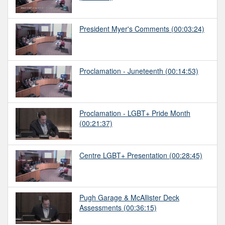
President Myer's Comments
(00:03:24)
Proclamation - Juneteenth
(00:14:53)
Proclamation - LGBT+ Pride Month
(00:21:37)
Centre LGBT+ Presentation
(00:28:45)
Pugh Garage & McAllister Deck
Assessments
(00:36:15)