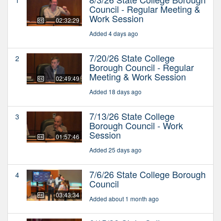
Council - Regular Meeting &
Work Session
02:32:29
Added 4 days ago
7/20/26 State College
2
Borough Council - Regular
Meeting & Work Session
02:49:49
Added 18 days ago
7/13/26 State College
3
Borough Council - Work
Session
01:57:46
Added 25 days ago
7/6/26 State College Borough
4
Council
03:43:34
Added about 1 month ago