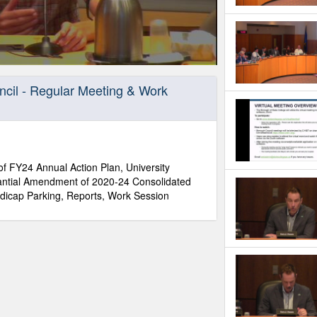
ncil - Regular Meeting & Work
f FY24 Annual Action Plan, University
tantial Amendment of 2020-24 Consolidated
dicap Parking, Reports, Work Session