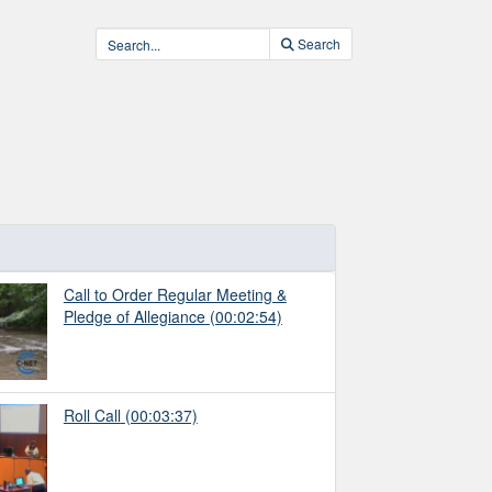
Search
Call to Order Regular Meeting &
Pledge of Allegiance
(00:02:54)
Roll Call
(00:03:37)