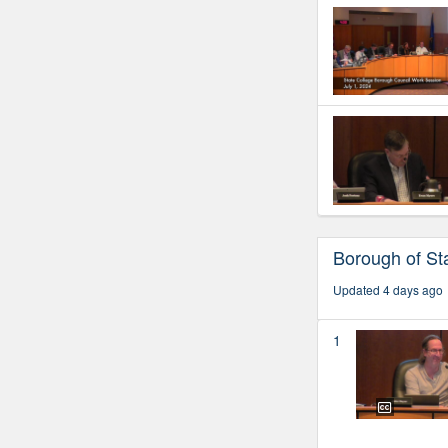
Borough of Sta
Updated 4 days ago
1