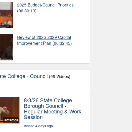
2025 Budget-Council Priorities
(00:30:10)
Review of 2025-2029 Capital
Improvement Plan
(00:32:45)
te College - Council
(96 Videos)
8/3/26 State College
Borough Council -
Regular Meeting & Work
Session
02:32:29
Added 4 days ago