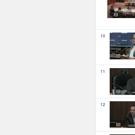
10
11
12