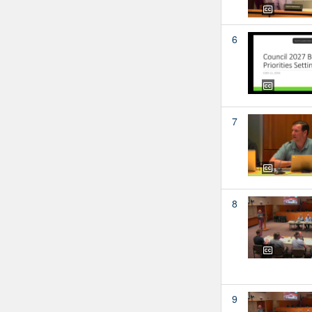
6
7
8
9