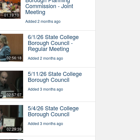
Commission - Joint
Meeting
01:19:10
Added 2 months ago
6/1/26 State College
Borough Council -
Regular Meeting
02:56:18
Added 2 months ago
5/11/26 State College
Borough Council
Added 3 months ago
02:57:07
5/4/26 State College
Borough Council
Added 3 months ago
02:29:39