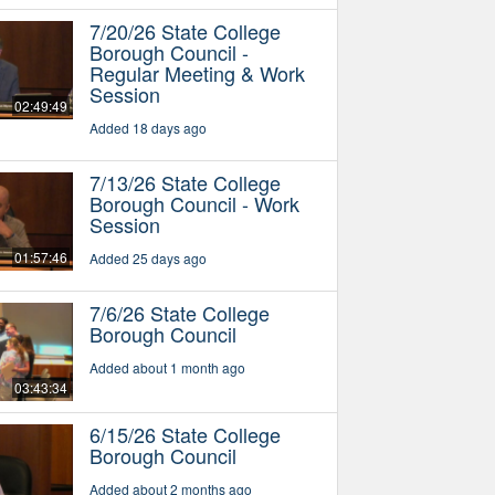
7/20/26 State College
Borough Council -
Regular Meeting & Work
Session
02:49:49
Added 18 days ago
7/13/26 State College
Borough Council - Work
Session
01:57:46
Added 25 days ago
7/6/26 State College
Borough Council
Added about 1 month ago
03:43:34
6/15/26 State College
Borough Council
Added about 2 months ago