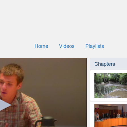
Home
Videos
Playlists
Chapters