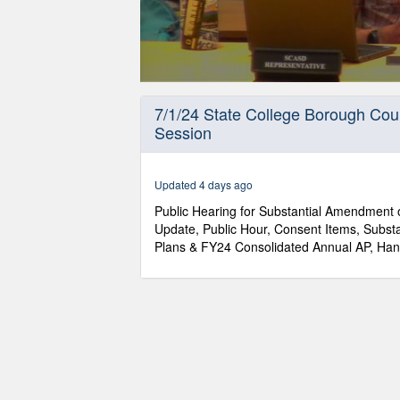
0
seconds
7/1/24 State College Borough Cou
of
Session
1
hour,
14
minutes,
Updated 4 days ago
50
seconds
Volume
Public Hearing for Substantial Amendment o
90%
Update, Public Hour, Consent Items, Subs
Plans & FY24 Consolidated Annual AP, Han