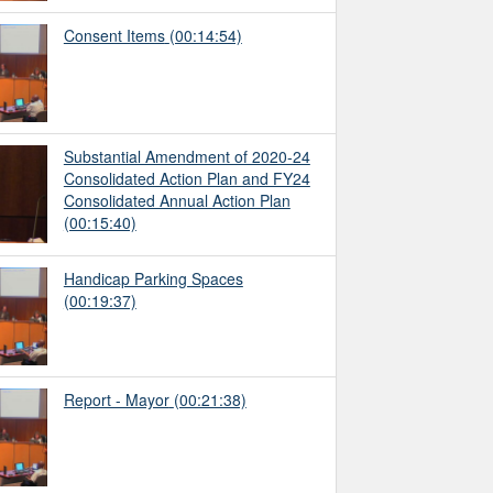
Consent Items
(00:14:54)
Substantial Amendment of 2020-24
Consolidated Action Plan and FY24
Consolidated Annual Action Plan
(00:15:40)
Handicap Parking Spaces
(00:19:37)
Report - Mayor
(00:21:38)