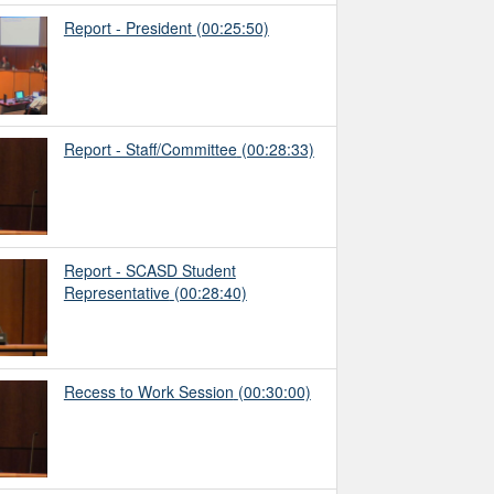
Report - President
(00:25:50)
Report - Staff/Committee
(00:28:33)
Report - SCASD Student
Representative
(00:28:40)
Recess to Work Session
(00:30:00)