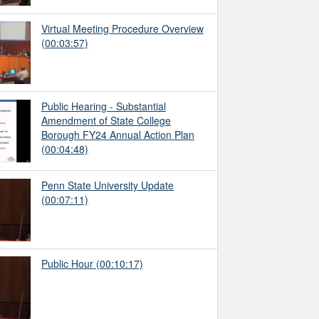
Virtual Meeting Procedure Overview
(00:03:57)
Public Hearing - Substantial
Amendment of State College
Borough FY24 Annual Action Plan
(00:04:48)
Penn State University Update
(00:07:11)
Public Hour
(00:10:17)