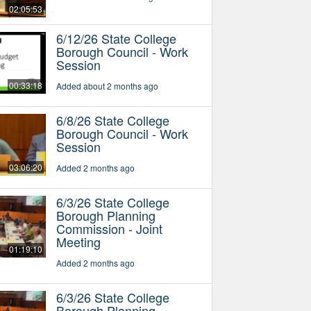
02:05:53
6/12/26 State College
Borough Council - Work
Session
00:33:18
Added about 2 months ago
6/8/26 State College
Borough Council - Work
Session
03:06:20
Added 2 months ago
6/3/26 State College
Borough Planning
Commission - Joint
Meeting
01:19:10
Added 2 months ago
6/3/26 State College
Borough Planning