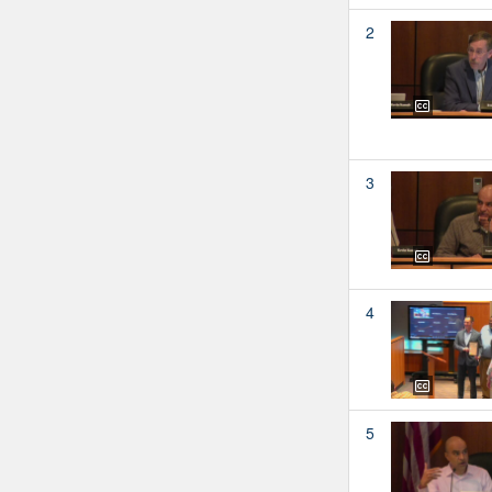
2
3
4
5