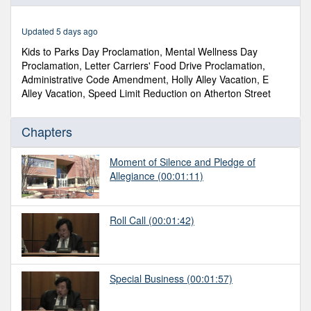
of
59
minutes,
Updated 5 days ago
44
seconds
Kids to Parks Day Proclamation, Mental Wellness Day
Proclamation, Letter Carriers' Food Drive Proclamation,
Administrative Code Amendment, Holly Alley Vacation, E
Alley Vacation, Speed Limit Reduction on Atherton Street
Chapters
Moment of Silence and Pledge of
Allegiance
(00:01:11)
Roll Call
(00:01:42)
Special Business
(00:01:57)