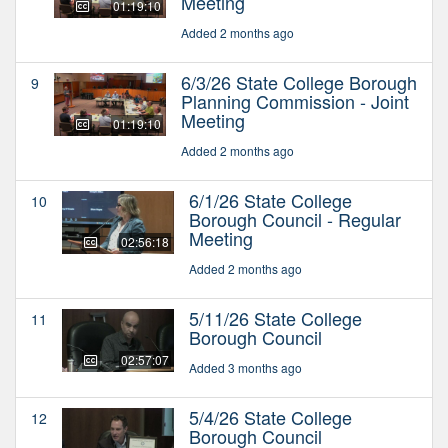
Meeting
01:19:10
Added 2 months ago
6/3/26 State College Borough
9
Planning Commission - Joint
Meeting
01:19:10
Added 2 months ago
6/1/26 State College
10
Borough Council - Regular
Meeting
02:56:18
Added 2 months ago
5/11/26 State College
11
Borough Council
02:57:07
Added 3 months ago
5/4/26 State College
12
Borough Council