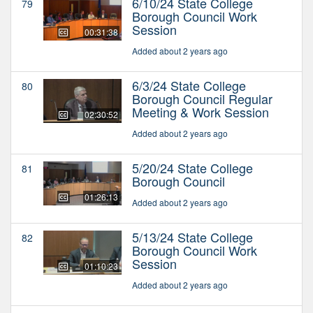
6/10/24 State College
79
Borough Council Work
Session
00:31:38
Added about 2 years ago
6/3/24 State College
80
Borough Council Regular
Meeting & Work Session
02:30:52
Added about 2 years ago
5/20/24 State College
81
Borough Council
01:26:13
Added about 2 years ago
5/13/24 State College
82
Borough Council Work
Session
01:10:23
Added about 2 years ago