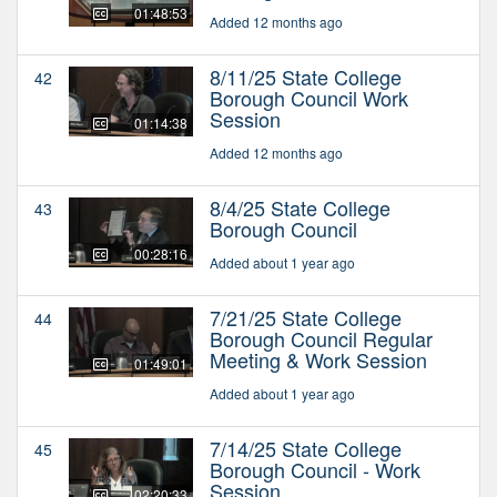
01:48:53
Added 12 months ago
8/11/25 State College
42
Borough Council Work
Session
01:14:38
Added 12 months ago
8/4/25 State College
43
Borough Council
00:28:16
Added about 1 year ago
7/21/25 State College
44
Borough Council Regular
Meeting & Work Session
01:49:01
Added about 1 year ago
7/14/25 State College
45
Borough Council - Work
Session
02:20:33