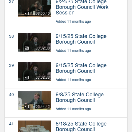
9/24/25 State College
37
Borough Council Work
Session
03:00:40
Added 11 months ago
9/15/25 State College
38
Borough Council
03:02:33
Added 11 months ago
9/15/25 State College
39
Borough Council
03:02:33
Added 11 months ago
9/8/25 State College
40
Borough Council
02:44:42
Added 11 months ago
8/18/25 State College
41
Borough Council