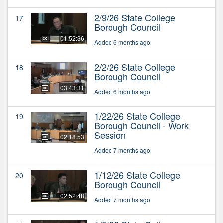
2/9/26 State College
17
Borough Council
01:52:36
Added 6 months ago
2/2/26 State College
18
Borough Council
03:43:31
Added 6 months ago
1/22/26 State College
19
Borough Council - Work
Session
02:18:53
Added 7 months ago
1/12/26 State College
20
Borough Council
02:52:48
Added 7 months ago