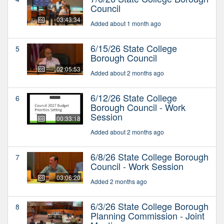
Council
03:43:34
Added about 1 month ago
6/15/26 State College
5
Borough Council
02:05:53
Added about 2 months ago
6/12/26 State College
6
Borough Council - Work
Session
00:33:18
Added about 2 months ago
6/8/26 State College Borough
7
Council - Work Session
03:06:20
Added 2 months ago
6/3/26 State College Borough
8
Planning Commission - Joint