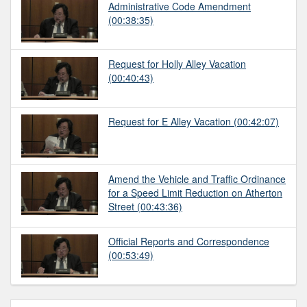
Administrative Code Amendment
(00:38:35)
Request for Holly Alley Vacation
(00:40:43)
Request for E Alley Vacation
(00:42:07)
Amend the Vehicle and Traffic Ordinance
for a Speed Limit Reduction on Atherton
Street
(00:43:36)
Official Reports and Correspondence
(00:53:49)