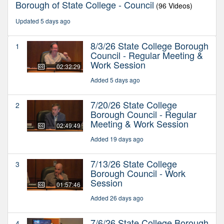
Borough of State College - Council
(96 Videos)
Updated 5 days ago
8/3/26 State College Borough
1
Council - Regular Meeting &
Work Session
02:32:29
Added 5 days ago
7/20/26 State College
2
Borough Council - Regular
Meeting & Work Session
02:49:49
Added 19 days ago
7/13/26 State College
3
Borough Council - Work
Session
01:57:46
Added 26 days ago
7/6/26 State College Borough
4