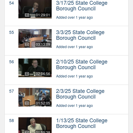
3/17/25 State College
54
Borough Council
01:29:01
Added over 1 year ago
3/3/25 State College
55
Borough Council
03:13:09
Added over 1 year ago
2/10/25 State College
56
Borough Council
02:06:56
Added over 1 year ago
2/3/25 State College
57
Borough Council
01:52:05
Added over 1 year ago
1/13/25 State College
58
Borough Council
01:55:38