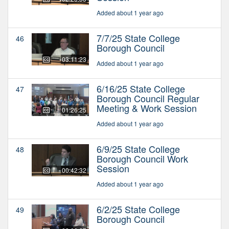
Added about 1 year ago
7/7/25 State College
46
Borough Council
03:11:23
Added about 1 year ago
6/16/25 State College
47
Borough Council Regular
Meeting & Work Session
01:26:25
Added about 1 year ago
6/9/25 State College
48
Borough Council Work
Session
00:42:32
Added about 1 year ago
6/2/25 State College
49
Borough Council