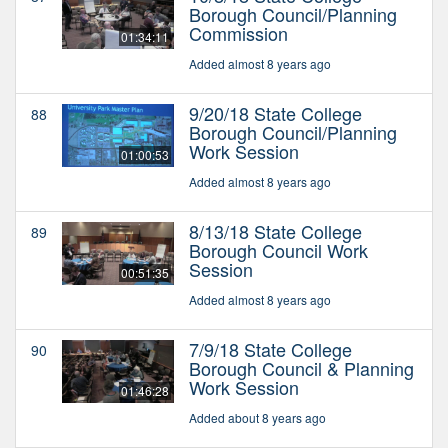
Borough Council/Planning
Commission
01:34:11
Added almost 8 years ago
9/20/18 State College
88
Borough Council/Planning
Work Session
01:00:53
Added almost 8 years ago
8/13/18 State College
89
Borough Council Work
Session
00:51:35
Added almost 8 years ago
7/9/18 State College
90
Borough Council & Planning
Work Session
01:46:28
Added about 8 years ago