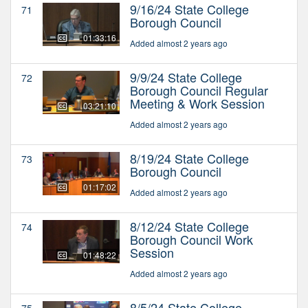
9/16/24 State College
71
Borough Council
01:33:16
Added almost 2 years ago
9/9/24 State College
72
Borough Council Regular
Meeting & Work Session
03:21:10
Added almost 2 years ago
8/19/24 State College
73
Borough Council
01:17:02
Added almost 2 years ago
8/12/24 State College
74
Borough Council Work
Session
01:48:22
Added almost 2 years ago
8/5/24 State College
75