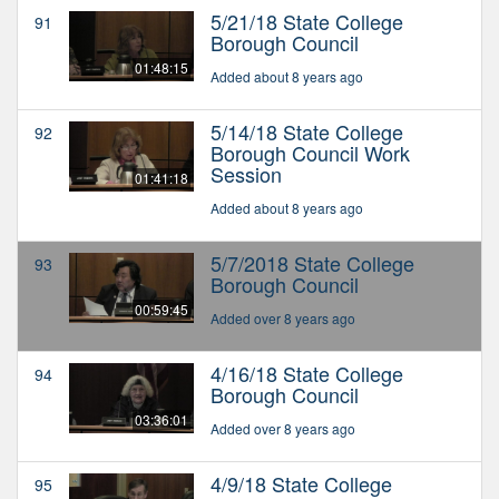
5/21/18 State College
91
Borough Council
01:48:15
Added about 8 years ago
5/14/18 State College
92
Borough Council Work
Session
01:41:18
Added about 8 years ago
5/7/2018 State College
93
Borough Council
00:59:45
Added over 8 years ago
4/16/18 State College
94
Borough Council
03:36:01
Added over 8 years ago
4/9/18 State College
95