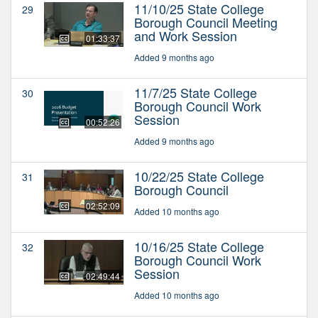
11/10/25 State College
29
Borough Council Meeting
and Work Session
01:33:37
Added 9 months ago
11/7/25 State College
30
Borough Council Work
Session
00:52:26
Added 9 months ago
10/22/25 State College
31
Borough Council
02:52:09
Added 10 months ago
10/16/25 State College
32
Borough Council Work
Session
02:49:44
Added 10 months ago