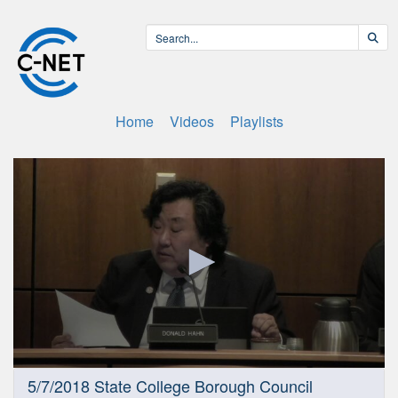
Home
Videos
Playlists
0
5/7/2018 State College Borough Council
seconds