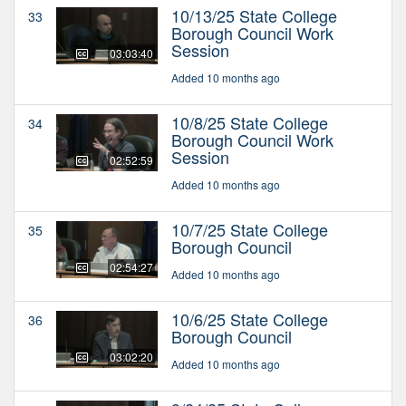
10/13/25 State College
33
Borough Council Work
Session
03:03:40
Added 10 months ago
10/8/25 State College
34
Borough Council Work
Session
02:52:59
Added 10 months ago
10/7/25 State College
35
Borough Council
02:54:27
Added 10 months ago
10/6/25 State College
36
Borough Council
03:02:20
Added 10 months ago