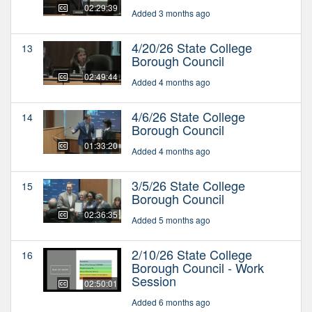
02:29:39
Added 3 months ago
4/20/26 State College
13
Borough Council
02:49:44
Added 4 months ago
4/6/26 State College
14
Borough Council
01:33:20
Added 4 months ago
3/5/26 State College
15
Borough Council
02:36:35
Added 5 months ago
2/10/26 State College
16
Borough Council - Work
Session
02:50:01
Added 6 months ago