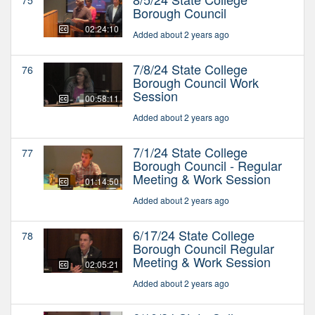
Borough Council
02:24:10
Added about 2 years ago
7/8/24 State College
76
Borough Council Work
Session
00:58:11
Added about 2 years ago
7/1/24 State College
77
Borough Council - Regular
Meeting & Work Session
01:14:50
Added about 2 years ago
6/17/24 State College
78
Borough Council Regular
Meeting & Work Session
02:05:21
Added about 2 years ago