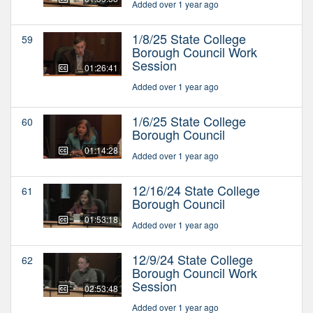
Added over 1 year ago
1/8/25 State College
59
Borough Council Work
Session
01:26:41
Added over 1 year ago
1/6/25 State College
60
Borough Council
01:14:28
Added over 1 year ago
12/16/24 State College
61
Borough Council
01:53:18
Added over 1 year ago
12/9/24 State College
62
Borough Council Work
Session
02:53:48
Added over 1 year ago