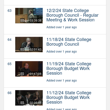
12/2/24 State College
63
Borough Council - Regular
Meeting & Work Session
03:39:38
Added over 1 year ago
11/18/24 State College
64
Borough Council
02:01:43
Added over 1 year ago
11/19/24 State College
65
Borough Budget Work
Session
01:47:08
Added over 1 year ago
11/12/24 State College
66
Borough Budget Work
Session
02:05:46
Added over 1 year ago