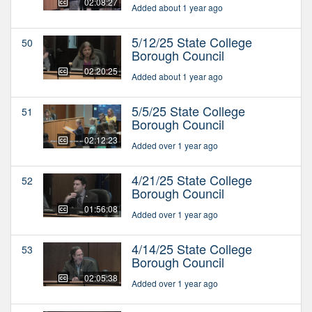
02:08:27
Added about 1 year ago
5/12/25 State College
50
Borough Council
02:20:25
Added about 1 year ago
5/5/25 State College
51
Borough Council
02:12:23
Added over 1 year ago
4/21/25 State College
52
Borough Council
01:56:08
Added over 1 year ago
4/14/25 State College
53
Borough Council
02:05:38
Added over 1 year ago