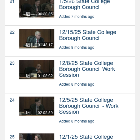
1/5/26 State College
21
Borough Council
00:20:35
Added 7 months ago
12/15/25 State College
22
Borough Council
01:48:17
Added 8 months ago
12/8/25 State College
23
Borough Council Work
Session
01:08:02
Added 8 months ago
12/5/25 State College
24
Borough Council - Work
Session
02:02:59
Added 8 months ago
12/1/25 State College
25