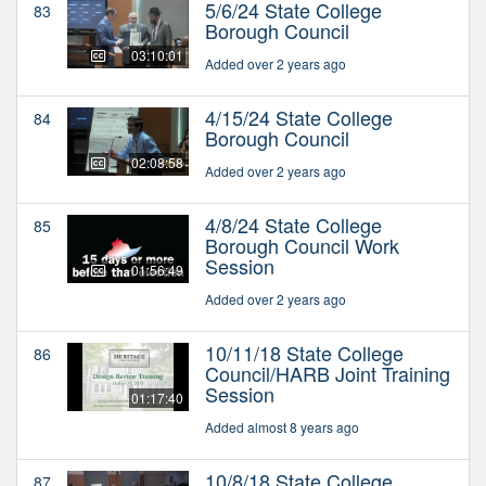
5/6/24 State College
83
Borough Council
03:10:01
Added over 2 years ago
4/15/24 State College
84
Borough Council
02:08:58
Added over 2 years ago
4/8/24 State College
85
Borough Council Work
Session
01:56:49
Added over 2 years ago
10/11/18 State College
86
Council/HARB Joint Training
Session
01:17:40
Added almost 8 years ago
10/8/18 State College
87