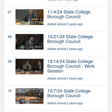
11/4/24 State College
67
Borough Council
00:24:15
Added almost 2 years ago
10/21/24 State College
68
Borough Council
01:29:37
Added almost 2 years ago
10/14/24 State College
69
Borough Council - Work
Session
01:58:31
Added almost 2 years ago
10/7/24 State College
70
Borough Council
00:59:11
Added almost 2 years ago