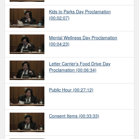
Kids to Parks Day Proclamation
(00:02:07)
Mental Wellness Day Proclamation
(00:04:23)
Letter Carrier's Food Drive Day
Proclamation
(00:06:34)
Public Hour
(00:27:12)
Consent Items
(00:33:33)