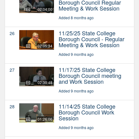
Borough Council Regular
Meeting & Work Session
02:04:00
Added 8 months ago
11/25/25 State College
26
Borough Council - Regular
Meeting & Work Session
02:05:34
Added 9 months ago
11/17/25 State College
27
Borough Council meeting
and Work Session
02:30:48
Added 9 months ago
11/14/25 State College
28
Borough Council Work
Session
01:26:06
Added 9 months ago