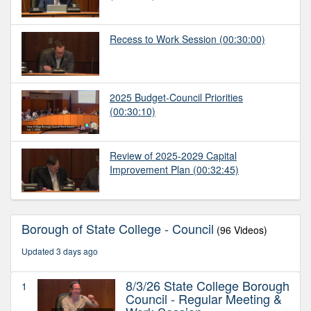
Recess to Work Session
(00:30:00)
2025 Budget-Council Priorities
(00:30:10)
Review of 2025-2029 Capital
Improvement Plan
(00:32:45)
Borough of State College - Council
(96 Videos)
Updated 3 days ago
8/3/26 State College Borough
1
Council - Regular Meeting &