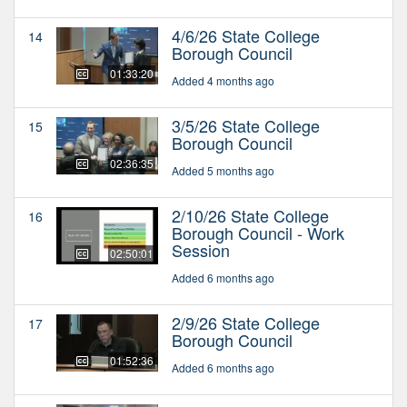
4/6/26 State College
14
Borough Council
01:33:20
Added 4 months ago
3/5/26 State College
15
Borough Council
02:36:35
Added 5 months ago
2/10/26 State College
16
Borough Council - Work
Session
02:50:01
Added 6 months ago
2/9/26 State College
17
Borough Council
01:52:36
Added 6 months ago