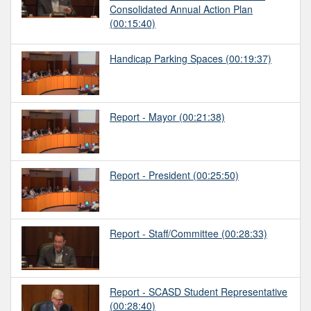
Consolidated Annual Action Plan
(00:15:40)
Handicap Parking Spaces
(00:19:37)
Report - Mayor
(00:21:38)
Report - President
(00:25:50)
Report - Staff/Committee
(00:28:33)
Report - SCASD Student Representative
(00:28:40)