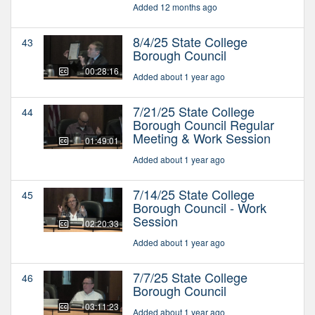
Added 12 months ago
8/4/25 State College
43
Borough Council
00:28:16
Added about 1 year ago
7/21/25 State College
44
Borough Council Regular
Meeting & Work Session
01:49:01
Added about 1 year ago
7/14/25 State College
45
Borough Council - Work
Session
02:20:33
Added about 1 year ago
7/7/25 State College
46
Borough Council
03:11:23
Added about 1 year ago