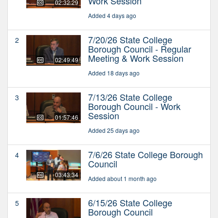
Work Session
02:32:29
Added 4 days ago
7/20/26 State College
2
Borough Council - Regular
Meeting & Work Session
02:49:49
Added 18 days ago
7/13/26 State College
3
Borough Council - Work
Session
01:57:46
Added 25 days ago
7/6/26 State College Borough
4
Council
03:43:34
Added about 1 month ago
6/15/26 State College
5
Borough Council