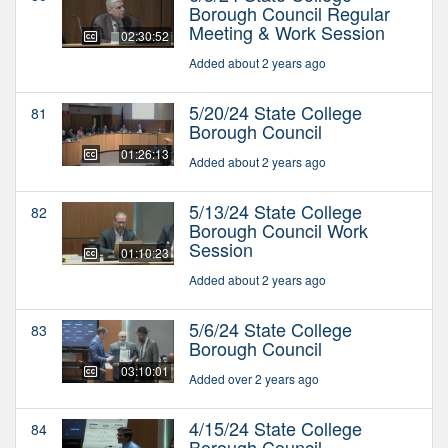
Borough Council Regular
Meeting & Work Session
02:30:52
Added about 2 years ago
5/20/24 State College
81
Borough Council
01:26:13
Added about 2 years ago
5/13/24 State College
82
Borough Council Work
Session
01:10:23
Added about 2 years ago
5/6/24 State College
83
Borough Council
03:10:01
Added over 2 years ago
4/15/24 State College
84
Borough Council