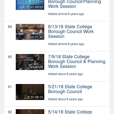
Borough Council/Planning
Work Session
01:00:53
Added almost 8 years ago
8/13/18 State College
89
Borough Council Work
Session
00:51:35
Added almost 8 years ago
7/9/18 State College
90
Borough Council & Planning
Work Session
01:46:28
Added about 8 years ago
5/21/18 State College
91
Borough Council
01:48:15
Added about 8 years ago
5/14/18 State College
92