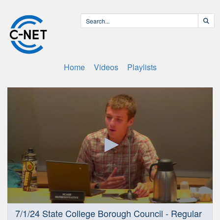
Home
Videos
Playlists
0
7/1/24 State College Borough Council - Regular
seconds