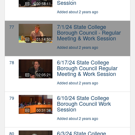
Session
00:58:11
Added about 2 years ago
7/1/24 State College
77
Borough Council - Regular
Meeting & Work Session
01:14:50
Added about 2 years ago
6/17/24 State College
78
Borough Council Regular
Meeting & Work Session
02:05:21
Added about 2 years ago
6/10/24 State College
79
Borough Council Work
Session
00:31:38
Added about 2 years ago
6/3/24 State College
80