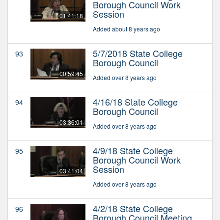
Borough Council Work
Session
01:41:18
Added about 8 years ago
5/7/2018 State College
93
Borough Council
00:59:45
Added over 8 years ago
4/16/18 State College
94
Borough Council
03:36:01
Added over 8 years ago
4/9/18 State College
95
Borough Council Work
Session
03:41:04
Added over 8 years ago
4/2/18 State College
96
Borough Council Meeting