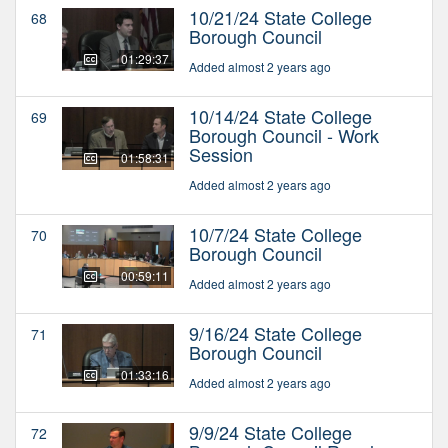
10/21/24 State College
68
Borough Council
01:29:37
Added almost 2 years ago
10/14/24 State College
69
Borough Council - Work
Session
01:58:31
Added almost 2 years ago
10/7/24 State College
70
Borough Council
00:59:11
Added almost 2 years ago
9/16/24 State College
71
Borough Council
01:33:16
Added almost 2 years ago
9/9/24 State College
72