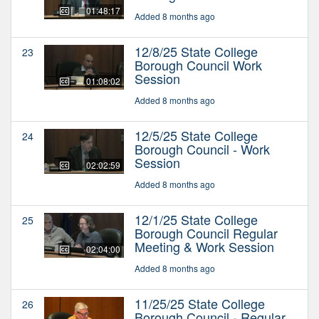
01:48:17
Added 8 months ago
12/8/25 State College
23
Borough Council Work
Session
01:08:02
Added 8 months ago
12/5/25 State College
24
Borough Council - Work
Session
02:02:59
Added 8 months ago
12/1/25 State College
25
Borough Council Regular
Meeting & Work Session
02:04:00
Added 8 months ago
11/25/25 State College
26
Borough Council - Regular