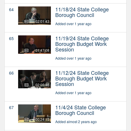
11/18/24 State College
64
Borough Council
02:01:43
Added over 1 year ago
11/19/24 State College
65
Borough Budget Work
Session
01:47:08
Added over 1 year ago
11/12/24 State College
66
Borough Budget Work
Session
02:05:46
Added over 1 year ago
11/4/24 State College
67
Borough Council
00:24:15
Added almost 2 years ago