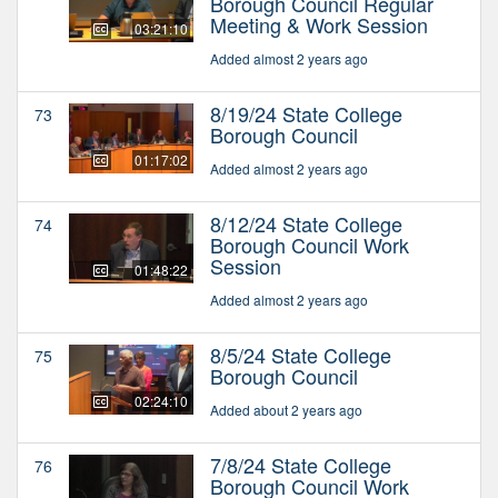
Borough Council Regular
Meeting & Work Session
03:21:10
Added almost 2 years ago
8/19/24 State College
73
Borough Council
01:17:02
Added almost 2 years ago
8/12/24 State College
74
Borough Council Work
Session
01:48:22
Added almost 2 years ago
8/5/24 State College
75
Borough Council
02:24:10
Added about 2 years ago
7/8/24 State College
76
Borough Council Work