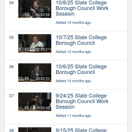
10/8/25 State College
34
Borough Council Work
Session
02:52:59
Added 10 months ago
10/7/25 State College
35
Borough Council
02:54:27
Added 10 months ago
10/6/25 State College
36
Borough Council
03:02:20
Added 10 months ago
9/24/25 State College
37
Borough Council Work
Session
03:00:40
Added 11 months ago
9/15/25 State College
38