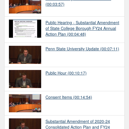
(00:03:57)
Public Hearing - Substantial Amendment
of State College Borough FY24 Annual
Action Plan
(00:04:48)
Penn State University Update
(00:07:11)
Public Hour
(00:10:17)
Consent Items
(00:14:54)
Substantial Amendment of 2020-24
Consolidated Action Plan and FY24