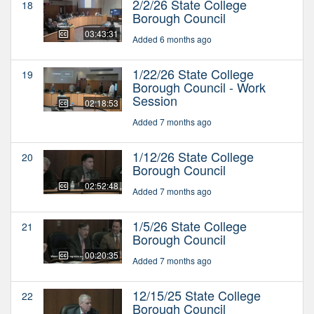
2/2/26 State College
18
Borough Council
03:43:31
Added 6 months ago
1/22/26 State College
19
Borough Council - Work
Session
02:18:53
Added 7 months ago
1/12/26 State College
20
Borough Council
02:52:48
Added 7 months ago
1/5/26 State College
21
Borough Council
00:20:35
Added 7 months ago
12/15/25 State College
22
Borough Council