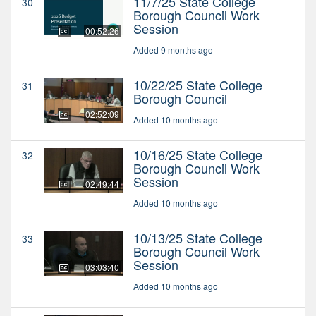
11/7/25 State College
30
Borough Council Work
Session
00:52:26
Added 9 months ago
10/22/25 State College
31
Borough Council
02:52:09
Added 10 months ago
10/16/25 State College
32
Borough Council Work
Session
02:49:44
Added 10 months ago
10/13/25 State College
33
Borough Council Work
Session
03:03:40
Added 10 months ago