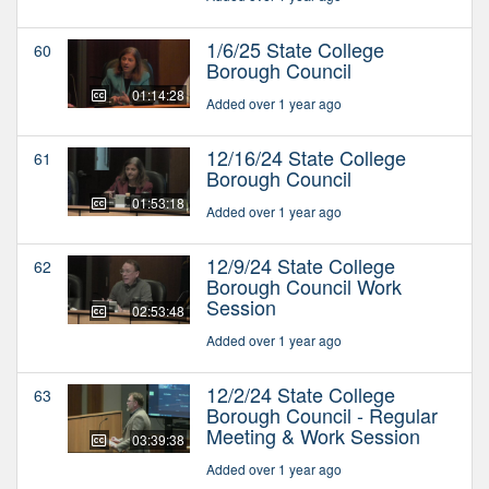
1/6/25 State College
60
Borough Council
01:14:28
Added over 1 year ago
12/16/24 State College
61
Borough Council
01:53:18
Added over 1 year ago
12/9/24 State College
62
Borough Council Work
Session
02:53:48
Added over 1 year ago
12/2/24 State College
63
Borough Council - Regular
Meeting & Work Session
03:39:38
Added over 1 year ago