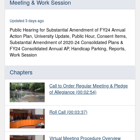
Meeting & Work Session
of
1
hour,
14
Updated 3 days ago
minutes,
50
Public Hearing for Substantial Amendment of FY24 Annual
seconds
Action Plan, University Update, Public Hour, Consent Items,
Substantial Amendment of 2020-24 Consolidated Plans &
FY24 Consolidated Annual AP, Handicap Parking, Reports,
Work Session
Chapters
Call to Order Regular Meeting & Pledge
of Allegiance
(00:02:54)
Roll Call
(00:03:37)
Virtual Meeting Procedure Overview