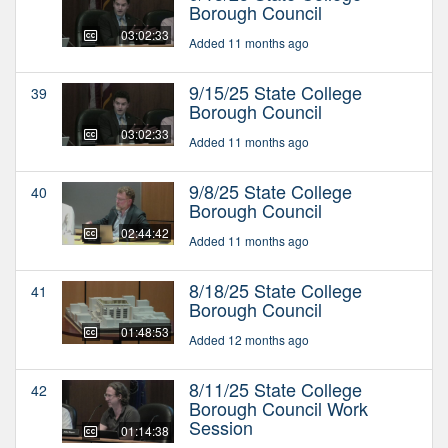
Borough Council
03:02:33
Added 11 months ago
9/15/25 State College
39
Borough Council
03:02:33
Added 11 months ago
9/8/25 State College
40
Borough Council
02:44:42
Added 11 months ago
8/18/25 State College
41
Borough Council
01:48:53
Added 12 months ago
8/11/25 State College
42
Borough Council Work
Session
01:14:38