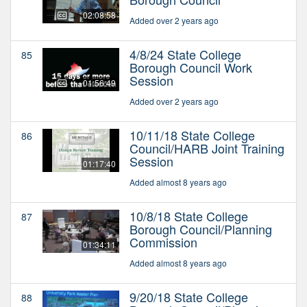
02:08:58
Added over 2 years ago
4/8/24 State College
85
Borough Council Work
Session
01:56:49
Added over 2 years ago
10/11/18 State College
86
Council/HARB Joint Training
Session
01:17:40
Added almost 8 years ago
10/8/18 State College
87
Borough Council/Planning
Commission
01:34:11
Added almost 8 years ago
9/20/18 State College
88