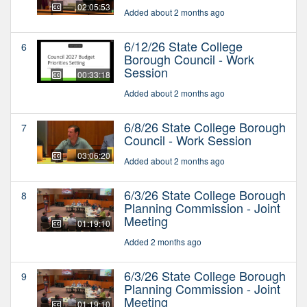
02:05:53
Added about 2 months ago
6/12/26 State College
6
Borough Council - Work
Session
00:33:18
Added about 2 months ago
6/8/26 State College Borough
7
Council - Work Session
03:06:20
Added about 2 months ago
6/3/26 State College Borough
8
Planning Commission - Joint
Meeting
01:19:10
Added 2 months ago
6/3/26 State College Borough
9
Planning Commission - Joint
Meeting
01:19:10