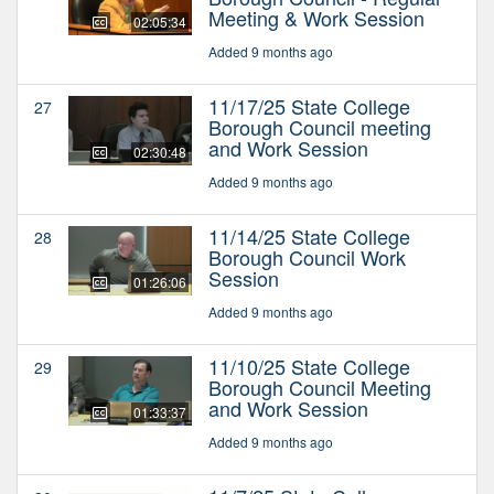
Meeting & Work Session
02:05:34
Added 9 months ago
11/17/25 State College
27
Borough Council meeting
and Work Session
02:30:48
Added 9 months ago
11/14/25 State College
28
Borough Council Work
Session
01:26:06
Added 9 months ago
11/10/25 State College
29
Borough Council Meeting
and Work Session
01:33:37
Added 9 months ago