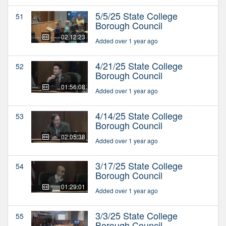
5/5/25 State College
51
Borough Council
02:12:23
Added over 1 year ago
4/21/25 State College
52
Borough Council
01:56:08
Added over 1 year ago
4/14/25 State College
53
Borough Council
02:05:38
Added over 1 year ago
3/17/25 State College
54
Borough Council
01:29:01
Added over 1 year ago
3/3/25 State College
55
Borough Council