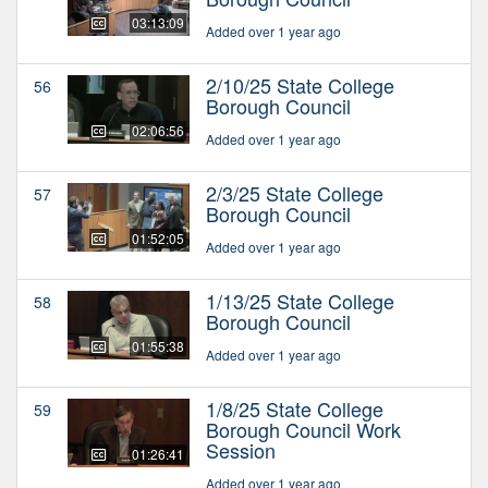
03:13:09
Added over 1 year ago
2/10/25 State College
56
Borough Council
02:06:56
Added over 1 year ago
2/3/25 State College
57
Borough Council
01:52:05
Added over 1 year ago
1/13/25 State College
58
Borough Council
01:55:38
Added over 1 year ago
1/8/25 State College
59
Borough Council Work
Session
01:26:41
Added over 1 year ago