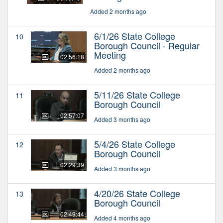
Added 2 months ago
6/1/26 State College
10
Borough Council - Regular
Meeting
02:56:18
Added 2 months ago
5/11/26 State College
11
Borough Council
02:57:07
Added 3 months ago
5/4/26 State College
12
Borough Council
02:29:39
Added 3 months ago
4/20/26 State College
13
Borough Council
02:49:44
Added 4 months ago