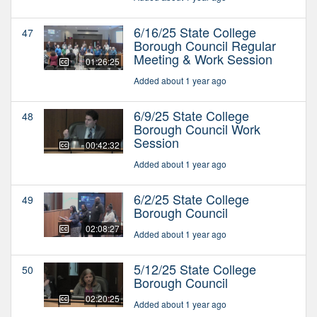
6/16/25 State College
47
Borough Council Regular
Meeting & Work Session
01:26:25
Added about 1 year ago
6/9/25 State College
48
Borough Council Work
Session
00:42:32
Added about 1 year ago
6/2/25 State College
49
Borough Council
02:08:27
Added about 1 year ago
5/12/25 State College
50
Borough Council
02:20:25
Added about 1 year ago