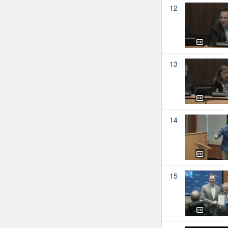
12
13
14
15