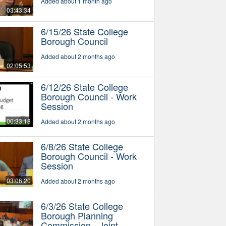
Added about 1 month ago
03:43:34
6/15/26 State College
Borough Council
Added about 2 months ago
02:05:53
6/12/26 State College
Borough Council - Work
Session
00:33:18
Added about 2 months ago
6/8/26 State College
Borough Council - Work
Session
03:06:20
Added about 2 months ago
6/3/26 State College
Borough Planning
Commission - Joint