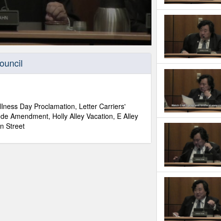
ouncil
lness Day Proclamation, Letter Carriers'
de Amendment, Holly Alley Vacation, E Alley
n Street