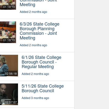
Meeting
01:19:10
Added 2 months ago
6/3/26 State College
Borough Planning
Commission - Joint
Meeting
01:19:10
Added 2 months ago
6/1/26 State College
Borough Council -
Regular Meeting
02:56:18
Added 2 months ago
5/11/26 State College
Borough Council
Added 3 months ago
02:57:07