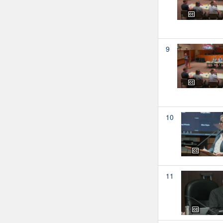
9
10
11