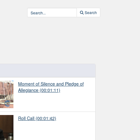
Search
Moment of Silence and Pledge of
Allegiance
(00:01:11)
Roll Call
(00:01:42)