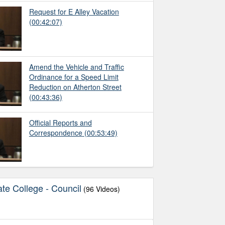
Request for E Alley Vacation
(00:42:07)
Amend the Vehicle and Traffic
Ordinance for a Speed Limit
Reduction on Atherton Street
(00:43:36)
Official Reports and
Correspondence
(00:53:49)
te College - Council
(96 Videos)