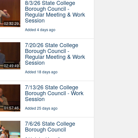
8/3/26 State College
Borough Council -
Regular Meeting & Work
Session
02:32:29
Added 4 days ago
7/20/26 State College
Borough Council -
Regular Meeting & Work
Session
02:49:49
Added 18 days ago
7/13/26 State College
Borough Council - Work
Session
01:57:46
Added 25 days ago
7/6/26 State College
Borough Council