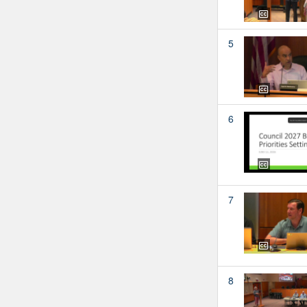
5
6
7
8