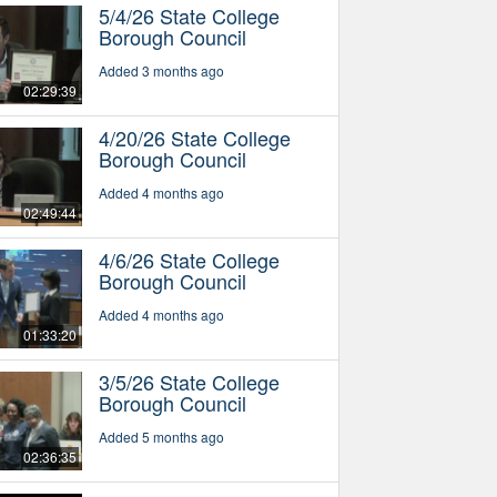
5/4/26 State College
Borough Council
Added 3 months ago
02:29:39
4/20/26 State College
Borough Council
Added 4 months ago
02:49:44
4/6/26 State College
Borough Council
Added 4 months ago
01:33:20
3/5/26 State College
Borough Council
Added 5 months ago
02:36:35