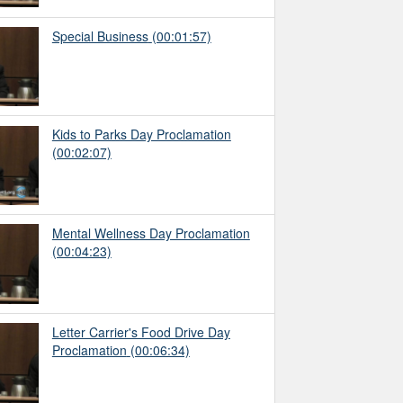
Special Business
(00:01:57)
Kids to Parks Day Proclamation
(00:02:07)
Mental Wellness Day Proclamation
(00:04:23)
Letter Carrier's Food Drive Day
Proclamation
(00:06:34)