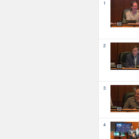
1
2
3
4