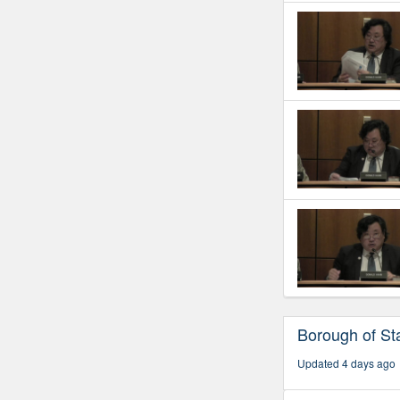
Borough of Sta
Updated 4 days ago