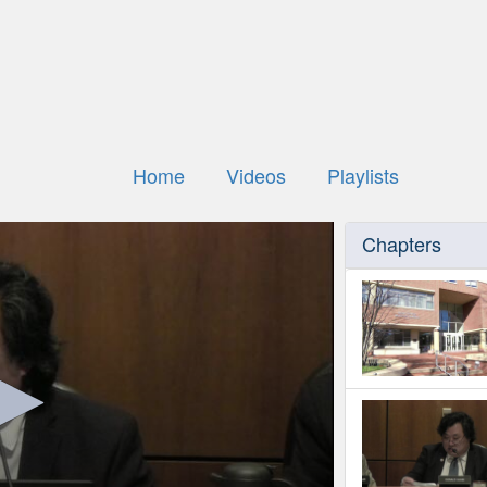
Home
Videos
Playlists
Chapters