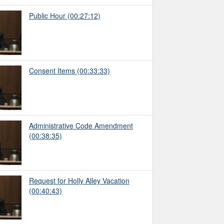
Public Hour
(00:27:12)
Consent Items
(00:33:33)
Administrative Code Amendment
(00:38:35)
Request for Holly Alley Vacation
(00:40:43)