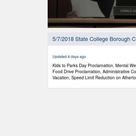
0
seconds
5/7/2018 State College Borough C
of
59
minutes,
44
Updated 4 days ago
seconds
Volume
90%
Kids to Parks Day Proclamation, Mental Wel
Food Drive Proclamation, Administrative Co
Vacation, Speed Limit Reduction on Atherto