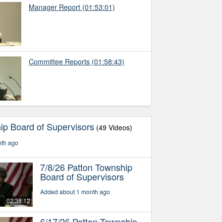
Manager Report
(01:53:01)
Committee Reports
(01:58:43)
ip Board of Supervisors
(49 Videos)
nth ago
7/8/26 Patton Township
Board of Supervisors
Added about 1 month ago
02:38:12
6/17/26 Patton Township