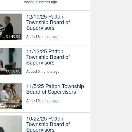
Added 7 months ago
12/10/25 Patton
Township Board of
Supervisors
01:40:09
Added 8 months ago
11/12/25 Patton
Township Board of
Supervisors
00:58:06
Added 9 months ago
11/5/25 Patton Township
Board of Supervisors
Added 9 months ago
01:34:39
10/22/25 Patton
Township Board of
Supervisors