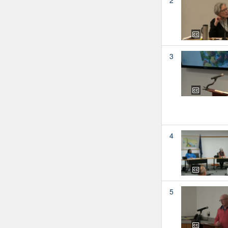
3
4
5