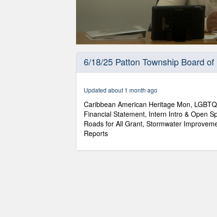
0
seconds
6/18/25 Patton Township Board of
of
2
hours,
7
Updated about 1 month ago
minutes,
18
Caribbean American Heritage Mon, LGBTQ
seconds
Volume
Financial Statement, Intern Intro & Open Sp
90%
Roads for All Grant, Stormwater Improvemen
Reports