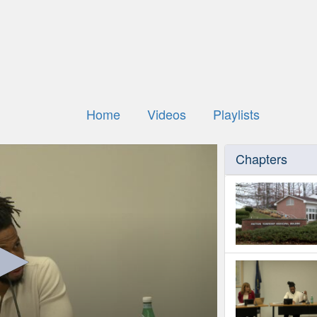
Home
Videos
Playlists
Chapters