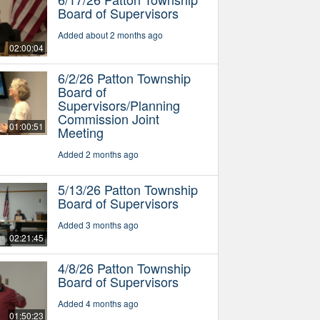
Board of Supervisors
Added about 2 months ago
02:00:04
6/2/26 Patton Township
Board of
Supervisors/Planning
Commission Joint
01:00:51
Meeting
Added 2 months ago
5/13/26 Patton Township
Board of Supervisors
Added 3 months ago
02:21:45
4/8/26 Patton Township
Board of Supervisors
Added 4 months ago
01:50:23