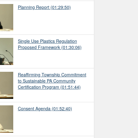
Planning Report
(01:29:50)
Single Use Plastics Regulation
Proposed Framework
(01:30:06)
Reaffirming Township Commitment
to Sustainable PA Community
Certification Program
(01:51:44)
Consent Agenda
(01:52:40)