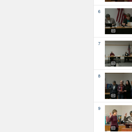
6
7
8
9