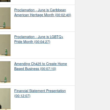
Proclamation - June is Caribbean
American Heritage Month
(00:02:40)
Proclamation - June is LGBTQ+
Pride Month
(00:04:27)
Amending Ch425 to Create Home
Based Business
(00:07:10)
Financial Statement Presentation
(00:12:07)