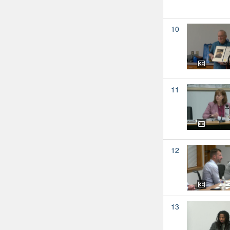
10
11
12
13