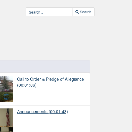
Search
Call to Order & Pledge of Allegiance
(00:01:06)
Announcements
(00:01:43)