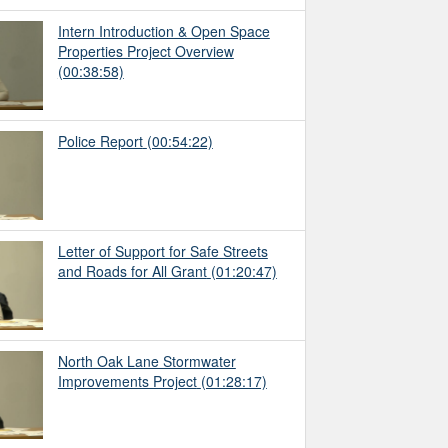
Intern Introduction & Open Space
Properties Project Overview
(00:38:58)
Police Report
(00:54:22)
Letter of Support for Safe Streets
and Roads for All Grant
(01:20:47)
North Oak Lane Stormwater
Improvements Project
(01:28:17)