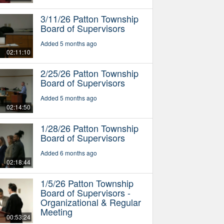
3/11/26 Patton Township
Board of Supervisors
Added 5 months ago
02:11:10
2/25/26 Patton Township
Board of Supervisors
Added 5 months ago
02:14:50
1/28/26 Patton Township
Board of Supervisors
Added 6 months ago
02:18:44
1/5/26 Patton Township
Board of Supervisors -
Organizational & Regular
Meeting
00:53:24