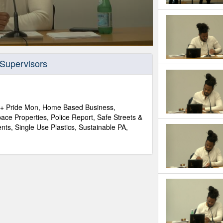
 Supervisors
+ Pride Mon, Home Based Business,
ace Properties, Police Report, Safe Streets &
ts, Single Use Plastics, Sustainable PA,