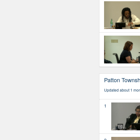
Patton Townsh
Updated about 1 mo
1
2