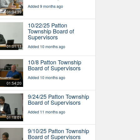
Added 9 months ago
01:34:39
10/22/25 Patton
Township Board of
Supervisors
01:01:11
Added 10 months ago
10/8 Patton Township
Board of Supervisors
Added 10 months ago
01:54:20
9/24/25 Patton Township
Board of Supervisors
Added 11 months ago
01:18:01
9/10/25 Patton Township
Board of Supervisors