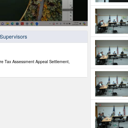
 Supervisors
re Tax Assessment Appeal Settlement,