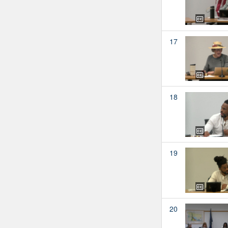
17
18
19
20