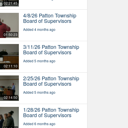
02:21:45
4/8/26 Patton Township
Board of Supervisors
Added 4 months ago
01:50:23
3/11/26 Patton Township
Board of Supervisors
Added 5 months ago
02:11:10
2/25/26 Patton Township
Board of Supervisors
Added 5 months ago
02:14:50
1/28/26 Patton Township
Board of Supervisors
Added 6 months ago