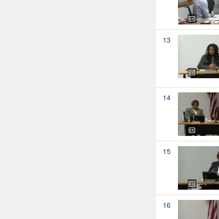
13
14
15
16