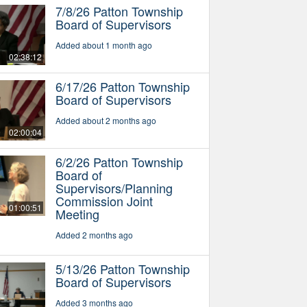
7/8/26 Patton Township
Board of Supervisors
Added about 1 month ago
02:38:12
6/17/26 Patton Township
Board of Supervisors
Added about 2 months ago
02:00:04
6/2/26 Patton Township
Board of
Supervisors/Planning
Commission Joint
01:00:51
Meeting
Added 2 months ago
5/13/26 Patton Township
Board of Supervisors
Added 3 months ago