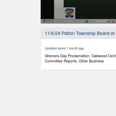
0
seconds
11/6/24 Patton Township Board of
of
1
hour,
5
Updated about 1 month ago
minutes,
57
Veterans Day Proclamation, Oakwood Cent
seconds
Volume
Committee Reports, Other Business
90%