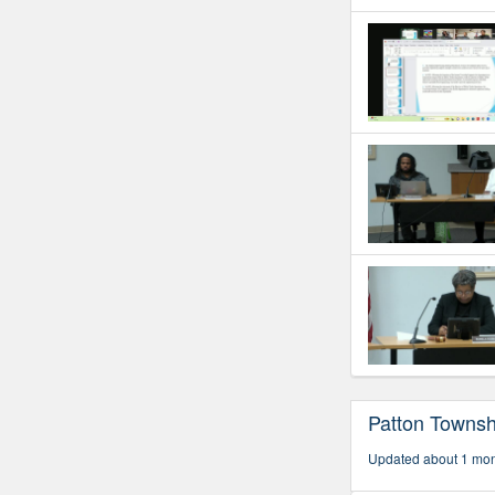
Patton Townsh
Updated about 1 mo