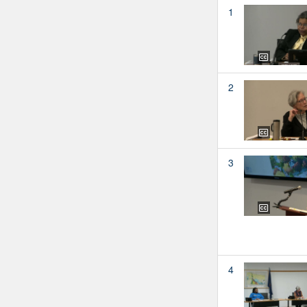
1
2
3
4