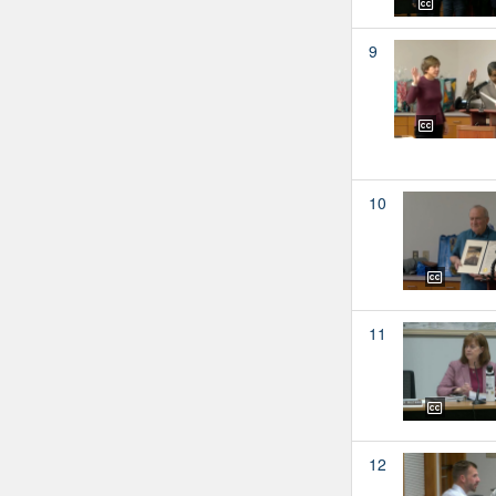
9
10
11
12