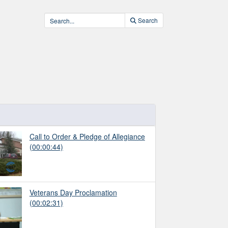
Search
Call to Order & Pledge of Allegiance
(00:00:44)
Veterans Day Proclamation
(00:02:31)