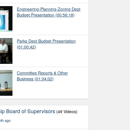
Engineering-Planning-Zoning Dept
Budget Presentation
(00:56:18)
Parks Dept Budget Presentation
(01:00:42)
Committee Reports & Other
Business
(01:04:02)
ip Board of Supervisors
(49 Videos)
nth ago