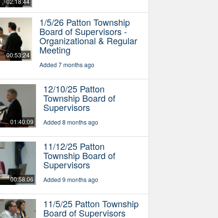
02:18:44
1/5/26 Patton Township
Board of Supervisors -
Organizational & Regular
Meeting
00:53:24
Added 7 months ago
12/10/25 Patton
Township Board of
Supervisors
01:40:09
Added 8 months ago
11/12/25 Patton
Township Board of
Supervisors
00:58:06
Added 9 months ago
11/5/25 Patton Township
Board of Supervisors