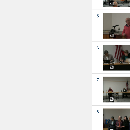
5
6
7
8