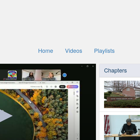
Home
Videos
Playlists
Chapters