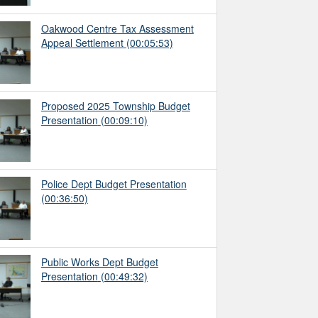
Oakwood Centre Tax Assessment
Appeal Settlement
(00:05:53)
Proposed 2025 Township Budget
Presentation
(00:09:10)
Police Dept Budget Presentation
(00:36:50)
Public Works Dept Budget
Presentation
(00:49:32)