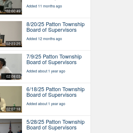
Added 11 months ago
02:00:49
8/20/25 Patton Township
Board of Supervisors
Added 12 months ago
02:23:25
7/9/25 Patton Township
Board of Supervisors
Added about 1 year ago
02:08:03
6/18/25 Patton Township
Board of Supervisors
Added about 1 year ago
02:07:18
5/28/25 Patton Township
Board of Supervisors