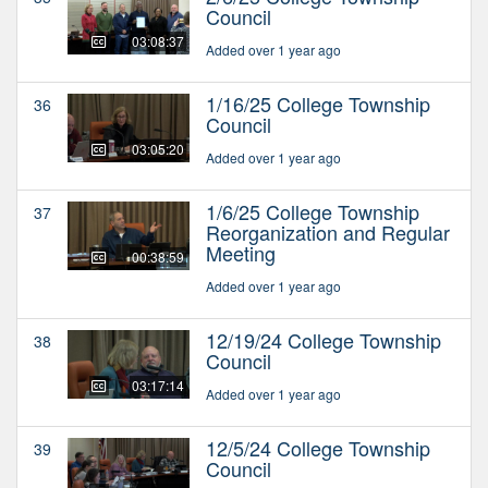
Council
03:08:37
Added over 1 year ago
1/16/25 College Township
36
Council
03:05:20
Added over 1 year ago
1/6/25 College Township
37
Reorganization and Regular
Meeting
00:38:59
Added over 1 year ago
12/19/24 College Township
38
Council
03:17:14
Added over 1 year ago
12/5/24 College Township
39
Council