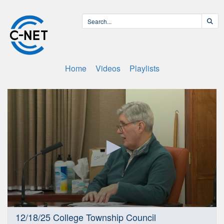
Home
Videos
Playlists
0
12/18/25 College Township Council
seconds