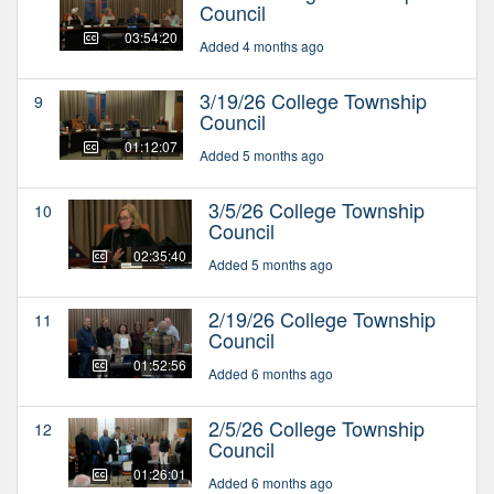
Council
03:54:20
Added 4 months ago
3/19/26 College Township
9
Council
01:12:07
Added 5 months ago
3/5/26 College Township
10
Council
02:35:40
Added 5 months ago
2/19/26 College Township
11
Council
01:52:56
Added 6 months ago
2/5/26 College Township
12
Council
01:26:01
Added 6 months ago