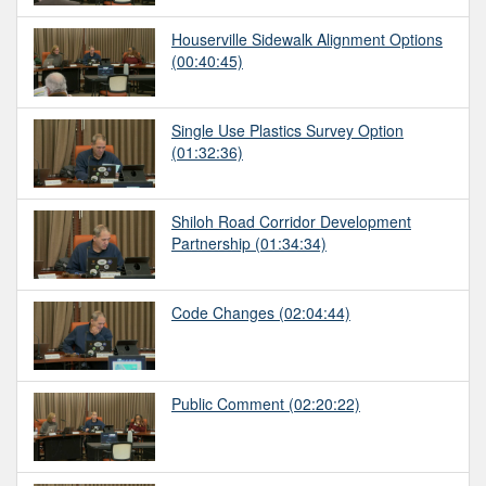
Houserville Sidewalk Alignment Options
(00:40:45)
Single Use Plastics Survey Option
(01:32:36)
Shiloh Road Corridor Development
Partnership
(01:34:34)
Code Changes
(02:04:44)
Public Comment
(02:20:22)