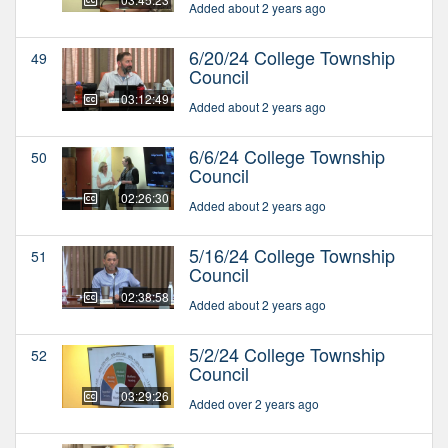
Added about 2 years ago
6/20/24 College Township
49
Council
03:12:49
Added about 2 years ago
6/6/24 College Township
50
Council
02:26:30
Added about 2 years ago
5/16/24 College Township
51
Council
02:38:58
Added about 2 years ago
5/2/24 College Township
52
Council
03:29:26
Added over 2 years ago