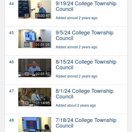
9/19/24 College Township
44
Council
03:00:47
Added almost 2 years ago
9/5/24 College Township
45
Council
01:51:25
Added almost 2 years ago
8/15/24 College Township
46
Council
02:01:10
Added almost 2 years ago
8/1/24 College Township
47
Council
01:14:05
Added about 2 years ago
7/18/24 College Township
48
Council
03:45:23