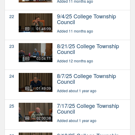
Added 11 months ago
9/4/25 College Township
22
Council
01:46:09
Added 11 months ago
8/21/25 College Township
23
Council
03:04:11
Added 12 months ago
8/7/25 College Township
24
Council
01:49:09
Added about 1 year ago
7/17/25 College Township
25
Council
02:00:38
Added about 1 year ago