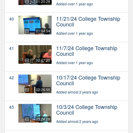
01:20:28
Added over 1 year ago
11/21/24 College Township
40
Council
01:04:54
Added over 1 year ago
11/7/24 College Township
41
Council
02:47:20
Added over 1 year ago
10/17/24 College Township
42
Council
02:26:55
Added almost 2 years ago
10/3/24 College Township
43
Council
03:24:28
Added almost 2 years ago