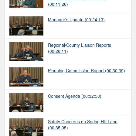
(00:11:26)
Manager's Update
(00:24:13)
Regional/County Liaison Reports
(00:26:11)
Planning Commission Report
(00:30:39)
Consent Agenda
(00:32:58)
Safety Concerns on Spring Hill Lane
(00:35:05)