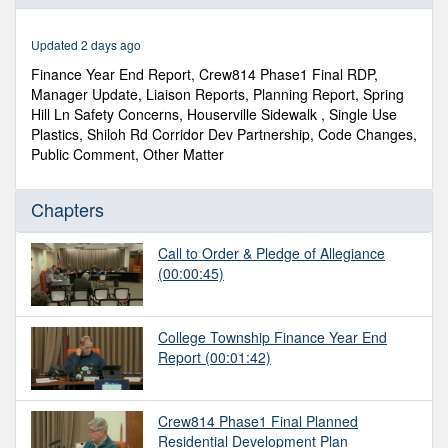
of
2
hours,
Updated 2 days ago
26
minutes,
Finance Year End Report, Crew814 Phase1 Final RDP,
0
Manager Update, Liaison Reports, Planning Report, Spring
Hill Ln Safety Concerns, Houserville Sidewalk , Single Use
Plastics, Shiloh Rd Corridor Dev Partnership, Code Changes,
Public Comment, Other Matter
Chapters
Call to Order & Pledge of Allegiance
(00:00:45)
College Township Finance Year End
Report
(00:01:42)
Crew814 Phase1 Final Planned
Residential Development Plan