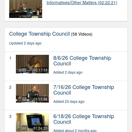
Informatives/Other Matters
(02:22:21)
College Township Council
(58 Videos)
Updated 2 days ago
8/6/26 College Township
1
Council
02:17:13
Added 2 days ago
7/16/26 College Township
2
Council
02:53:36
Added 23 days ago
6/18/26 College Township
3
Council
01:24:20
Added about 2 months ago