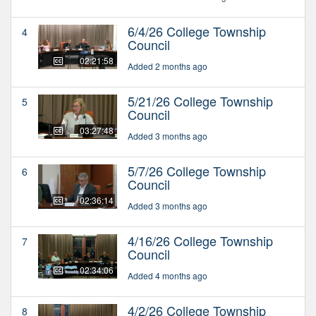
6/4/26 College Township
4
Council
02:21:58
Added 2 months ago
5/21/26 College Township
5
Council
03:27:48
Added 3 months ago
5/7/26 College Township
6
Council
02:36:14
Added 3 months ago
4/16/26 College Township
7
Council
02:34:06
Added 4 months ago
4/2/26 College Township
8