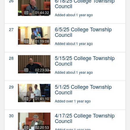
6/18/25 College Township
26
Council
01:44:32
Added about 1 year ago
6/5/25 College Township
27
Council
01:19:08
Added about 1 year ago
5/15/25 College Township
28
Council
02:23:33
Added about 1 year ago
5/1/25 College Township
29
Council
01:41:10
Added over 1 year ago
4/17/25 College Township
30
Council
02:20:53
Added over 1 year ago