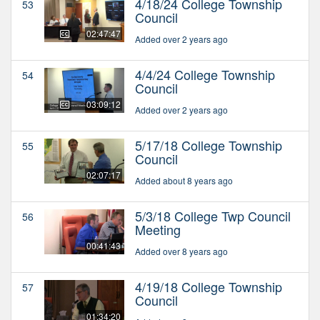
4/18/24 College Township
53
Council
02:47:47
Added over 2 years ago
4/4/24 College Township
54
Council
03:09:12
Added over 2 years ago
5/17/18 College Township
55
Council
02:07:17
Added about 8 years ago
5/3/18 College Twp Council
56
Meeting
00:41:43
Added over 8 years ago
4/19/18 College Township
57
Council
01:34:20