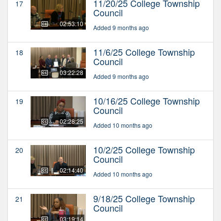
11/20/25 College Township
17
Council
02:53:10
Added 9 months ago
11/6/25 College Township
18
Council
03:22:28
Added 9 months ago
10/16/25 College Township
19
Council
02:28:25
Added 10 months ago
10/2/25 College Township
20
Council
02:14:40
Added 10 months ago
9/18/25 College Township
21
Council
03:19:14