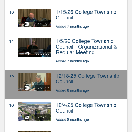
1/15/26 College Township
13
Council
01:39:28
Added 7 months ago
1/5/26 College Township
14
Council - Organizational &
Regular Meeting
00:57:50
Added 7 months ago
12/18/25 College Township
15
Council
02:26:01
Added 8 months ago
12/4/25 College Township
16
Council
02:49:30
Added 8 months ago