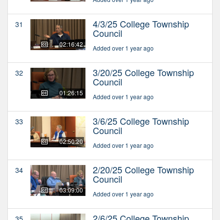
4/3/25 College Township
31
Council
02:16:42
Added over 1 year ago
3/20/25 College Township
32
Council
01:26:15
Added over 1 year ago
3/6/25 College Township
33
Council
02:50:20
Added over 1 year ago
2/20/25 College Township
34
Council
03:09:00
Added over 1 year ago
2/6/25 College Township
35