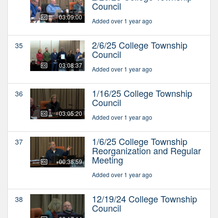
Council
03:09:00
Added over 1 year ago
2/6/25 College Township
35
Council
03:08:37
Added over 1 year ago
1/16/25 College Township
36
Council
03:05:20
Added over 1 year ago
1/6/25 College Township
37
Reorganization and Regular
Meeting
00:38:59
Added over 1 year ago
12/19/24 College Township
38
Council