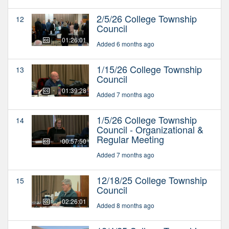
2/5/26 College Township
12
Council
01:26:01
Added 6 months ago
1/15/26 College Township
13
Council
01:39:28
Added 7 months ago
1/5/26 College Township
14
Council - Organizational &
Regular Meeting
00:57:50
Added 7 months ago
12/18/25 College Township
15
Council
02:26:01
Added 8 months ago