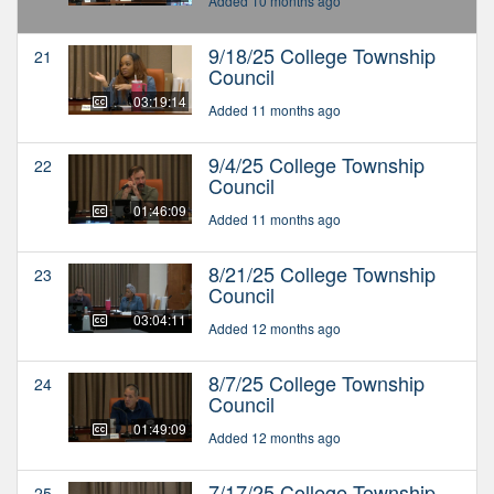
Added 10 months ago
9/18/25 College Township
21
Council
03:19:14
Added 11 months ago
9/4/25 College Township
22
Council
01:46:09
Added 11 months ago
8/21/25 College Township
23
Council
03:04:11
Added 12 months ago
8/7/25 College Township
24
Council
01:49:09
Added 12 months ago
7/17/25 College Township
25