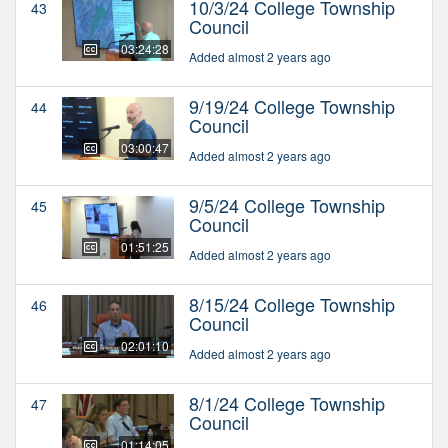
10/3/24 College Township
43
Council
03:24:28
Added almost 2 years ago
9/19/24 College Township
44
Council
03:00:47
Added almost 2 years ago
9/5/24 College Township
45
Council
01:51:25
Added almost 2 years ago
8/15/24 College Township
46
Council
02:01:10
Added almost 2 years ago
8/1/24 College Township
47
Council
01:14:05