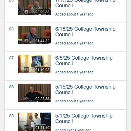
Council
02:00:38
Added about 1 year ago
6/18/25 College Township
26
Council
01:44:32
Added about 1 year ago
6/5/25 College Township
27
Council
01:19:08
Added about 1 year ago
5/15/25 College Township
28
Council
02:23:33
Added about 1 year ago
5/1/25 College Township
29
Council
01:41:10
Added over 1 year ago