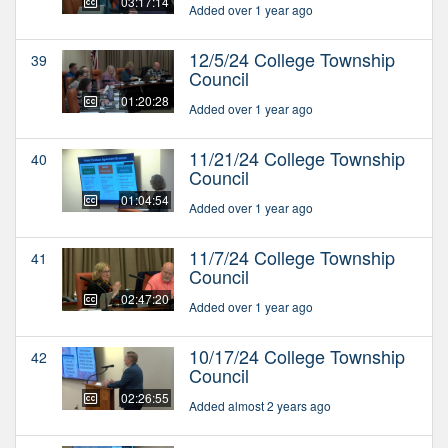
03:17:14
Added over 1 year ago
12/5/24 College Township
39
Council
01:20:28
Added over 1 year ago
11/21/24 College Township
40
Council
01:04:54
Added over 1 year ago
11/7/24 College Township
41
Council
02:47:20
Added over 1 year ago
10/17/24 College Township
42
Council
02:26:55
Added almost 2 years ago