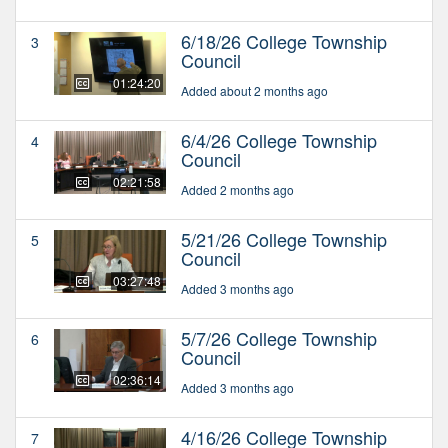
6/18/26 College Township
3
Council
01:24:20
Added about 2 months ago
6/4/26 College Township
4
Council
02:21:58
Added 2 months ago
5/21/26 College Township
5
Council
03:27:48
Added 3 months ago
5/7/26 College Township
6
Council
02:36:14
Added 3 months ago
4/16/26 College Township
7