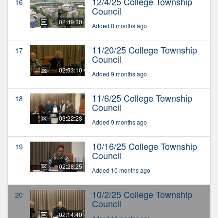
12/4/25 College Township
16
Council
02:49:30
Added 8 months ago
11/20/25 College Township
17
Council
02:53:10
Added 9 months ago
11/6/25 College Township
18
Council
03:22:28
Added 9 months ago
10/16/25 College Township
19
Council
02:28:25
Added 10 months ago
10/2/25 College Township
20
Council
02:14:40