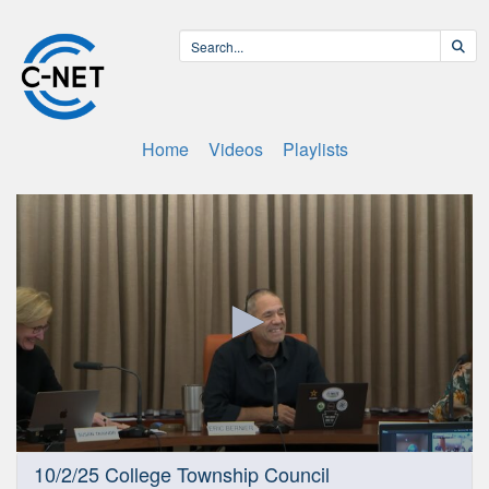
Home
Videos
Playlists
0
10/2/25 College Township Council
seconds