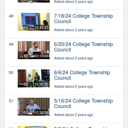
Added about 2 years ago
7/18/24 College Township
48
Council
03:45:23
Added about 2 years ago
6/20/24 College Township
49
Council
03:12:49
Added about 2 years ago
6/6/24 College Township
50
Council
02:26:30
Added about 2 years ago
5/16/24 College Township
51
Council
02:38:58
Added about 2 years ago