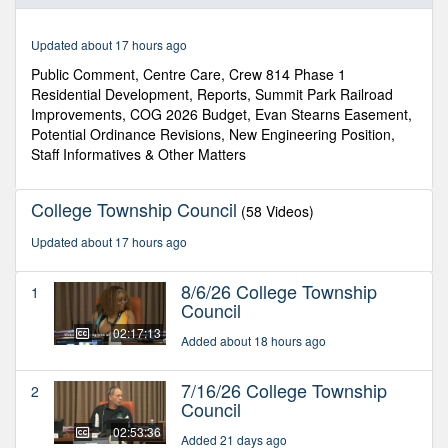
of
2
hours,
Updated about 17 hours ago
14
minutes,
Public Comment, Centre Care, Crew 814 Phase 1
39
Residential Development, Reports, Summit Park Railroad
seconds
Improvements, COG 2026 Budget, Evan Stearns Easement,
Potential Ordinance Revisions, New Engineering Position,
Staff Informatives & Other Matters
College Township Council
(58 Videos)
Updated about 17 hours ago
8/6/26 College Township
1
Council
02:17:13
Added about 18 hours ago
7/16/26 College Township
2
Council
02:53:36
Added 21 days ago