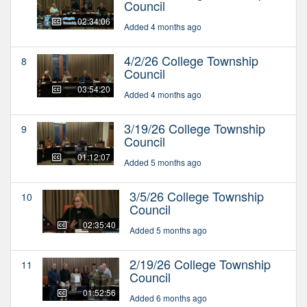
Council
02:34:06
Added 4 months ago
4/2/26 College Township
8
Council
03:54:20
Added 4 months ago
3/19/26 College Township
9
Council
01:12:07
Added 5 months ago
3/5/26 College Township
10
Council
02:35:40
Added 5 months ago
2/19/26 College Township
11
Council
01:52:56
Added 6 months ago