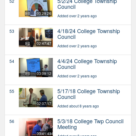
5/2/24 College Township
52
Council
03:29:26
Added over 2 years ago
4/18/24 College Township
53
Council
02:47:47
Added over 2 years ago
4/4/24 College Township
54
Council
03:09:12
Added over 2 years ago
5/17/18 College Township
55
Council
02:07:17
Added about 8 years ago
5/3/18 College Twp Council
56
Meeting
00:41:43
Added over 8 years ago