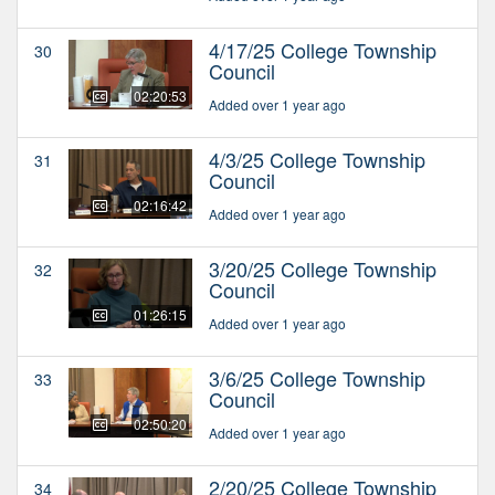
4/17/25 College Township
30
Council
02:20:53
Added over 1 year ago
4/3/25 College Township
31
Council
02:16:42
Added over 1 year ago
3/20/25 College Township
32
Council
01:26:15
Added over 1 year ago
3/6/25 College Township
33
Council
02:50:20
Added over 1 year ago
2/20/25 College Township
34