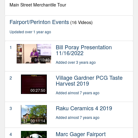
seconds
Main Street Merchantile Tour
Fairport/Perinton Events
(16 Videos)
Updated over 1 year ago
Bill Poray Presentation
1
11/16/2022
01:10:40
Added over 3 years ago
Village Gardner PCG Taste
2
Harvest 2019
00:27:50
Added almost 7 years ago
Raku Ceramics 4 2019
3
Added almost 7 years ago
00:11:14
Marc Gager Fairport
4