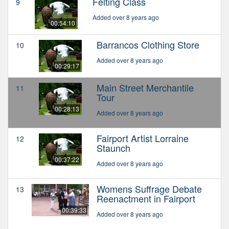
Felting Class
9
Added over 8 years ago
00:54:10
Barrancos Clothing Store
10
Added over 8 years ago
00:29:17
Main Street Merchantile
11
Tour
00:28:13
Added over 8 years ago
Fairport Artist Lorraine
12
Staunch
00:37:22
Added over 8 years ago
Womens Suffrage Debate
13
Reenactment in Fairport
00:39:33
Added over 8 years ago