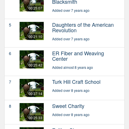
Blacksmith
00:25:07
Added over 7 years ago
Daughters of the American
5
Revolution
00:21:10
Added over 7 years ago
ER Fiber and Weaving
6
Center
00:25:42
Added almost 8 years ago
Turk Hill Craft School
7
Added over 8 years ago
00:37:14
Sweet Charity
8
Added over 8 years ago
00:25:33