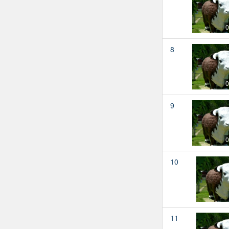
0
8
0
9
0
10
11