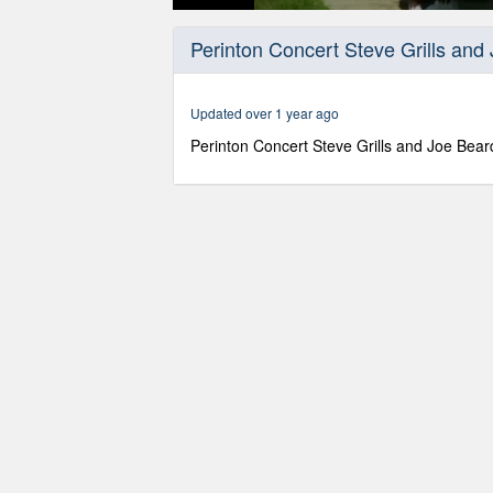
0
seconds
Perinton Concert Steve Grills and
of
1
hour,
34
Updated over 1 year ago
minutes,
30
Perinton Concert Steve Grills and Joe Bear
seconds
Volume
90%