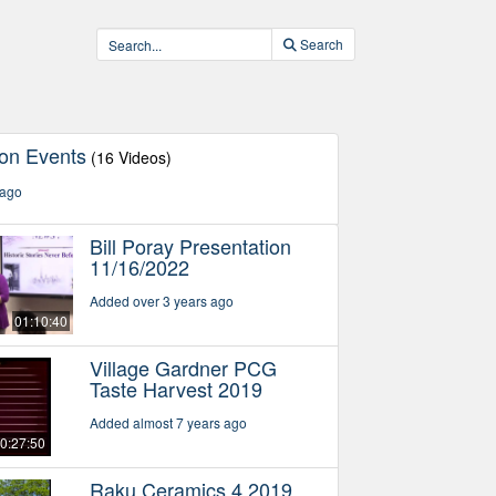
Search
ton Events
(16 Videos)
 ago
Bill Poray Presentation
11/16/2022
Added over 3 years ago
01:10:40
Village Gardner PCG
Taste Harvest 2019
Added almost 7 years ago
0:27:50
Raku Ceramics 4 2019