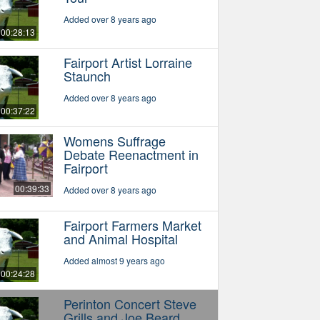
Added over 8 years ago
00:28:13
Fairport Artist Lorraine
Staunch
Added over 8 years ago
00:37:22
Womens Suffrage
Debate Reenactment in
Fairport
00:39:33
Added over 8 years ago
Fairport Farmers Market
and Animal Hospital
Added almost 9 years ago
00:24:28
Perinton Concert Steve
Grills and Joe Beard