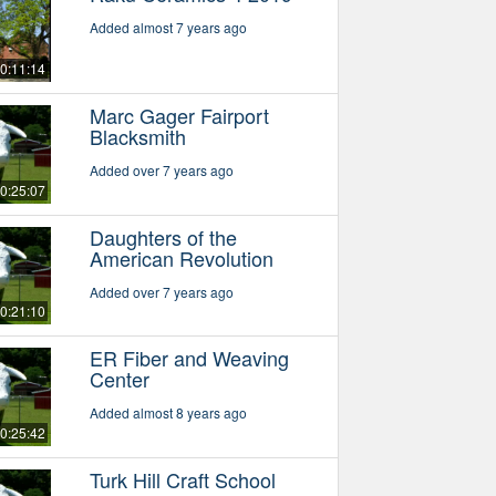
Added almost 7 years ago
0:11:14
Marc Gager Fairport
Blacksmith
Added over 7 years ago
0:25:07
Daughters of the
American Revolution
Added over 7 years ago
0:21:10
ER Fiber and Weaving
Center
Added almost 8 years ago
0:25:42
Turk Hill Craft School