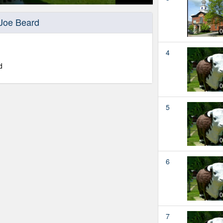
 Joe Beard
0
4
d
0
5
0
6
0
7