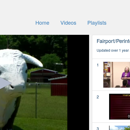
Home
Videos
Playlists
Fairport/Perin
Updated over 1 year
1
2
0
3