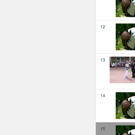
12
13
14
15