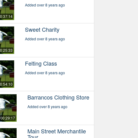
Added over 8 years ago
0:37:14
Sweet Charity
Added over 8 years ago
0:25:33
Felting Class
Added over 8 years ago
0:54:10
Barrancos Clothing Store
Added over 8 years ago
00:29:17
Main Street Merchantile
Tour