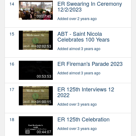
ER Swearing In Ceremony
14
12/2/2023
00:07:45
Added over 2 years ago
ABT - Saint Nicola
15
Celebrates 100 Years
02:02:53
Added almost 3 years ago
ER Fireman's Parade 2023
16
Added almost 3 years ago
00:53:53
ER 125th Interviews 12
17
2022
01:00:15
Added over 3 years ago
ER 125th Celebration
18
Added over 3 years ago
00:44:07