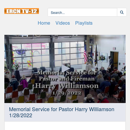
Home
Videos
Playlists
0
Memorial Service for Pastor Harry Williamson
seconds
1/28/2022
of
59
minutes,
9