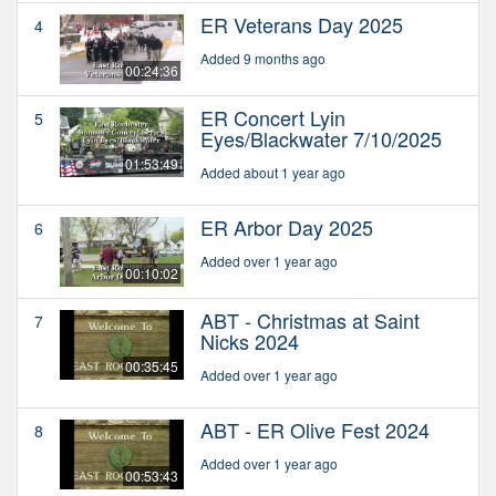
ER Veterans Day 2025
4
Added 9 months ago
00:24:36
ER Concert Lyin
5
Eyes/Blackwater 7/10/2025
01:53:49
Added about 1 year ago
ER Arbor Day 2025
6
Added over 1 year ago
00:10:02
ABT - Christmas at Saint
7
Nicks 2024
00:35:45
Added over 1 year ago
ABT - ER Olive Fest 2024
8
Added over 1 year ago
00:53:43