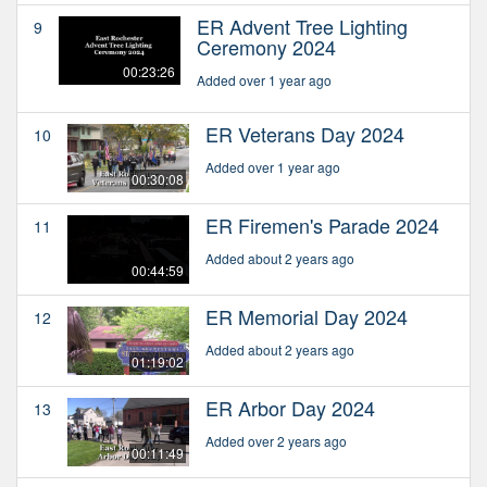
ER Advent Tree Lighting
9
Ceremony 2024
00:23:26
Added over 1 year ago
ER Veterans Day 2024
10
Added over 1 year ago
00:30:08
ER Firemen's Parade 2024
11
Added about 2 years ago
00:44:59
ER Memorial Day 2024
12
Added about 2 years ago
01:19:02
ER Arbor Day 2024
13
Added over 2 years ago
00:11:49