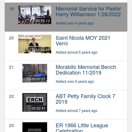
Memorial Service for Pastor
19
Harry Williamson 1/28/2022
00:59:10
Added over 4 years ago
Saint Nicola MOY 2021
20
Verni
01:34:49
Added almost 5 years ago
Morabito Memorial Bench
21
Dedication 11/2019
00:07:37
Added over 6 years ago
ABT Petty Family Clock 7
22
2019
00:32:41
Added almost 7 years ago
ER 1966 Little League
23
Celebration