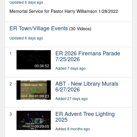
Updated 6 days ago
seconds
Memorial Service for Pastor Harry Williamson 1/28/2022
ER Town/Village Events
(30 Videos)
Updated 6 days ago
ER 2026 Firemans Parade
1
7/25/2026
00:36:52
Added 7 days ago
ABT - New Library Murals
2
6/27/2026
01:09:23
Added 27 days ago
ER Advent Tree Lighting
3
2025
00:23:05
Added 8 months ago