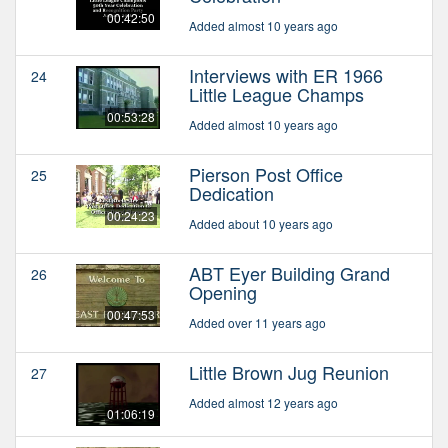
00:42:50
Added almost 10 years ago
Interviews with ER 1966
24
Little League Champs
00:53:28
Added almost 10 years ago
Pierson Post Office
25
Dedication
00:24:23
Added about 10 years ago
ABT Eyer Building Grand
26
Opening
00:47:53
Added over 11 years ago
Little Brown Jug Reunion
27
Added almost 12 years ago
01:06:19