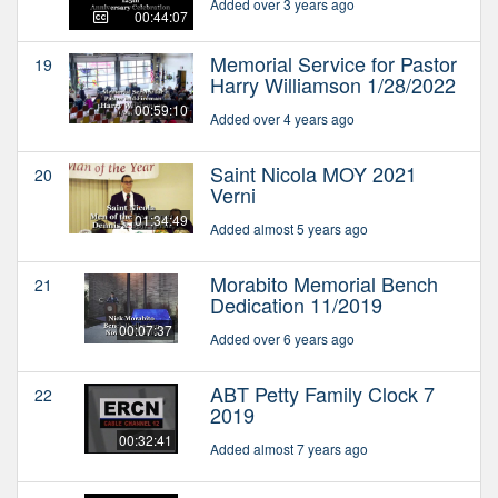
Added over 3 years ago
00:44:07
Memorial Service for Pastor
19
Harry Williamson 1/28/2022
00:59:10
Added over 4 years ago
Saint Nicola MOY 2021
20
Verni
01:34:49
Added almost 5 years ago
Morabito Memorial Bench
21
Dedication 11/2019
00:07:37
Added over 6 years ago
ABT Petty Family Clock 7
22
2019
00:32:41
Added almost 7 years ago