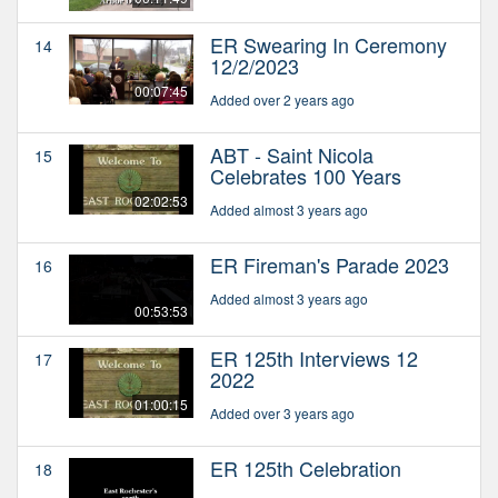
ER Swearing In Ceremony
14
12/2/2023
00:07:45
Added over 2 years ago
ABT - Saint Nicola
15
Celebrates 100 Years
02:02:53
Added almost 3 years ago
ER Fireman's Parade 2023
16
Added almost 3 years ago
00:53:53
ER 125th Interviews 12
17
2022
01:00:15
Added over 3 years ago
ER 125th Celebration
18