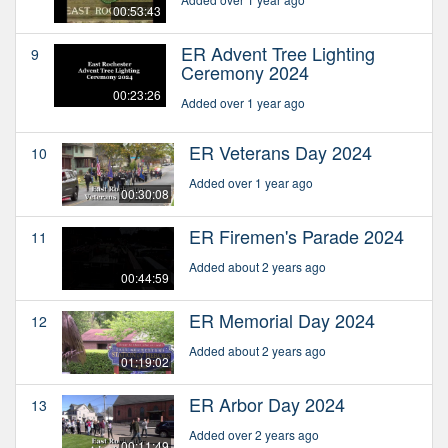
00:53:43
ER Advent Tree Lighting
9
Ceremony 2024
00:23:26
Added over 1 year ago
ER Veterans Day 2024
10
Added over 1 year ago
00:30:08
ER Firemen's Parade 2024
11
Added about 2 years ago
00:44:59
ER Memorial Day 2024
12
Added about 2 years ago
01:19:02
ER Arbor Day 2024
13
Added over 2 years ago
00:11:49