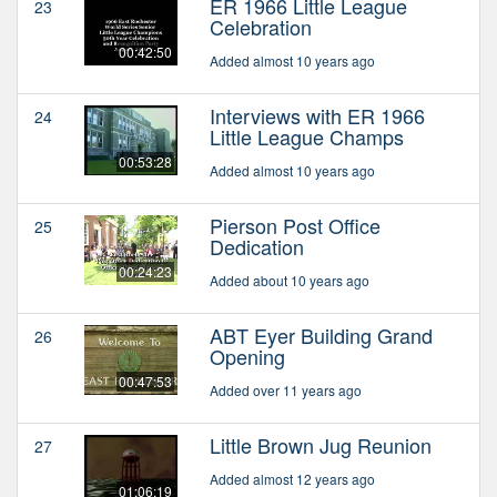
ER 1966 Little League
23
Celebration
00:42:50
Added almost 10 years ago
Interviews with ER 1966
24
Little League Champs
00:53:28
Added almost 10 years ago
Pierson Post Office
25
Dedication
00:24:23
Added about 10 years ago
ABT Eyer Building Grand
26
Opening
00:47:53
Added over 11 years ago
Little Brown Jug Reunion
27
Added almost 12 years ago
01:06:19