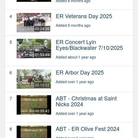
Added 8 months ago
ER Veterans Day 2025
4
Added 9 months ago
00:24:36
ER Concert Lyin
5
Eyes/Blackwater 7/10/2025
01:53:49
Added about 1 year ago
ER Arbor Day 2025
6
Added over 1 year ago
00:10:02
ABT - Christmas at Saint
7
Nicks 2024
00:35:45
Added over 1 year ago
ABT - ER Olive Fest 2024
8
Added over 1 year ago