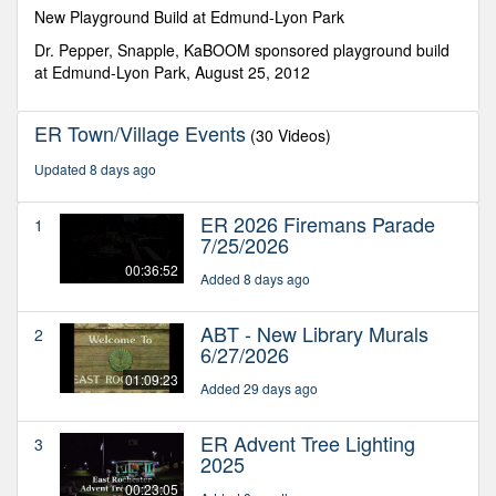
seconds
New Playground Build at Edmund-Lyon Park
Dr. Pepper, Snapple, KaBOOM sponsored playground build
at Edmund-Lyon Park, August 25, 2012
ER Town/Village Events
(30 Videos)
Updated 8 days ago
ER 2026 Firemans Parade
1
7/25/2026
00:36:52
Added 8 days ago
ABT - New Library Murals
2
6/27/2026
01:09:23
Added 29 days ago
ER Advent Tree Lighting
3
2025
00:23:05