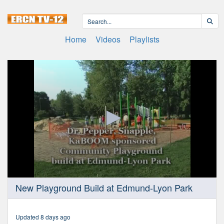
Home
Videos
Playlists
0
New Playground Build at Edmund-Lyon Park
seconds
of
14
minutes,
Updated 8 days ago
32