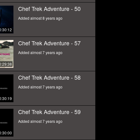
Chef Trek Adventure - 50
Added almost 8 years ago
0:30:12
Chef Trek Adventure - 57
Added almost 7 years ago
0:29:38
Chef Trek Adventure - 58
Added almost 7 years ago
0:30:19
Chef Trek Adventure - 59
Added almost 7 years ago
0:30:00