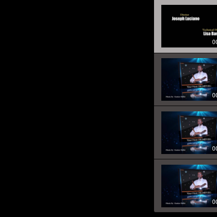
0
0
0
0