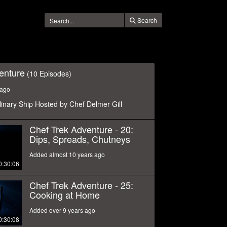
Search
enture
(10 Episodes)
 ago
linary Ship Hosted by Chef Delmer Gill
Chef Trek Adventure - 20:
Dips, Spreads, Chutneys
Added almost 10 years ago
0:30:06
Chef Trek Adventure - 25:
Cooking at Home
Added over 9 years ago
0:30:08