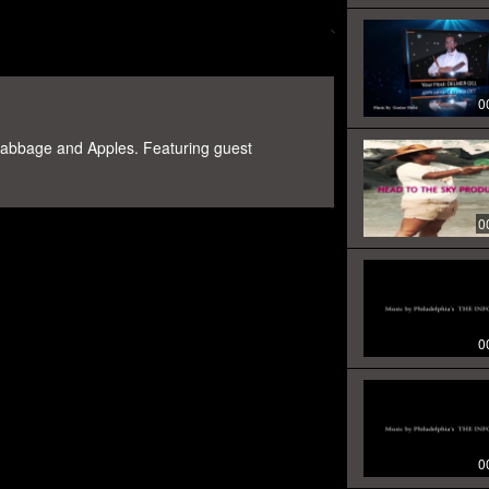
0
Cabbage and Apples. Featuring guest
0
0
0