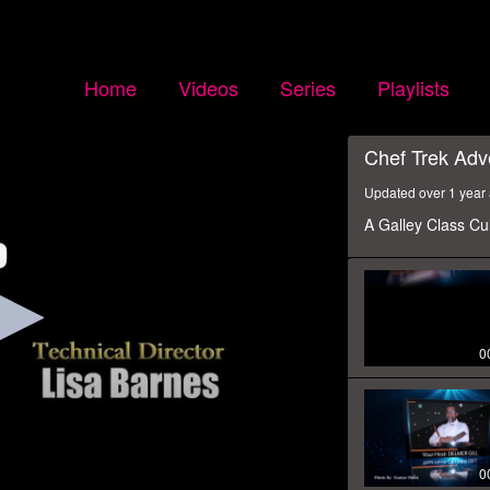
Home
Videos
Series
Playlists
Chef Trek Adv
Updated over 1 year
A Galley Class Cu
0
0