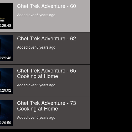
Chef Trek Adventure - 60
Added over 6 years ago
0:29:48
Chef Trek Adventure - 62
Added over 6 years ago
0:29:46
Chef Trek Adventure - 65
Cooking at Home
Added over 6 years ago
0:29:02
Chef Trek Adventure - 73
Cooking at Home
Added over 5 years ago
0:29:59