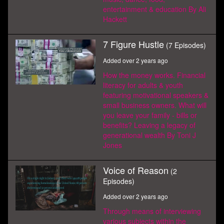
entertainment & education By Ali
Hackett
7 Figure Hustle
(7 Episodes)
Added over 2 years ago
How the money works. Financial
literacy for adults & youth
featuring motivational speakers &
small business owners. What will
you leave your family - bills or
benefits? Leaving a legacy of
generational wealth By Toni J
Jones
Voice of Reason
(2
Episodes)
Added over 2 years ago
Through means of interviewing
various subjects within the