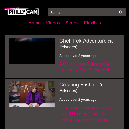
Home
Videos
Series
Playlists
Chef Trek Adventure
(10
Episodes)
Added over 2 years ago
A Galley Class Culinary Ship
Hosted by Chef Delmer Gill
Creating Fashion
(6
Episodes)
Added over 2 years ago
Instructional sewing series with
Laurel Hoffmann, industrial
pattern and sample maker.