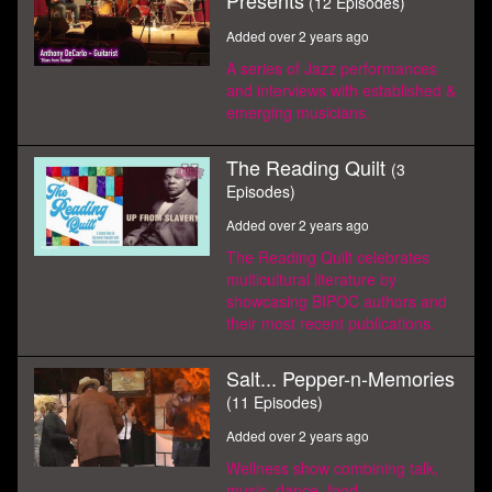
Presents
(12 Episodes)
Added over 2 years ago
A series of Jazz performances
and interviews with established &
emerging musicians.
The Reading Quilt
(3
Episodes)
Added over 2 years ago
The Reading Quilt celebrates
multicultural literature by
showcasing BIPOC authors and
their most recent publications.
Salt... Pepper-n-Memories
(11 Episodes)
Added over 2 years ago
Wellness show combining talk,
music, dance, food,