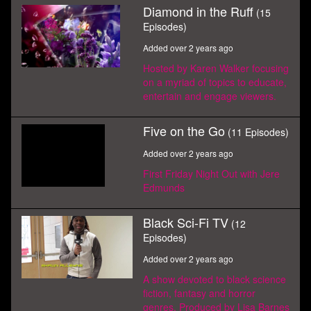
Diamond in the Ruff
(15
Episodes)
Added over 2 years ago
Hosted by Karen Walker focusing
on a myriad of topics to educate,
entertain and engage viewers.
Five on the Go
(11 Episodes)
Added over 2 years ago
First Friday Night Out with Jere
Edmunds
Black Sci-Fi TV
(12
Episodes)
Added over 2 years ago
A show devoted to black science
fiction, fantasy and horror
genres. Produced by Lisa Barnes