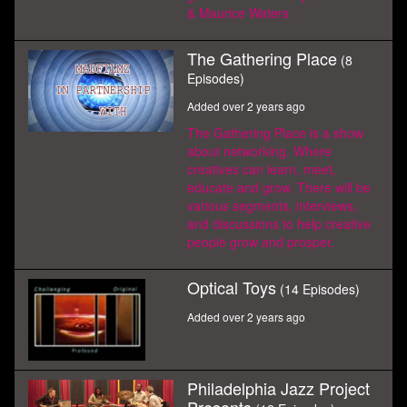
& Maurice Waters
The Gathering Place
(8
Episodes)
Added over 2 years ago
The Gathering Place is a show
about networking. Where
creatives can learn, meet,
educate and grow. There will be
various segments, interviews,
and discussions to help creative
people grow and prosper.
Optical Toys
(14 Episodes)
Added over 2 years ago
Philadelphia Jazz Project