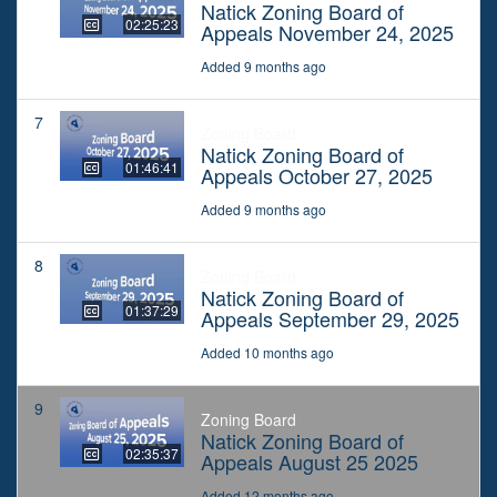
Natick Zoning Board of
02:25:23
Appeals November 24, 2025
Added 9 months ago
7
Zoning Board
Natick Zoning Board of
01:46:41
Appeals October 27, 2025
Added 9 months ago
8
Zoning Board
Natick Zoning Board of
01:37:29
Appeals September 29, 2025
Added 10 months ago
9
Zoning Board
Natick Zoning Board of
02:35:37
Appeals August 25 2025
Added 12 months ago