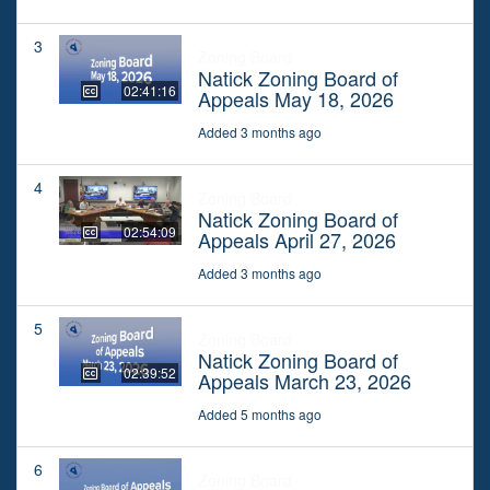
3
Zoning Board
Natick Zoning Board of
02:41:16
Appeals May 18, 2026
Added 3 months ago
4
Zoning Board
Natick Zoning Board of
02:54:09
Appeals April 27, 2026
Added 3 months ago
5
Zoning Board
Natick Zoning Board of
02:39:52
Appeals March 23, 2026
Added 5 months ago
6
Zoning Board