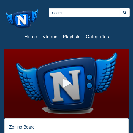
Home
Videos
Playlists
Categories
0
seconds
Zoning Board
of