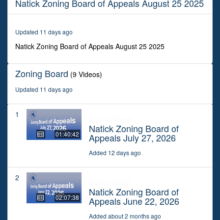
Natick Zoning Board of Appeals August 25 2025
2
hours,
35
minutes,
Updated 11 days ago
37
seconds
Natick Zoning Board of Appeals August 25 2025
Zoning Board
(9 Videos)
Updated 11 days ago
1
Zoning Board
Natick Zoning Board of
01:40:42
Appeals July 27, 2026
Added 12 days ago
2
Zoning Board
Natick Zoning Board of
02:07:38
Appeals June 22, 2026
Added about 2 months ago