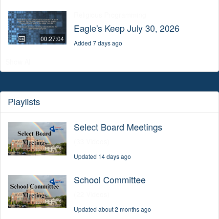
Religious Programming
Eagle's Keep July 30, 2026
00:27:04
Added 7 days ago
Show All
Playlists
Select Board Meetings
(33 Videos)
Updated 14 days ago
School Committee
(22 Videos)
Updated about 2 months ago