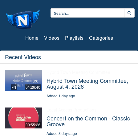
Home
Videos
Playlists
Categories
Recent Videos
Hybrid Town Meeting Committee
Hybrid Town Meeting Committee,
August 4, 2026
01:26:40
Added 1 day ago
Local Access Productions
Concert on the Common - Classic
Groove
00:55:26
Added 3 days ago