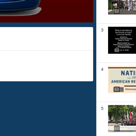
3
4
5