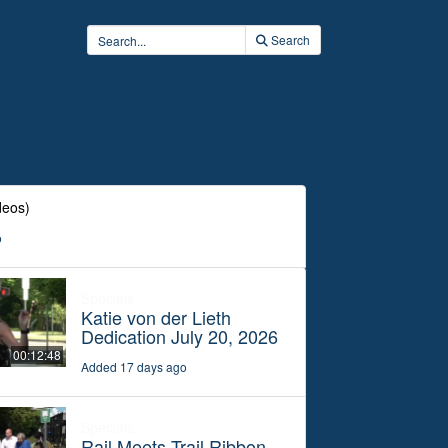
Search
deos)
o
Specials
Katie von der Lieth
Dedication July 20, 2026
00:12:48
Added 17 days ago
Specials
Rail Meets Trail Ribbon