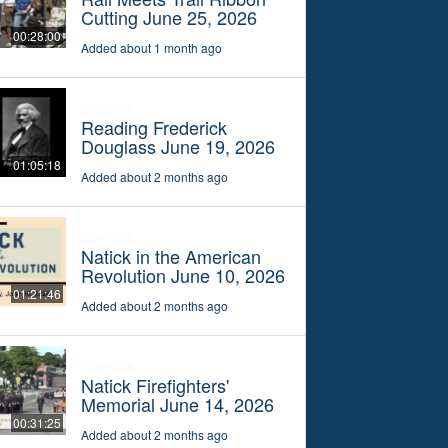
Cutting June 25, 2026
00:28:00
Added about 1 month ago
Specials
Reading Frederick
Douglass June 19, 2026
01:05:18
Added about 2 months ago
Specials
Natick in the American
Revolution June 10, 2026
01:21:46
Added about 2 months ago
Specials
Natick Firefighters'
Memorial June 14, 2026
00:31:25
Added about 2 months ago