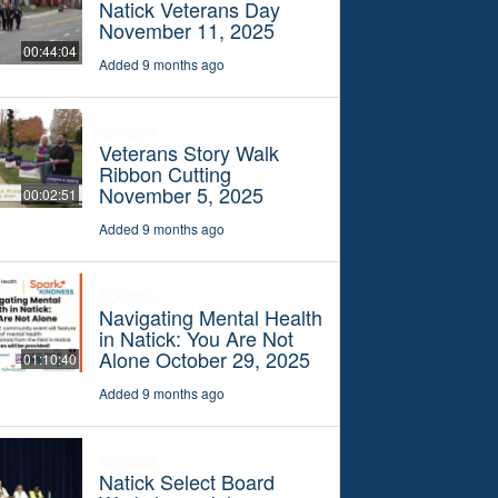
Natick Veterans Day
November 11, 2025
00:44:04
Added 9 months ago
Specials
Veterans Story Walk
Ribbon Cutting
November 5, 2025
00:02:51
Added 9 months ago
Specials
Navigating Mental Health
in Natick: You Are Not
Alone October 29, 2025
01:10:40
Added 9 months ago
Specials
Natick Select Board