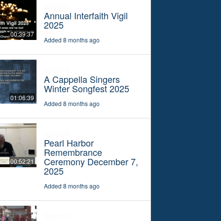
Specials
Annual Interfaith Vigil
2025
00:39:37
Added 8 months ago
Specials
A Cappella Singers
Winter Songfest 2025
01:06:39
Added 8 months ago
Specials
Pearl Harbor
Remembrance
Ceremony December 7,
00:52:21
2025
Added 8 months ago
Specials