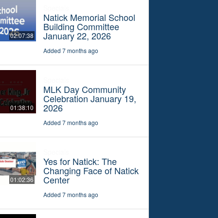
Specials
Natick Memorial School
Building Committee
January 22, 2026
02:07:38
Added 7 months ago
Specials
MLK Day Community
Celebration January 19,
2026
01:38:10
Added 7 months ago
Specials
Yes for Natick: The
Changing Face of Natick
Center
01:02:36
Added 7 months ago