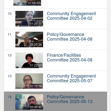
01:08:23
Community Engagement
10
Committee 2025-04-02
01:20:30
Policy/Governance
11
Committee 2025-04-08
01:25:36
Finance/Facilities
12
Committee 2025-04-08
01:22:55
Community Engagement
13
Committee 2025-05-07
01:15:16
Policy/Governance
14
Committee 2025-05-13
00:49:40