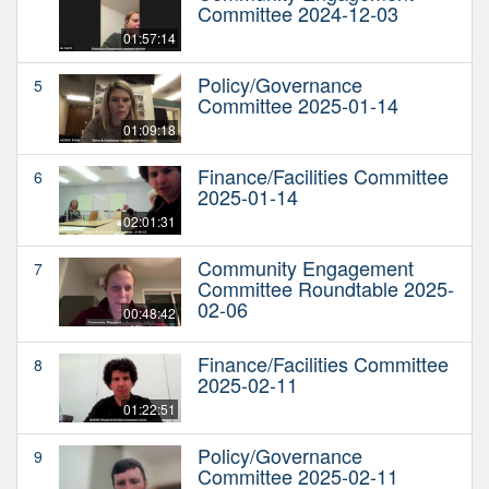
Committee 2024-12-03
01:57:14
Policy/Governance
5
Committee 2025-01-14
01:09:18
Finance/Facilities Committee
6
2025-01-14
02:01:31
Community Engagement
7
Committee Roundtable 2025-
02-06
00:48:42
Finance/Facilities Committee
8
2025-02-11
01:22:51
Policy/Governance
9
Committee 2025-02-11