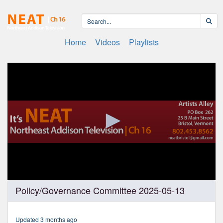
Home
Videos
Playlists
0
Policy/Governance Committee 2025-05-13
seconds
of
49
minutes,
Updated 3 months ago