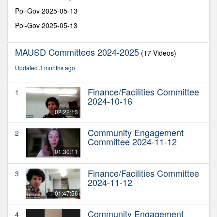
39
seconds
Pol-Gov 2025-05-13
Pol-Gov 2025-05-13
MAUSD Committees 2024-2025
(17 Videos)
Updated 3 months ago
Finance/Facilities Committee
1
2024-10-16
02:22:13
Community Engagement
2
Committee 2024-11-12
01:30:11
Finance/Facilities Committee
3
2024-11-12
01:47:56
Community Engagement
4