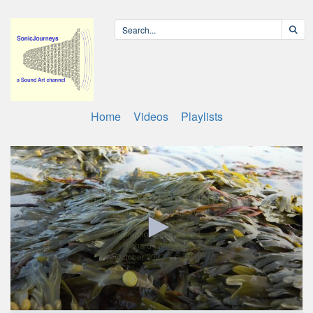
Home
Videos
Playlists