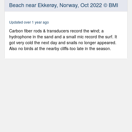
0
Beach near Ekkerøy, Norway, Oct 2022 © BMI
seconds
of
2
minutes,
Updated over 1 year ago
33
seconds
Carbon fiber rods & transducers record the wind; a
hydrophone in the sand and a small mic record the surf. It
got very cold the next day and snails no longer appeared.
Also no birds at the nearby cliffs-too late in the season.