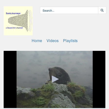
Home
Videos
Playlists