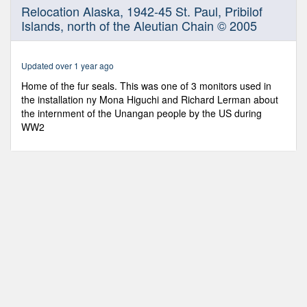
0
Relocation Alaska, 1942-45 St. Paul, Pribilof
seconds
Islands, north of the Aleutian Chain © 2005
of
8
minutes,
39
Updated over 1 year ago
seconds
Home of the fur seals. This was one of 3 monitors used in
the installation ny Mona Higuchi and Richard Lerman about
the internment of the Unangan people by the US during
WW2