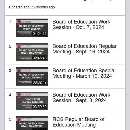
Updated about 2 months ago
Board of Education Work
1
Session - Oct. 7, 2024
04:24:16
Board of Education Regular
2
Meeting - Sept. 16, 2024
02:46:48
Board of Education Special
3
Meeting - March 19, 2024
03:02:42
Board of Education Work
4
Session - Sept. 3, 2024
03:59:59
RCS Regular Board of
5
Education Meeting