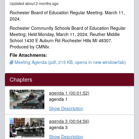
Updated about 2 months ago
minutes,
53
Rochester Board of Education Regular Meeting. March 11,
seconds
2024.
Rochester Community Schools Board of Education Regular
Meeting; Held Monday, March 11, 2024; Reuther Middle
School 1430 E Auburn Rd Rochester Hills MI 48307.
Produced by CMNtv.
File Attachments:
Meeting Agenda (pdf, 215 KB, opens in new window/tab)
Chapters
agenda 1
(00:01:52)
agenda 1
Show Description
agenda 3
(00:04:56)
agenda 3
Show Description