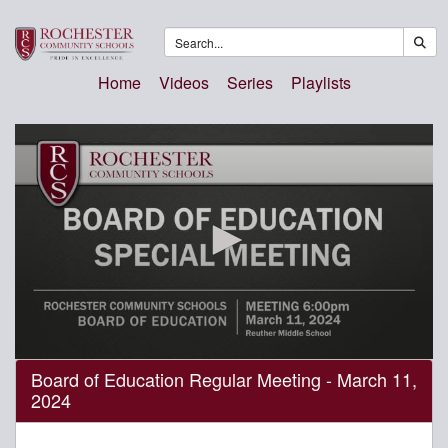
Home
Videos
Series
Playlists
0
Board of Education Regular Meeting - March 11,
seconds
2024
of
4
hours,
17