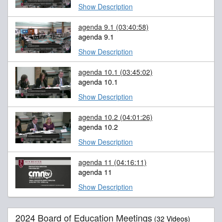
Show Description
agenda 9.1
(03:40:58)
agenda 9.1
Show Description
agenda 10.1
(03:45:02)
agenda 10.1
Show Description
agenda 10.2
(04:01:26)
agenda 10.2
Show Description
agenda 11
(04:16:11)
agenda 11
Show Description
2024 Board of Education Meetings
(32 Videos)