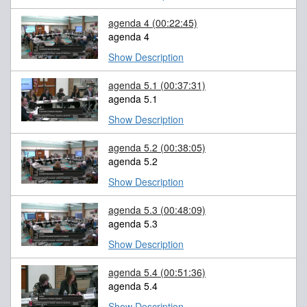
agenda 4
(00:22:45)
agenda 4
Show Description
agenda 5.1
(00:37:31)
agenda 5.1
Show Description
agenda 5.2
(00:38:05)
agenda 5.2
Show Description
agenda 5.3
(00:48:09)
agenda 5.3
Show Description
agenda 5.4
(00:51:36)
agenda 5.4
Show Description