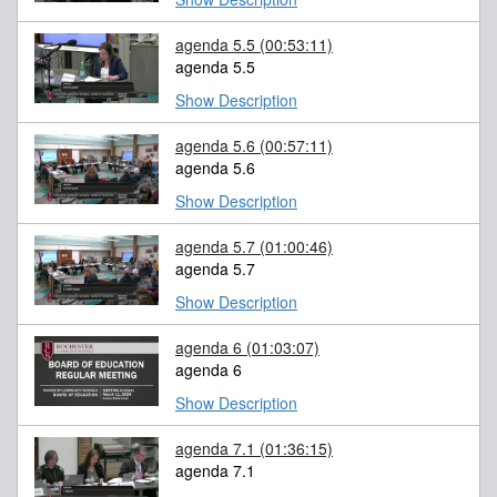
agenda 5.5
(00:53:11)
agenda 5.5
Show Description
agenda 5.6
(00:57:11)
agenda 5.6
Show Description
agenda 5.7
(01:00:46)
agenda 5.7
Show Description
agenda 6
(01:03:07)
agenda 6
Show Description
agenda 7.1
(01:36:15)
agenda 7.1