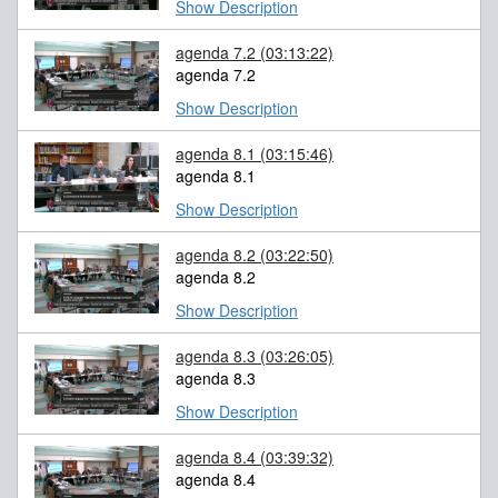
Show Description
agenda 7.2
(03:13:22)
agenda 7.2
Show Description
agenda 8.1
(03:15:46)
agenda 8.1
Show Description
agenda 8.2
(03:22:50)
agenda 8.2
Show Description
agenda 8.3
(03:26:05)
agenda 8.3
Show Description
agenda 8.4
(03:39:32)
agenda 8.4