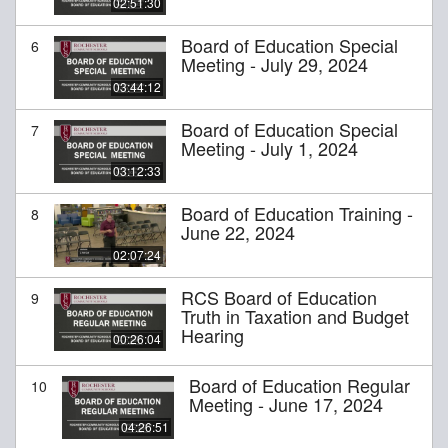
02:51:30
Board of Education Special
6
Meeting - July 29, 2024
03:44:12
Board of Education Special
7
Meeting - July 1, 2024
03:12:33
Board of Education Training -
8
June 22, 2024
02:07:24
RCS Board of Education
9
Truth in Taxation and Budget
Hearing
00:26:04
Board of Education Regular
10
Meeting - June 17, 2024
04:26:51