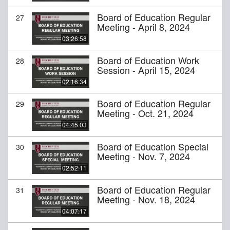
Board of Education Regular
27
Meeting - April 8, 2024
03:26:58
Board of Education Work
28
Session - April 15, 2024
02:16:34
Board of Education Regular
29
Meeting - Oct. 21, 2024
04:45:03
Board of Education Special
30
Meeting - Nov. 7, 2024
02:52:11
Board of Education Regular
31
Meeting - Nov. 18, 2024
04:07:17