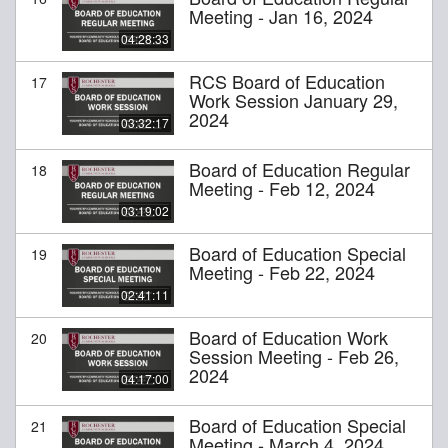
Meeting - Jan 16, 2024
04:28:33
RCS Board of Education
17
Work Session January 29,
2024
03:32:17
Board of Education Regular
18
Meeting - Feb 12, 2024
03:19:02
Board of Education Special
19
Meeting - Feb 22, 2024
02:41:11
Board of Education Work
20
Session Meeting - Feb 26,
2024
04:17:00
Board of Education Special
21
Meeting - March 4, 2024