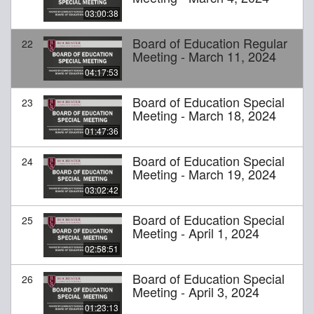
03:00:38
Board of Education Regular
22
Meeting - March 11, 2024
04:17:53
Board of Education Special
23
Meeting - March 18, 2024
01:47:36
Board of Education Special
24
Meeting - March 19, 2024
03:02:42
Board of Education Special
25
Meeting - April 1, 2024
02:58:51
Board of Education Special
26
Meeting - April 3, 2024
01:23:13