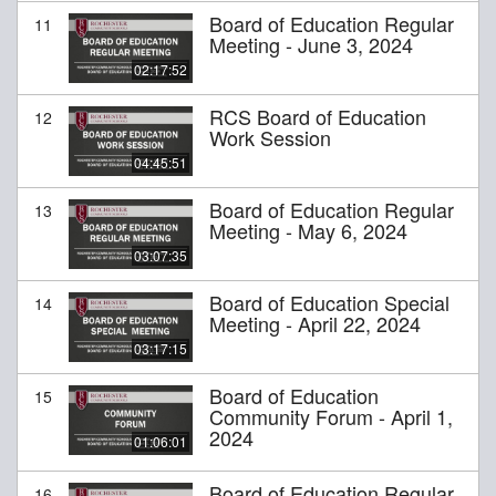
Board of Education Regular
11
Meeting - June 3, 2024
02:17:52
RCS Board of Education
12
Work Session
04:45:51
Board of Education Regular
13
Meeting - May 6, 2024
03:07:35
Board of Education Special
14
Meeting - April 22, 2024
03:17:15
Board of Education
15
Community Forum - April 1,
2024
01:06:01
Board of Education Regular
16