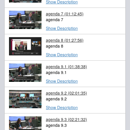
Show Description
agenda 7
(01:12:45)
agenda 7
Show Description
agenda 8
(01:27:56)
agenda 8
Show Description
agenda 9.1
(01:38:38)
agenda 9.1
Show Description
agenda 9.2
(02:01:35)
agenda 9.2
Show Description
agenda 9.3
(02:21:32)
agenda 9.3