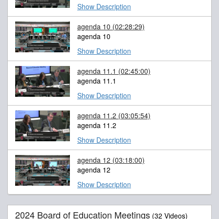
Show Description
agenda 10
(02:28:29)
agenda 10
Show Description
agenda 11.1
(02:45:00)
agenda 11.1
Show Description
agenda 11.2
(03:05:54)
agenda 11.2
Show Description
agenda 12
(03:18:00)
agenda 12
Show Description
2024 Board of Education Meetings
(32 Videos)