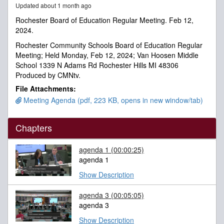
Updated about 1 month ago
minutes,
2
Rochester Board of Education Regular Meeting. Feb 12,
seconds
2024.
Rochester Community Schools Board of Education Regular
Meeting; Held Monday, Feb 12, 2024; Van Hoosen Middle
School 1339 N Adams Rd Rochester Hills MI 48306
Produced by CMNtv.
File Attachments:
Meeting Agenda (pdf, 223 KB, opens in new window/tab)
Chapters
agenda 1
(00:00:25)
agenda 1
Show Description
agenda 3
(00:05:05)
agenda 3
Show Description