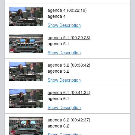
agenda 4
(00:22:19)
agenda 4
Show Description
agenda 5.1
(00:29:23)
agenda 5.1
Show Description
agenda 5.2
(00:38:42)
agenda 5.2
Show Description
agenda 6.1
(00:41:34)
agenda 6.1
Show Description
agenda 6.2
(00:42:37)
agenda 6.2
Show Description