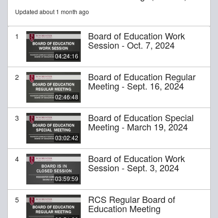
Updated about 1 month ago
Board of Education Work
1
Session - Oct. 7, 2024
04:24:16
Board of Education Regular
2
Meeting - Sept. 16, 2024
02:46:48
Board of Education Special
3
Meeting - March 19, 2024
03:02:42
Board of Education Work
4
Session - Sept. 3, 2024
03:59:59
RCS Regular Board of
5
Education Meeting