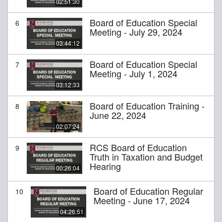
02:51:30
Board of Education Special
6
Meeting - July 29, 2024
03:44:12
Board of Education Special
7
Meeting - July 1, 2024
03:12:33
Board of Education Training -
8
June 22, 2024
02:07:24
RCS Board of Education
9
Truth in Taxation and Budget
Hearing
00:26:04
Board of Education Regular
10
Meeting - June 17, 2024
04:26:51