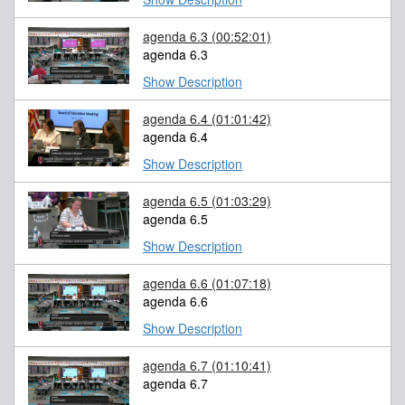
agenda 6.3
(00:52:01)
agenda 6.3
Show Description
agenda 6.4
(01:01:42)
agenda 6.4
Show Description
agenda 6.5
(01:03:29)
agenda 6.5
Show Description
agenda 6.6
(01:07:18)
agenda 6.6
Show Description
agenda 6.7
(01:10:41)
agenda 6.7