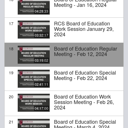
Meeting - Jan 16, 2024
04:28:33
RCS Board of Education
17
Work Session January 29,
2024
03:32:17
Board of Education Regular
18
Meeting - Feb 12, 2024
03:19:02
Board of Education Special
19
Meeting - Feb 22, 2024
02:41:11
Board of Education Work
20
Session Meeting - Feb 26,
2024
04:17:00
Board of Education Special
21
Meeting - March 4, 2024