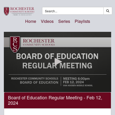
Home
Videos
Series
Playlists
0
Board of Education Regular Meeting - Feb 12,
seconds
2024
of
3
hours,
19