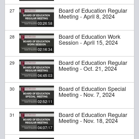
Board of Education Regular
27
Meeting - April 8, 2024
03:26:58
Board of Education Work
28
Session - April 15, 2024
02:16:34
Board of Education Regular
29
Meeting - Oct. 21, 2024
04:45:03
Board of Education Special
30
Meeting - Nov. 7, 2024
02:52:11
Board of Education Regular
31
Meeting - Nov. 18, 2024
04:07:17