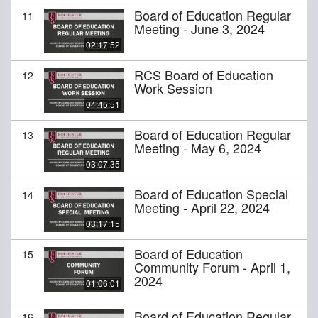
Board of Education Regular
11
Meeting - June 3, 2024
02:17:52
RCS Board of Education
12
Work Session
04:45:51
Board of Education Regular
13
Meeting - May 6, 2024
03:07:35
Board of Education Special
14
Meeting - April 22, 2024
03:17:15
Board of Education
15
Community Forum - April 1,
2024
01:06:01
Board of Education Regular
16