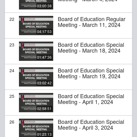
03:00:38
Board of Education Regular
22
Meeting - March 11, 2024
04:17:53
Board of Education Special
23
Meeting - March 18, 2024
01:47:36
Board of Education Special
24
Meeting - March 19, 2024
03:02:42
Board of Education Special
25
Meeting - April 1, 2024
02:58:51
Board of Education Special
26
Meeting - April 3, 2024
01:23:13