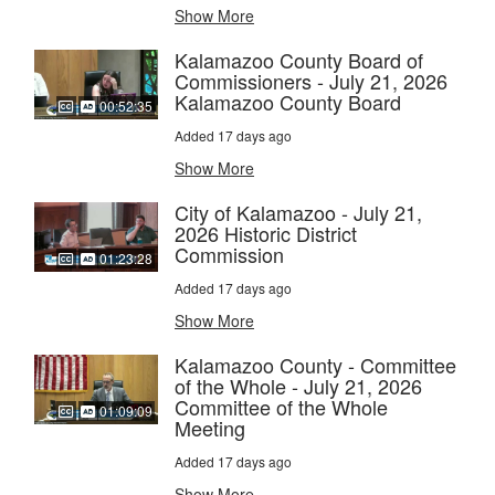
Show More
Kalamazoo County Board of
Commissioners - July 21, 2026
Kalamazoo County Board
00:52:35
Added 17 days ago
Show More
City of Kalamazoo - July 21,
2026 Historic District
Commission
01:23:28
Added 17 days ago
Show More
Kalamazoo County - Committee
of the Whole - July 21, 2026
Committee of the Whole
01:09:09
Meeting
Added 17 days ago
Show More