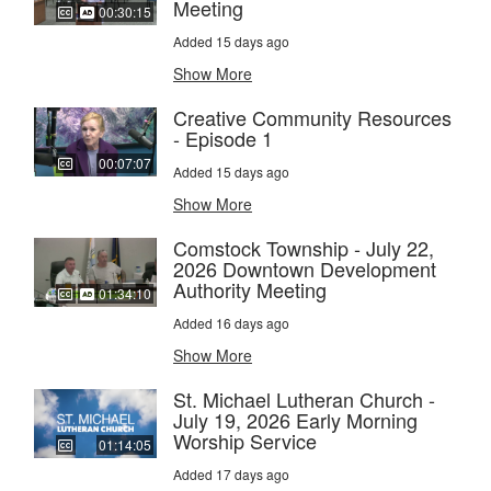
Meeting
00:30:15
Added 15 days ago
Show More
Creative Community Resources
- Episode 1
00:07:07
Added 15 days ago
Show More
Comstock Township - July 22,
2026 Downtown Development
Authority Meeting
01:34:10
Added 16 days ago
Show More
St. Michael Lutheran Church -
July 19, 2026 Early Morning
Worship Service
01:14:05
Added 17 days ago