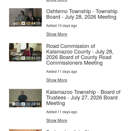
Oshtemo Township - Township
Board - July 28, 2026 Meeting
02:44:58
Added 10 days ago
Show More
Road Commission of
Kalamazoo County - July 28,
2026 Board of County Road
00:31:26
Commissioners Meeting
Added 11 days ago
Show More
Kalamazoo Township - Board of
Trustees - July 27, 2026 Board
Meeting
00:28:38
Added 11 days ago
Show More