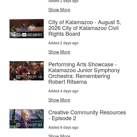
Added 2 days ago
Show More
City of Kalamazoo - August 5,
2026 City of Kalamazoo Civil
Rights Board
02:06:20
Added 2 days ago
Show More
Performing Arts Showcase -
Kalamazoo Junior Symphony
Orchestra: Remembering
00:31:16
Robert Ritsema
Added 4 days ago
Show More
Creative Community Resources
- Episode 2
00:07:33
Added 9 days ago
Show More