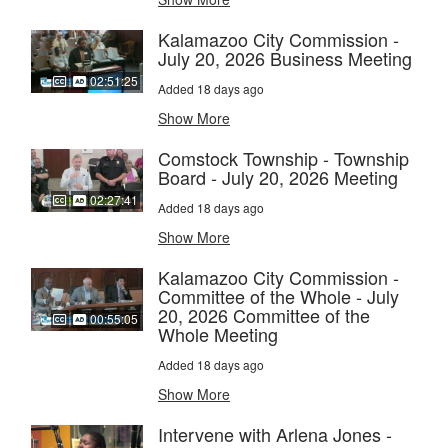
Kalamazoo City Commission -
July 20, 2026 Business Meeting
02:51:25
Added 18 days ago
Show More
Comstock Township - Township
Board - July 20, 2026 Meeting
02:27:41
Added 18 days ago
Show More
Kalamazoo City Commission -
Committee of the Whole - July
20, 2026 Committee of the
00:55:05
Whole Meeting
Added 18 days ago
Show More
Intervene with Arlena Jones -