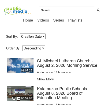
Home
Videos
Series
Playlists
Sort By:
Order By:
St. Michael Lutheran Church -
August 2, 2026 Morning Service
01:07:29
Added about 18 hours ago
Show More
Kalamazoo Public Schools -
August 6, 2026 Board of
Education Meeting
00:52:03
Added about 18 hours ago