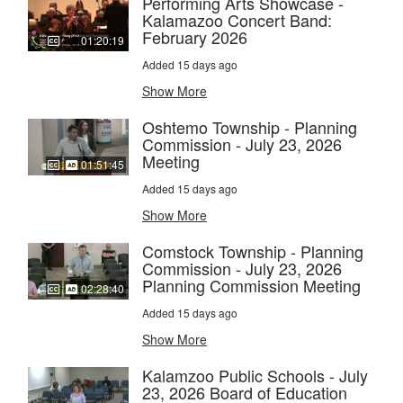
Performing Arts Showcase -
Kalamazoo Concert Band:
February 2026
01:20:19
Added 15 days ago
Show More
Oshtemo Township - Planning
Commission - July 23, 2026
Meeting
01:51:45
Added 15 days ago
Show More
Comstock Township - Planning
Commission - July 23, 2026
Planning Commission Meeting
02:28:40
Added 15 days ago
Show More
Kalamzoo Public Schools - July
23, 2026 Board of Education