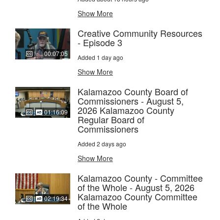
Show More
Creative Community Resources
- Episode 3
00:07:05
Added 1 day ago
Show More
Kalamazoo County Board of
Commissioners - August 5,
2026 Kalamazoo County
01:16:09
Regular Board of
Commissioners
Added 2 days ago
Show More
Kalamazoo County - Committee
of the Whole - August 5, 2026
Kalamazoo County Committee
02:19:34
of the Whole