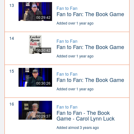
13
Fan to Fan
Fan to Fan: The Book Game
00:29:42
Added over 1 year ago
14
Fan to Fan
Fan to Fan: The Book Game
00:30:42
Added over 1 year ago
15
Fan to Fan
Fan to Fan: The Book Game
00:30:26
Added over 1 year ago
16
Fan to Fan
Fan to Fan - The Book
00:29:37
Game - Carol Lynn Luck
Added almost 3 years ago