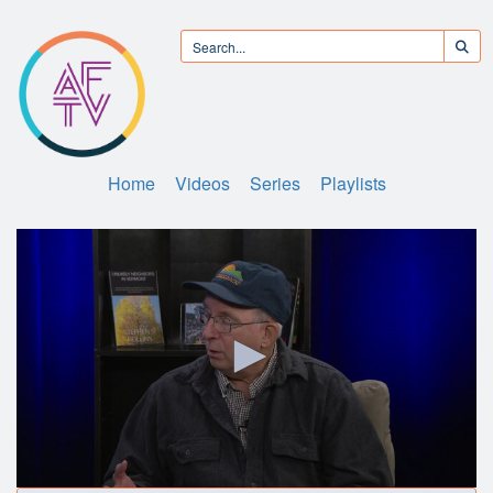
Home
Videos
Series
Playlists