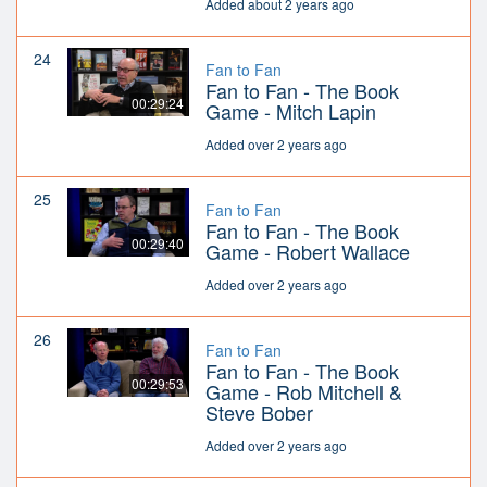
Added about 2 years ago
24
Fan to Fan
Fan to Fan - The Book
00:29:24
Game - Mitch Lapin
Added over 2 years ago
25
Fan to Fan
Fan to Fan - The Book
00:29:40
Game - Robert Wallace
Added over 2 years ago
26
Fan to Fan
Fan to Fan - The Book
00:29:53
Game - Rob Mitchell &
Steve Bober
Added over 2 years ago