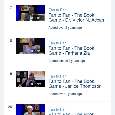
17
Fan to Fan
Fan to Fan - The Book
00:28:37
Game - Dr. Victor N. Accam
Added over 2 years ago
18
Fan to Fan
Fan to Fan - The Book
00:29:39
Game - Farhana Zia
Added almost 3 years ago
19
Fan to Fan
Fan to Fan - The Book
00:29:13
Game - Janice Thompson
Added over 2 years ago
20
Fan to Fan
Fan to Fan - The Book