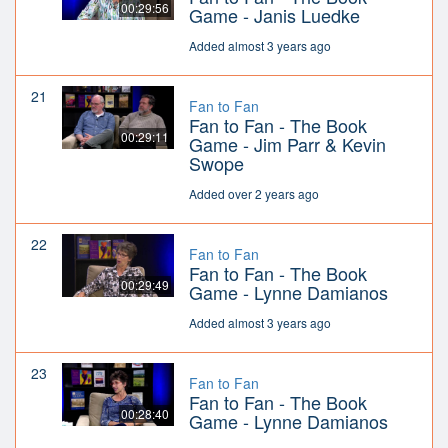
00:29:56
Game - Janis Luedke
Added almost 3 years ago
21
Fan to Fan
Fan to Fan - The Book
00:29:11
Game - Jim Parr & Kevin
Swope
Added over 2 years ago
22
Fan to Fan
Fan to Fan - The Book
00:29:49
Game - Lynne Damianos
Added almost 3 years ago
23
Fan to Fan
Fan to Fan - The Book
00:28:40
Game - Lynne Damianos