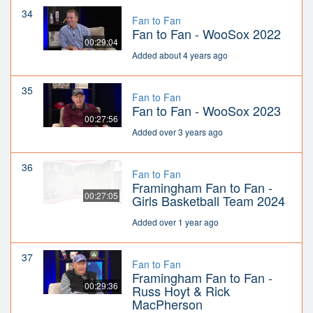
34
Fan to Fan
Fan to Fan - WooSox 2022
00:29:04
Added about 4 years ago
35
Fan to Fan
Fan to Fan - WooSox 2023
00:27:56
Added over 3 years ago
36
Fan to Fan
Framingham Fan to Fan -
00:27:05
Girls Basketball Team 2024
Added over 1 year ago
37
Fan to Fan
Framingham Fan to Fan -
00:29:36
Russ Hoyt & Rick
MacPherson