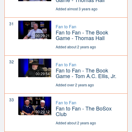
Added almost 3 years ago
31
Fan to Fan
Fan to Fan - The Book
00:29:21
Game - Thomas Hall
Added about 2 years ago
32
Fan to Fan
Fan to Fan - The Book
00:29:54
Game - Tom A.C. Ellis, Jr.
Added over 2 years ago
33
Fan to Fan
Fan to Fan - The BoSox
00:29:12
Club
Added about 2 years ago