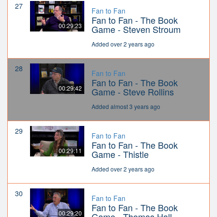
27
Fan to Fan
Fan to Fan - The Book
00:29:23
Game - Steven Stroum
Added over 2 years ago
28
Fan to Fan
Fan to Fan - The Book
00:29:42
Game - Steve Rollins
Added almost 3 years ago
29
Fan to Fan
Fan to Fan - The Book
00:29:11
Game - Thistle
Added over 2 years ago
30
Fan to Fan
Fan to Fan - The Book
00:29:20
Game - Thomas Hall