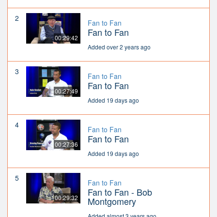
2
Fan to Fan
Fan to Fan
00:29:42
Added over 2 years ago
3
Fan to Fan
Fan to Fan
00:27:49
Added 19 days ago
4
Fan to Fan
Fan to Fan
00:27:36
Added 19 days ago
5
Fan to Fan
Fan to Fan - Bob
00:29:32
Montgomery
Added almost 3 years ago