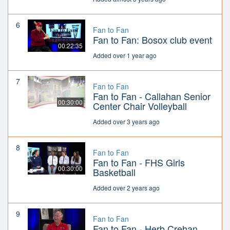
6
Fan to Fan
Fan to Fan: Bosox club event
00:22:35
Added over 1 year ago
7
Fan to Fan
Fan to Fan - Callahan Senior
00:30:00
Center Chair Volleyball
Added over 3 years ago
8
Fan to Fan
Fan to Fan - FHS Girls
00:30:00
Basketball
Added over 2 years ago
9
Fan to Fan
Fan to Fan - Herb Crehan