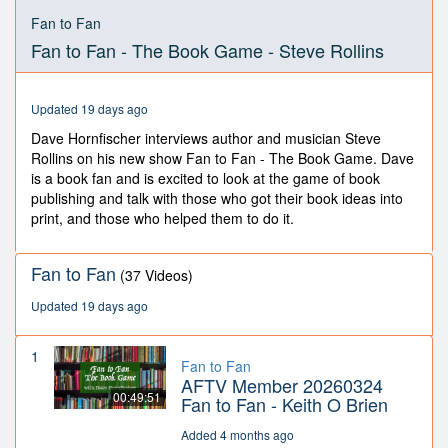
0
seconds
Fan to Fan
of
Fan to Fan - The Book Game - Steve Rollins
29
minutes,
41
seconds
Updated 19 days ago
Dave Hornfischer interviews author and musician Steve
Rollins on his new show Fan to Fan - The Book Game. Dave
is a book fan and is excited to look at the game of book
publishing and talk with those who got their book ideas into
print, and those who helped them to do it.
Fan to Fan
(37 Videos)
Updated 19 days ago
1
Fan to Fan
AFTV Member 20260324
00:49:51
Fan to Fan - Keith O Brien
Added 4 months ago