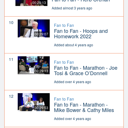
00:29:13
Added almost 3 years ago
10
Fan to Fan
Fan to Fan - Hoops and
00:29:07
Homework 2022
Added about 4 years ago
11
Fan to Fan
Fan to Fan - Marathon - Joe
00:29:13
Tosi & Grace O’Donnell
Added over 4 years ago
12
Fan to Fan
Fan to Fan - Marathon -
00:29:53
Mike Bower & Cathy Miles
Added over 4 years ago