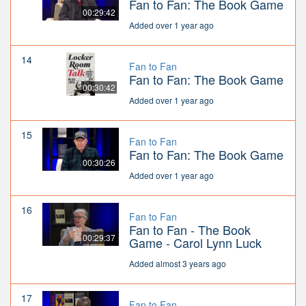
Fan to Fan: The Book Game
00:29:42
Added over 1 year ago
14
Fan to Fan
Fan to Fan: The Book Game
00:30:42
Added over 1 year ago
15
Fan to Fan
Fan to Fan: The Book Game
00:30:26
Added over 1 year ago
16
Fan to Fan
Fan to Fan - The Book
00:29:37
Game - Carol Lynn Luck
Added almost 3 years ago
17
Fan to Fan