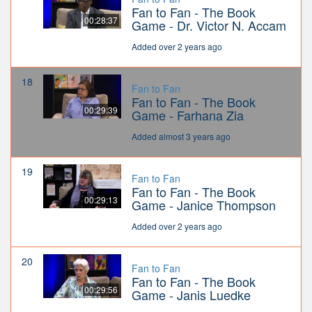
Fan to Fan - The Book
00:28:37
Game - Dr. Victor N. Accam
Added over 2 years ago
18
Fan to Fan
Fan to Fan - The Book
00:29:39
Game - Farhana Zia
Added almost 3 years ago
19
Fan to Fan
Fan to Fan - The Book
00:29:13
Game - Janice Thompson
Added over 2 years ago
20
Fan to Fan
Fan to Fan - The Book
00:29:56
Game - Janis Luedke