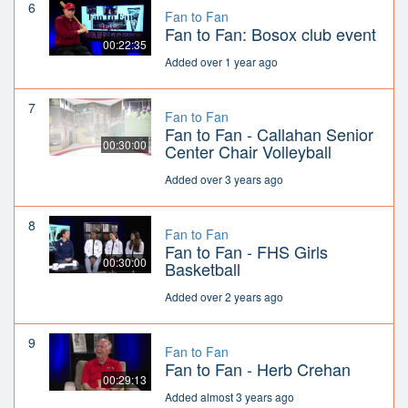
6
Fan to Fan
Fan to Fan: Bosox club event
00:22:35
Added over 1 year ago
7
Fan to Fan
Fan to Fan - Callahan Senior
00:30:00
Center Chair Volleyball
Added over 3 years ago
8
Fan to Fan
Fan to Fan - FHS Girls
00:30:00
Basketball
Added over 2 years ago
9
Fan to Fan
Fan to Fan - Herb Crehan
00:29:13
Added almost 3 years ago