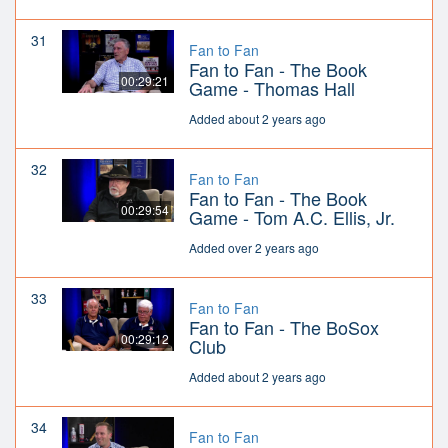
31
Fan to Fan
Fan to Fan - The Book
00:29:21
Game - Thomas Hall
Added about 2 years ago
32
Fan to Fan
Fan to Fan - The Book
00:29:54
Game - Tom A.C. Ellis, Jr.
Added over 2 years ago
33
Fan to Fan
Fan to Fan - The BoSox
00:29:12
Club
Added about 2 years ago
34
Fan to Fan