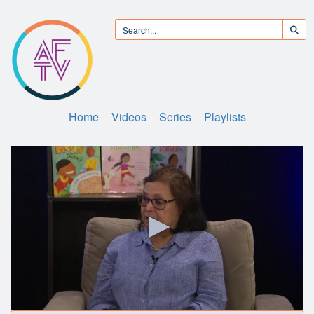
Home
Videos
Series
Playlists