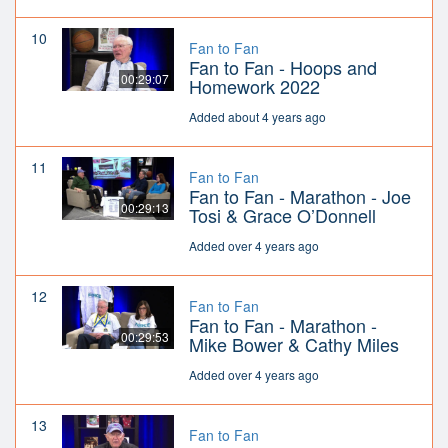
10
Fan to Fan
Fan to Fan - Hoops and
00:29:07
Homework 2022
Added about 4 years ago
11
Fan to Fan
Fan to Fan - Marathon - Joe
00:29:13
Tosi & Grace O’Donnell
Added over 4 years ago
12
Fan to Fan
Fan to Fan - Marathon -
00:29:53
Mike Bower & Cathy Miles
Added over 4 years ago
13
Fan to Fan