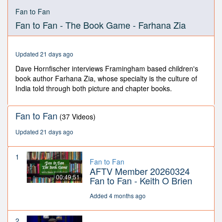
0
seconds
Fan to Fan
of
Fan to Fan - The Book Game - Farhana Zia
29
minutes,
39
seconds
Updated 21 days ago
Dave Hornfischer interviews Framingham based children's
book author Farhana Zia, whose specialty is the culture of
India told through both picture and chapter books.
Fan to Fan
(37 Videos)
Updated 21 days ago
1
Fan to Fan
AFTV Member 20260324
00:49:51
Fan to Fan - Keith O Brien
Added 4 months ago
2