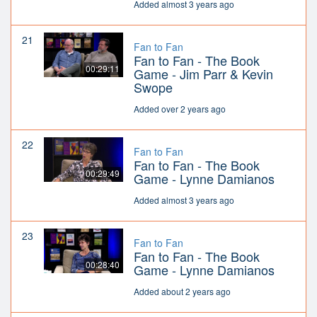
Added almost 3 years ago
21
Fan to Fan
Fan to Fan - The Book
00:29:11
Game - Jim Parr & Kevin
Swope
Added over 2 years ago
22
Fan to Fan
Fan to Fan - The Book
00:29:49
Game - Lynne Damianos
Added almost 3 years ago
23
Fan to Fan
Fan to Fan - The Book
00:28:40
Game - Lynne Damianos
Added about 2 years ago