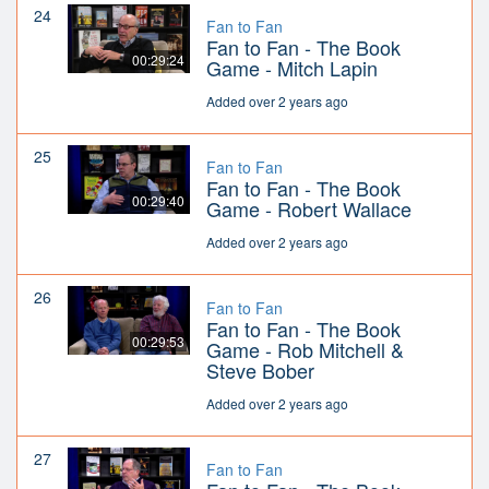
24
Fan to Fan
Fan to Fan - The Book
00:29:24
Game - Mitch Lapin
Added over 2 years ago
25
Fan to Fan
Fan to Fan - The Book
00:29:40
Game - Robert Wallace
Added over 2 years ago
26
Fan to Fan
Fan to Fan - The Book
00:29:53
Game - Rob Mitchell &
Steve Bober
Added over 2 years ago
27
Fan to Fan