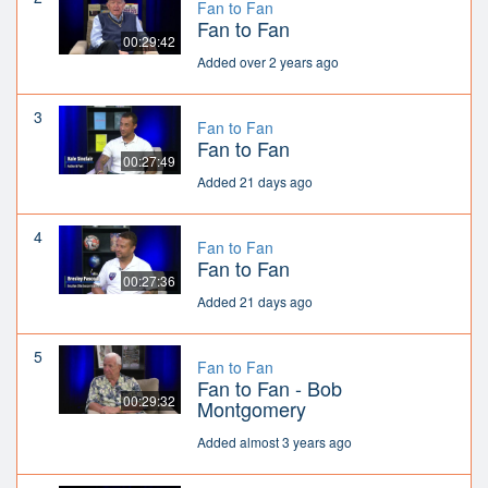
Fan to Fan
Fan to Fan
00:29:42
Added over 2 years ago
3
Fan to Fan
Fan to Fan
00:27:49
Added 21 days ago
4
Fan to Fan
Fan to Fan
00:27:36
Added 21 days ago
5
Fan to Fan
Fan to Fan - Bob
00:29:32
Montgomery
Added almost 3 years ago