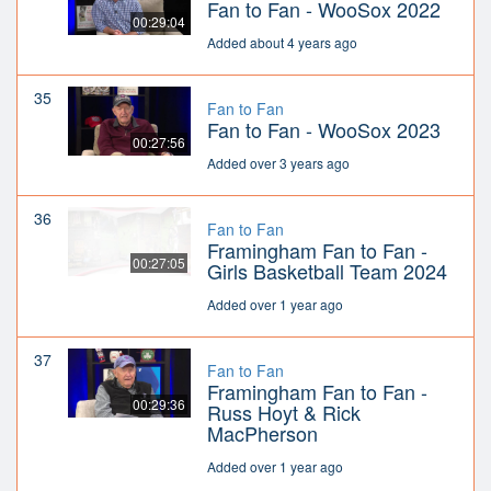
Fan to Fan - WooSox 2022
00:29:04
Added about 4 years ago
35
Fan to Fan
Fan to Fan - WooSox 2023
00:27:56
Added over 3 years ago
36
Fan to Fan
Framingham Fan to Fan -
00:27:05
Girls Basketball Team 2024
Added over 1 year ago
37
Fan to Fan
Framingham Fan to Fan -
00:29:36
Russ Hoyt & Rick
MacPherson
Added over 1 year ago