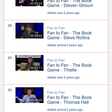
Fan to Fan - The Book
00:29:23
Game - Steven Stroum
Added over 2 years ago
28
Fan to Fan
Fan to Fan - The Book
00:29:42
Game - Steve Rollins
Added almost 3 years ago
29
Fan to Fan
Fan to Fan - The Book
00:29:11
Game - Thistle
Added over 2 years ago
30
Fan to Fan
Fan to Fan - The Book
00:29:20
Game - Thomas Hall
Added almost 3 years ago