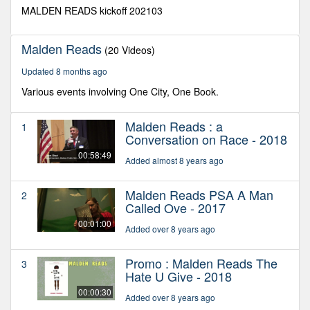
seconds
MALDEN READS kickoff 202103
Malden Reads
(20 Videos)
Updated 8 months ago
Various events involving One City, One Book.
Malden Reads : a
1
Conversation on Race - 2018
00:58:49
Added almost 8 years ago
Malden Reads PSA A Man
2
Called Ove - 2017
00:01:00
Added over 8 years ago
Promo : Malden Reads The
3
Hate U Give - 2018
00:00:30
Added over 8 years ago