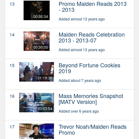
Promo Malden Reads 2013
13
- 2013
00:00:34
Added almost 13 years ago
Malden Reads Celebration
14
2013 - 2013-07
00:30:00
Added almost 13 years ago
Beyond Fortune Cookies
15
2019
01:19:30
Added about 7 years ago
Mass Memories Snapshot
16
[MATV Version]
00:03:54
Added over 6 years ago
Trevor Noah/Malden Reads
17
Promo