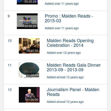
00:00:29
Added over 11 years ago
Promo : Malden Reads -
9
2015-03
00:00:25
Added over 11 years ago
Malden Reads Opening
10
Celebration - 2014
00:45:30
Added over 12 years ago
Malden Reads Gala Dinner
11
2013-09 - 2013-09
01:00:00
Added almost 13 years ago
Journalism Panel - Malden
12
Reads
01:00:00
Added almost 13 years ago