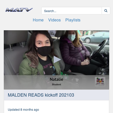
Home
Videos
Playlists
0
MALDEN READS kickoff 202103
seconds
of
9
minutes,
Updated 8 months ago
15