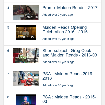
Promo: Malden Reads - 2017
4
Added over 9 years ago
00:01:16
Malden Reads Opening
5
Celebration 2016 - 2016
00:18:27
Added over 10 years ago
Short subject : Greg Cook
6
and Malden Reads - 2016-03
00:01:00
Added over 10 years ago
PSA : Malden Reads 2016 -
7
2016
00:00:53
Added over 10 years ago
PSA : Malden Reads - 2015-
8
03