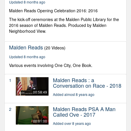
Updated 8 months ago
seconds
Malden Reads Opening Celebration 2016: 2016
The kick-off ceremonies at the Malden Public Library for the
2016 season of Malden Reads. Produced by Malden
Neighborhood View.
Malden Reads
(20 Videos)
Updated 8 months ago
Various events involving One City, One Book.
Malden Reads : a
1
Conversation on Race - 2018
00:58:49
Added almost 8 years ago
Malden Reads PSA A Man
2
Called Ove - 2017
00:01:00
Added over 8 years ago