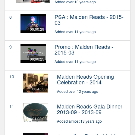
Added over 10 years ago
PSA : Malden Reads - 2015-
8
03
00:00:29
Added over 11 years ago
Promo : Malden Reads -
9
2015-03
00:00:25
Added over 11 years ago
Malden Reads Opening
10
Celebration - 2014
00:45:30
Added over 12 years ago
Malden Reads Gala Dinner
11
2013-09 - 2013-09
01:00:00
Added almost 13 years ago