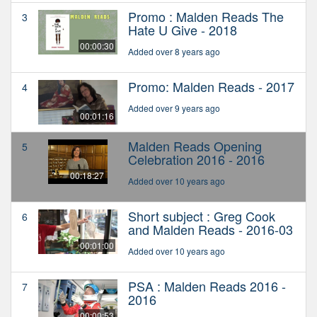
Promo : Malden Reads The
3
Hate U Give - 2018
00:00:30
Added over 8 years ago
Promo: Malden Reads - 2017
4
Added over 9 years ago
00:01:16
Malden Reads Opening
5
Celebration 2016 - 2016
00:18:27
Added over 10 years ago
Short subject : Greg Cook
6
and Malden Reads - 2016-03
00:01:00
Added over 10 years ago
PSA : Malden Reads 2016 -
7
2016
00:00:53