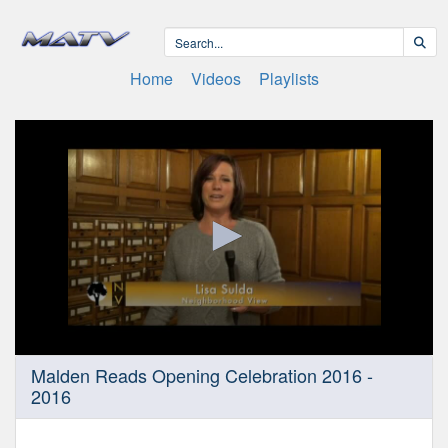
Home
Videos
Playlists
0
Malden Reads Opening Celebration 2016 -
seconds
2016
of
18
minutes,
26