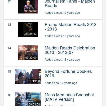
Journalism Panel - Malden
12
Reads
01:00:00
Added almost 13 years ago
Promo Malden Reads 2013
13
- 2013
00:00:34
Added almost 13 years ago
Malden Reads Celebration
14
2013 - 2013-07
00:30:00
Added almost 13 years ago
Beyond Fortune Cookies
15
2019
01:19:30
Added about 7 years ago
Mass Memories Snapshot
16
[MATV Version]
00:03:54