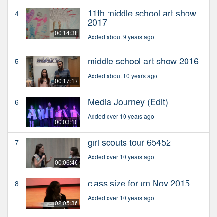
11th middle school art show
4
2017
00:14:38
Added about 9 years ago
middle school art show 2016
5
Added about 10 years ago
00:17:17
Media Journey (Edit)
6
Added over 10 years ago
00:03:10
girl scouts tour 65452
7
Added over 10 years ago
00:06:46
class size forum Nov 2015
8
Added over 10 years ago
02:05:36