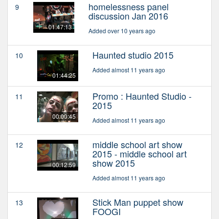
homelessness panel
9
discussion Jan 2016
01:47:13
Added over 10 years ago
Haunted studio 2015
10
Added almost 11 years ago
01:44:25
Promo : Haunted Studio -
11
2015
00:00:45
Added almost 11 years ago
middle school art show
12
2015 - middle school art
show 2015
00:12:59
Added almost 11 years ago
Stick Man puppet show
13
FOOGI