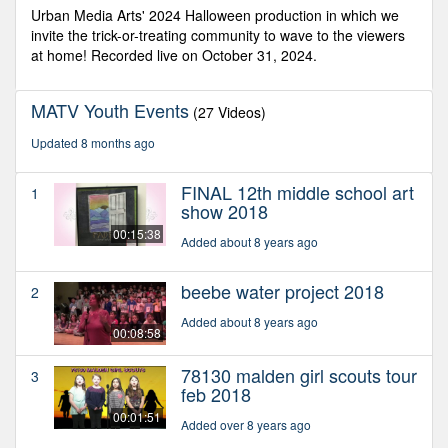
minutes,
Urban Media Arts' 2024 Halloween production in which we
22
invite the trick-or-treating community to wave to the viewers
seconds
at home! Recorded live on October 31, 2024.
MATV Youth Events
(27 Videos)
Updated 8 months ago
FINAL 12th middle school art
1
show 2018
00:15:38
Added about 8 years ago
beebe water project 2018
2
Added about 8 years ago
00:08:58
78130 malden girl scouts tour
3
feb 2018
00:01:51
Added over 8 years ago