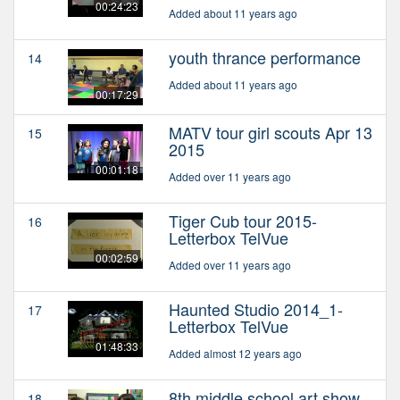
00:24:23
Added about 11 years ago
youth thrance performance
14
Added about 11 years ago
00:17:29
MATV tour girl scouts Apr 13
15
2015
00:01:18
Added over 11 years ago
Tiger Cub tour 2015-
16
Letterbox TelVue
00:02:59
Added over 11 years ago
Haunted Studio 2014_1-
17
Letterbox TelVue
01:48:33
Added almost 12 years ago
8th middle school art show
18