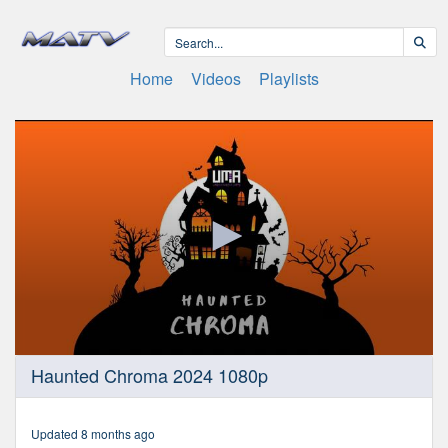
Home
Videos
Playlists
0
Haunted Chroma 2024 1080p
seconds
of
2
hours,
Updated 8 months ago
9