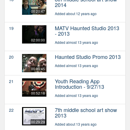
2014
00:20:47
Added about 12 years ago
MATV Haunted Studio 2013
19
- 2013
02:00:00
Added almost 13 years ago
Haunted Studio Promo 2013
20
Added almost 13 years ago
00:00:45
Youth Reading App
21
Introduction - 9/27/13
00:52:18
Added almost 13 years ago
7th middle school art show
22
2013
00:29:29
Added about 13 years ago