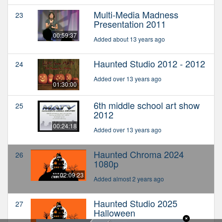
Multi-Media Madness
23
Presentation 2011
00:59:37
Added about 13 years ago
Haunted Studio 2012 - 2012
24
Added over 13 years ago
01:30:00
6th middle school art show
25
2012
00:24:18
Added over 13 years ago
Haunted Chroma 2024
26
1080p
02:09:23
Added almost 2 years ago
Haunted Studio 2025
27
Halloween