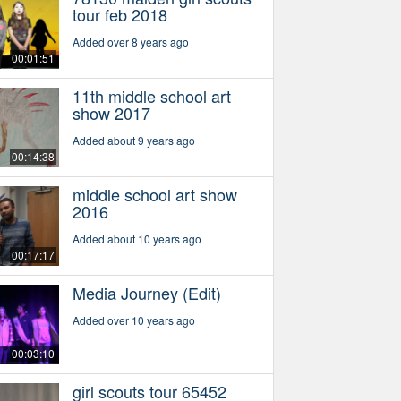
tour feb 2018
Added over 8 years ago
00:01:51
11th middle school art
show 2017
Added about 9 years ago
00:14:38
middle school art show
2016
Added about 10 years ago
00:17:17
Media Journey (Edit)
Added over 10 years ago
00:03:10
girl scouts tour 65452