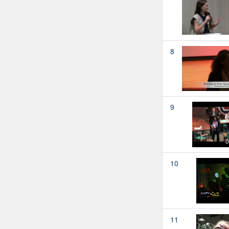
8
9
0
10
11