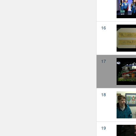
16
17
18
19