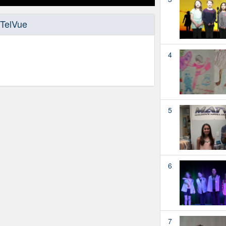
 TelVue
4
5
6
7