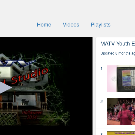
Home
Videos
Playlists
MATV Youth E
Updated 8 months a
1
2
3