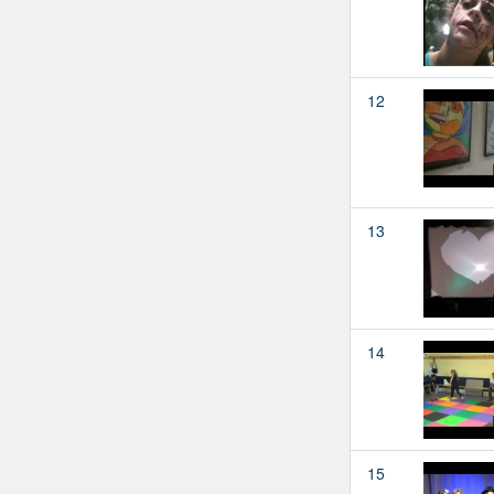
12
13
14
15