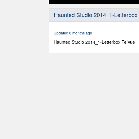
0
seconds
Haunted Studio 2014_1-Letterbox
of
1
hour,
48
Updated 8 months ago
minutes,
33
Haunted Studio 2014_1-Letterbox TelVue
seconds
Volume
90%