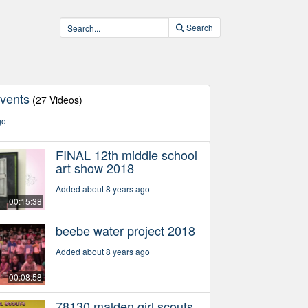
Search
vents
(27 Videos)
go
FINAL 12th middle school
art show 2018
Added about 8 years ago
00:15:38
beebe water project 2018
Added about 8 years ago
00:08:58
78130 malden girl scouts