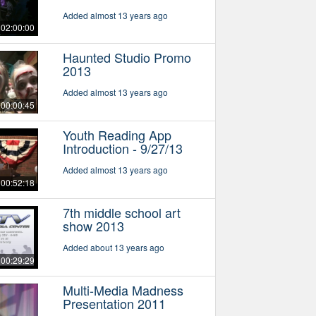
Added almost 13 years ago
02:00:00
Haunted Studio Promo
2013
Added almost 13 years ago
00:00:45
Youth Reading App
Introduction - 9/27/13
Added almost 13 years ago
00:52:18
7th middle school art
show 2013
Added about 13 years ago
00:29:29
Multi-Media Madness
Presentation 2011