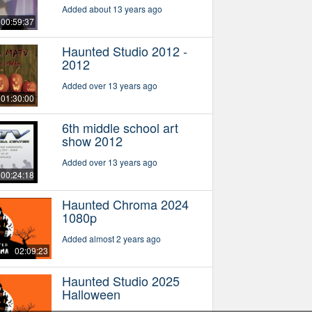
Added about 13 years ago
00:59:37
Haunted Studio 2012 -
2012
Added over 13 years ago
01:30:00
6th middle school art
show 2012
Added over 13 years ago
00:24:18
Haunted Chroma 2024
1080p
Added almost 2 years ago
02:09:23
Haunted Studio 2025
Halloween