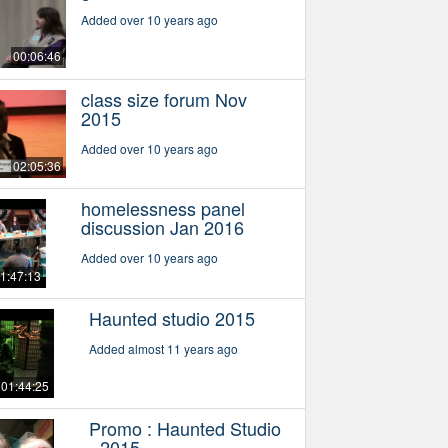
Added over 10 years ago
00:06:46
class size forum Nov
2015
Added over 10 years ago
02:05:36
homelessness panel
discussion Jan 2016
Added over 10 years ago
1:47:13
Haunted studio 2015
Added almost 11 years ago
01:44:25
Promo : Haunted Studio
- 2015