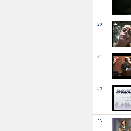
20
21
22
23