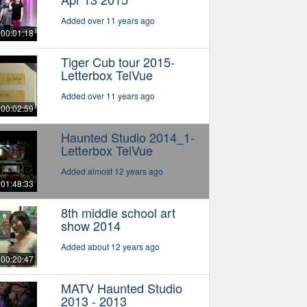
Added over 11 years ago
00:01:18
Tiger Cub tour 2015-
Letterbox TelVue
Added over 11 years ago
00:02:59
Haunted Studio 2014_1-
Letterbox TelVue
Added almost 12 years ago
01:48:33
8th middle school art
show 2014
Added about 12 years ago
00:20:47
MATV Haunted Studio
2013 - 2013