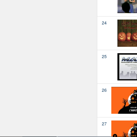
24
25
26
27