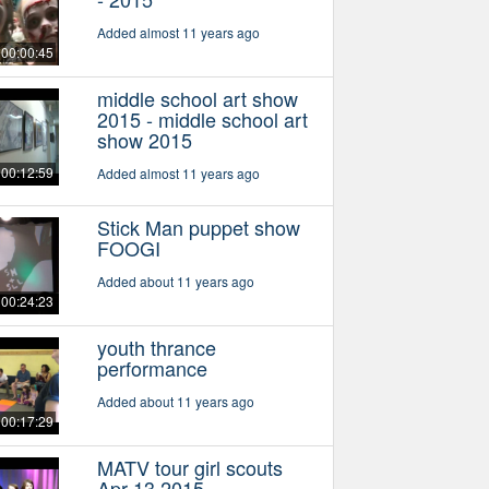
Added almost 11 years ago
00:00:45
middle school art show
2015 - middle school art
show 2015
00:12:59
Added almost 11 years ago
Stick Man puppet show
FOOGI
Added about 11 years ago
00:24:23
youth thrance
performance
Added about 11 years ago
00:17:29
MATV tour girl scouts
Apr 13 2015