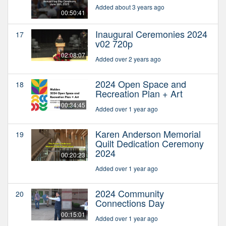
Added about 3 years ago
00:50:41
Inaugural Ceremonies 2024
17
v02 720p
02:08:07
Added over 2 years ago
2024 Open Space and
18
Recreation Plan + Art
00:34:45
Added over 1 year ago
Karen Anderson Memorial
19
Quilt Dedication Ceremony
2024
00:20:23
Added over 1 year ago
2024 Community
20
Connections Day
00:15:01
Added over 1 year ago