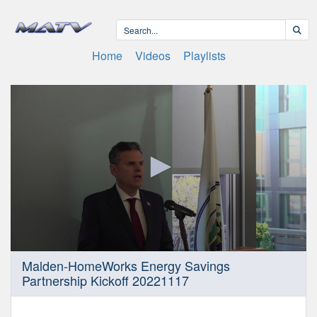
Home
Videos
Playlists
0
Malden-HomeWorks Energy Savings
seconds
Partnership Kickoff 20221117
of
9
minutes,
45