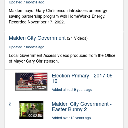
Updated 7 months ago
seconds
Malden mayor Gary Christenson introduces an energy-
saving partnership program with HomeWorks Energy.
Recorded November 17, 2022.
Malden City Government
(24 Videos)
Updated 7 months ago
Local Government Access videos produced from the Office
of Mayor Gary Christenson.
Election Primary - 2017-09-
1
19
01:02:20
Added almost 9 years ago
Malden City Government -
2
Easter Bunny 2
00:02:58
Added over 13 years ago