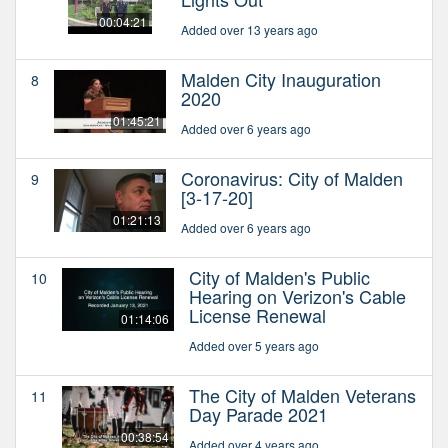
00:04:21
Added over 13 years ago
Malden City Inauguration
8
2020
01:45:21
Added over 6 years ago
Coronavirus: City of Malden
9
[3-17-20]
01:21:13
Added over 6 years ago
City of Malden's Public
10
Hearing on Verizon's Cable
License Renewal
01:14:06
Added over 5 years ago
The City of Malden Veterans
11
Day Parade 2021
00:38:54
Added over 4 years ago