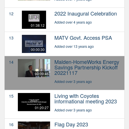
2022 Inaugural Celebration
12
Added over 4 years ago
01:38:12
MATV Govt. Access PSA
13
Added over 13 years ago
00:00:30
Malden-HomeWorks Energy
14
Savings Partnership Kickoff
20221117
00:09:46
Added over 3 years ago
Living with Coyotes
15
informational meeting 2023
01:20:27
Added over 3 years ago
Flag Day 2023
16