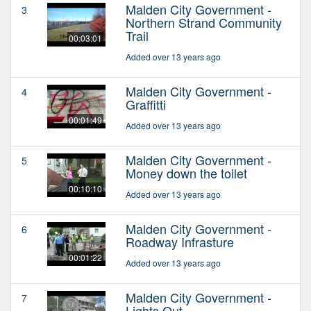
Malden City Government -
3
Northern Strand Community
Trail
00:03:01
Added over 13 years ago
Malden City Government -
4
Graffitti
00:01:49
Added over 13 years ago
Malden City Government -
5
Money down the toilet
00:10:10
Added over 13 years ago
Malden City Government -
6
Roadway Infrasture
00:01:22
Added over 13 years ago
Malden City Government -
7
Lights Out