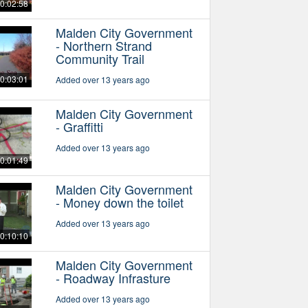
0:02:58
Malden City Government
- Northern Strand
Community Trail
0:03:01
Added over 13 years ago
Malden City Government
- Graffitti
Added over 13 years ago
0:01:49
Malden City Government
- Money down the toilet
Added over 13 years ago
0:10:10
Malden City Government
- Roadway Infrasture
Added over 13 years ago