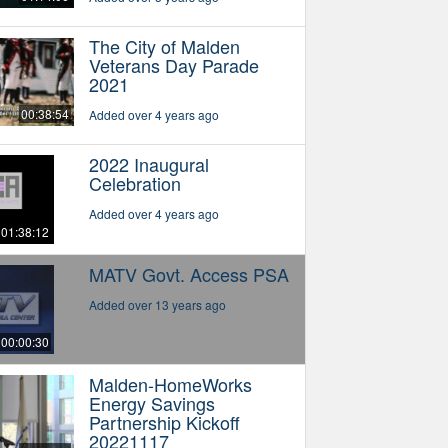
The City of Malden
Veterans Day Parade
2021
00:38:54
Added over 4 years ago
2022 Inaugural
Celebration
Added over 4 years ago
01:38:12
MATV Govt. Access PSA
Added over 13 years ago
00:00:30
Malden-HomeWorks
Energy Savings
Partnership Kickoff
20221117