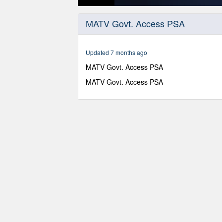
0
seconds
MATV Govt. Access PSA
of
30
seconds
Volume
90%
Updated 7 months ago
MATV Govt. Access PSA
MATV Govt. Access PSA