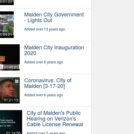
0:01:22
Malden City Government
- Lights Out
Added over 13 years ago
0:04:21
Malden City Inauguration
2020
Added over 6 years ago
01:45:21
Coronavirus: City of
Malden [3-17-20]
Added over 6 years ago
01:21:13
City of Malden's Public
Hearing on Verizon's
Cable License Renewal
01:14:06
Added over 5 years ago