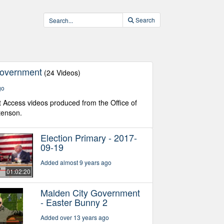
Search
Government
(24 Videos)
go
Access videos produced from the Office of
tenson.
Election Primary - 2017-
09-19
Added almost 9 years ago
01:02:20
Malden City Government
- Easter Bunny 2
Added over 13 years ago