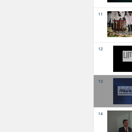
11
12
13
14