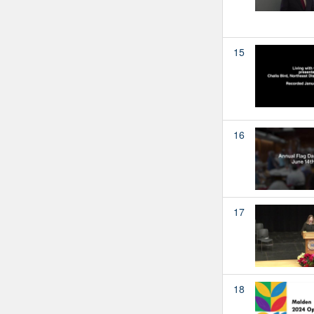
15
16
17
18