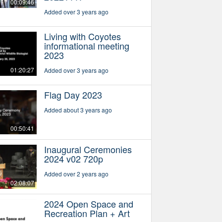
00:09:46
Added over 3 years ago
Living with Coyotes
informational meeting
2023
01:20:27
Added over 3 years ago
Flag Day 2023
Added about 3 years ago
00:50:41
Inaugural Ceremonies
2024 v02 720p
Added over 2 years ago
02:08:07
2024 Open Space and
Recreation Plan + Art