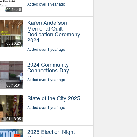
Added over 1 year ago
00:34:45
Karen Anderson
Memorial Quilt
Dedication Ceremony
2024
00:20:23
Added over 1 year ago
2024 Community
Connections Day
Added over 1 year ago
00:15:01
State of the City 2025
Added over 1 year ago
01:18:05
2025 Election Night