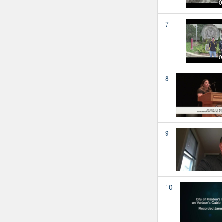
0
7
0
8
9
10