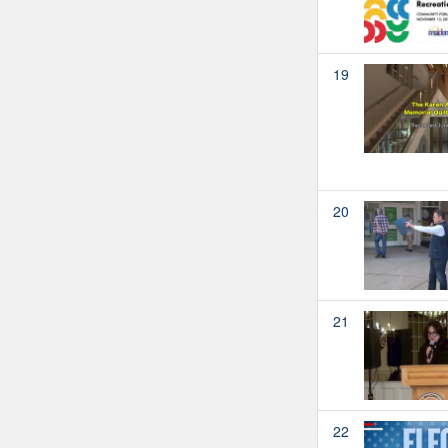
19
20
21
22