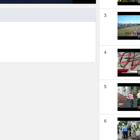
0
3
0
4
0
5
0
6