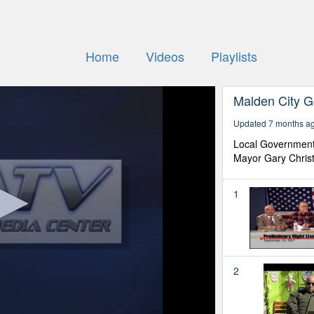
Home
Videos
Playlists
Malden City 
Updated 7 months a
Local Government 
Mayor Gary Chris
1
2