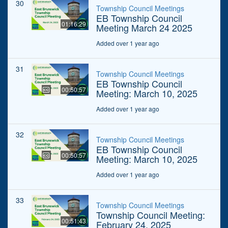
30
Township Council Meetings
EB Township Council
01:16:29
Meeting March 24 2025
Added over 1 year ago
31
Township Council Meetings
EB Township Council
00:50:57
Meeting: March 10, 2025
Added over 1 year ago
32
Township Council Meetings
EB Township Council
00:50:57
Meeting: March 10, 2025
Added over 1 year ago
33
Township Council Meetings
Township Council Meeting:
00:51:43
February 24, 2025