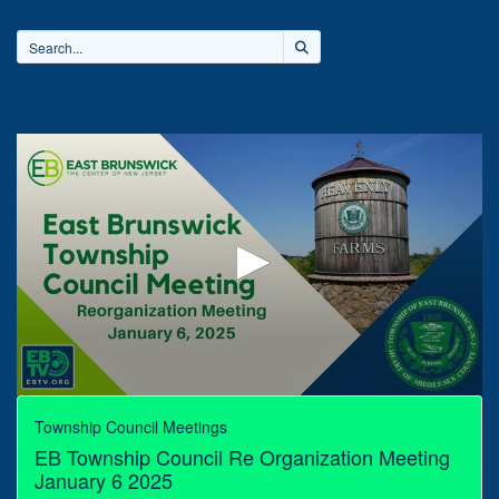
Home
Videos
Playlists
0
seconds
Township Council Meetings
of
EB Township Council Re Organization Meeting
1
hour,
January 6 2025
3