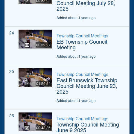
00:58:02
Council Meeting July 28,
2025
Added about 1 year ago
24
Township Council Meetings
EB Township Council
00:39:27
Meeting
Added about 1 year ago
25
Township Council Meetings
East Brunswick Township
01:59:54
Council Meeting June 23,
2025
Added about 1 year ago
26
Township Council Meetings
Township Council Meeting
00:43:36
June 9 2025