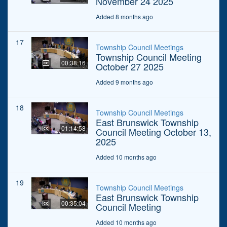
November 24 2025
Added 8 months ago
17
Township Council Meetings
Township Council Meeting
00:38:16
October 27 2025
Added 9 months ago
18
Township Council Meetings
East Brunswick Township
01:14:58
Council Meeting October 13,
2025
Added 10 months ago
19
Township Council Meetings
East Brunswick Township
00:35:04
Council Meeting
Added 10 months ago