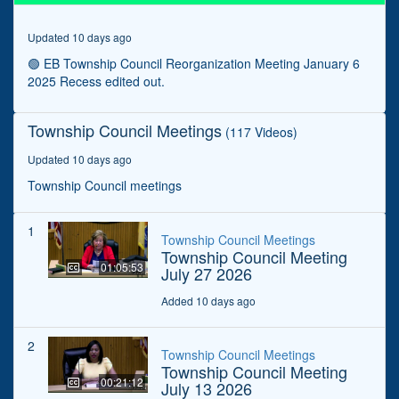
minutes,
29
seconds
Updated 10 days ago
🟢 EB Township Council Reorganization Meeting January 6
2025 Recess edited out.
Township Council Meetings
(117 Videos)
Updated 10 days ago
Township Council meetings
1
Township Council Meetings
Township Council Meeting
01:05:53
July 27 2026
Added 10 days ago
2
Township Council Meetings
Township Council Meeting
00:21:12
July 13 2026