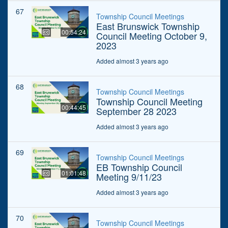
67
Township Council Meetings
East Brunswick Township
00:54:24
Council Meeting October 9,
2023
Added almost 3 years ago
68
Township Council Meetings
Township Council Meeting
00:44:45
September 28 2023
Added almost 3 years ago
69
Township Council Meetings
EB Township Council
01:01:48
Meeting 9/11/23
Added almost 3 years ago
70
Township Council Meetings