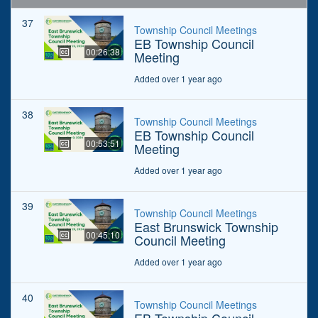
37
Township Council Meetings
EB Township Council
00:26:38
Meeting
Added over 1 year ago
38
Township Council Meetings
EB Township Council
00:53:51
Meeting
Added over 1 year ago
39
Township Council Meetings
East Brunswick Township
00:45:10
Council Meeting
Added over 1 year ago
40
Township Council Meetings