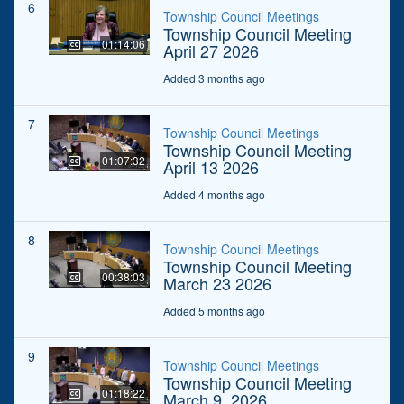
6
Township Council Meetings
Township Council Meeting
01:14:06
April 27 2026
Added 3 months ago
7
Township Council Meetings
Township Council Meeting
01:07:32
April 13 2026
Added 4 months ago
8
Township Council Meetings
Township Council Meeting
00:38:03
March 23 2026
Added 5 months ago
9
Township Council Meetings
Township Council Meeting
01:18:22
March 9, 2026