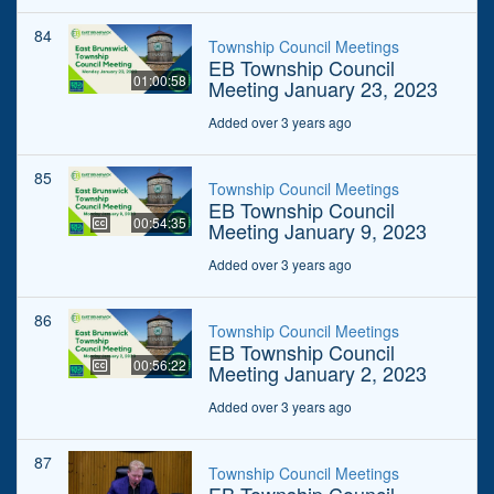
84
Township Council Meetings
EB Township Council
01:00:58
Meeting January 23, 2023
Added over 3 years ago
85
Township Council Meetings
EB Township Council
00:54:35
Meeting January 9, 2023
Added over 3 years ago
86
Township Council Meetings
EB Township Council
00:56:22
Meeting January 2, 2023
Added over 3 years ago
87
Township Council Meetings