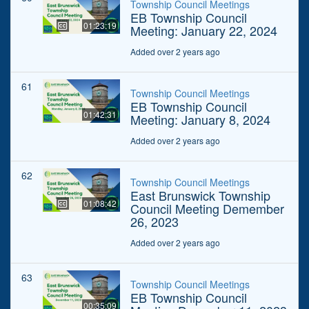
Township Council Meetings
EB Township Council
01:23:19
Meeting: January 22, 2024
Added over 2 years ago
61
Township Council Meetings
EB Township Council
01:42:31
Meeting: January 8, 2024
Added over 2 years ago
62
Township Council Meetings
East Brunswick Township
01:08:42
Council Meeting Demember
26, 2023
Added over 2 years ago
63
Township Council Meetings
EB Township Council
00:35:09