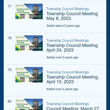
77
Township Council Meetings
Township Council Meeting
00:39:32
May 8, 2023.
Added about 3 years ago
78
Township Council Meetings
Township Council Meeting
00:55:58
April 24, 2023
Added over 3 years ago
79
Township Council Meetings
Township Council Meeting,
00:28:21
April 10, 2023
Added over 3 years ago
80
Township Council Meetings
Council Meeting: March 27,