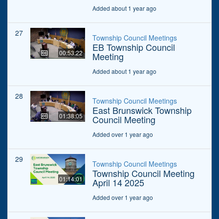
Added about 1 year ago
27
Township Council Meetings
EB Township Council
00:53:22
Meeting
Added about 1 year ago
28
Township Council Meetings
East Brunswick Township
01:38:05
Council Meeting
Added over 1 year ago
29
Township Council Meetings
Township Council Meeting
01:14:01
April 14 2025
Added over 1 year ago