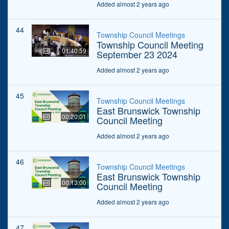
Added almost 2 years ago
44
Township Council Meetings
Township Council Meeting
01:40:59
September 23 2024
Added almost 2 years ago
45
Township Council Meetings
East Brunswick Township
00:20:01
Council Meeting
Added almost 2 years ago
46
Township Council Meetings
East Brunswick Township
00:13:00
Council Meeting
Added almost 2 years ago
47