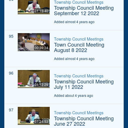
Township Council Meetings
Township Council Meeting
01:15:40
September 12 2022
Added almost 4 years ago
95
Township Council Meetings
Town Council Meeting
00:39:34
August 8 2022
Added almost 4 years ago
96
Township Council Meetings
Township Council Meeting
01:12:29
July 11 2022
Added about 4 years ago
97
Township Council Meetings
Township Council Meeting
01:34:53
June 27 2022