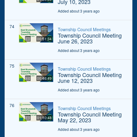
July 10, 2023
Added about 3 years ago
74
Township Council Meetings
Township Council Meeting
00:51:34
June 26, 2023
Added about 3 years ago
75
Township Council Meetings
Township Council Meeting
00:46:49
June 12, 2023
Added about 3 years ago
76
Township Council Meetings
Township Council Meeting
01:10:48
May 22, 2023
Added about 3 years ago