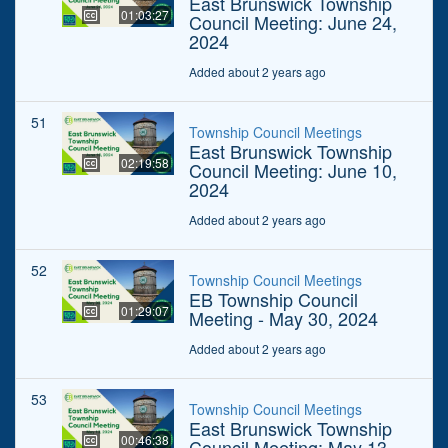
East Brunswick Township
01:03:27
Council Meeting: June 24,
2024
Added about 2 years ago
51
Township Council Meetings
East Brunswick Township
02:19:58
Council Meeting: June 10,
2024
Added about 2 years ago
52
Township Council Meetings
EB Township Council
01:29:07
Meeting - May 30, 2024
Added about 2 years ago
53
Township Council Meetings
East Brunswick Township
00:46:38
Council Meeting: May 13,