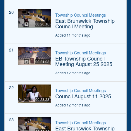
20
Township Council Meetings
East Brunswick Township
00:20:16
Council Meeting
Added 11 months ago
21
Township Council Meetings
EB Township Council
00:21:03
Meeting August 25 2025
Added 12 months ago
22
Township Council Meetings
Council August 11 2025
00:28:23
Added 12 months ago
23
Township Council Meetings
East Brunswick Township