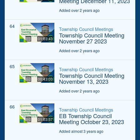
Meeting December 11, 2023
Added over 2 years ago
64
Township Council Meetings
Township Council Meeting
01:03:43
November 27 2023
Added over 2 years ago
65
Township Council Meetings
Township Council Meeting
00:43:03
November 13, 2023
Added over 2 years ago
66
Township Council Meetings
EB Township Council
01:03:57
Meeting October 23, 2023
Added almost 3 years ago