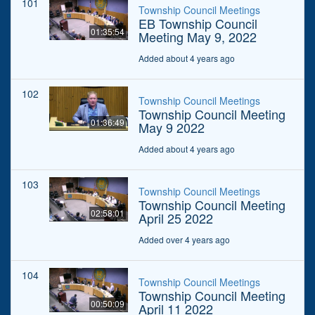
101
Township Council Meetings
EB Township Council
01:35:54
Meeting May 9, 2022
Added about 4 years ago
102
Township Council Meetings
Township Council Meeting
01:36:49
May 9 2022
Added about 4 years ago
103
Township Council Meetings
Township Council Meeting
02:58:01
April 25 2022
Added over 4 years ago
104
Township Council Meetings
Township Council Meeting
00:50:09
April 11 2022