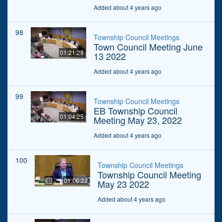
Added about 4 years ago
98
Township Council Meetings
Town Council Meeting June
01:21:28
13 2022
Added about 4 years ago
99
Township Council Meetings
EB Township Council
01:04:25
Meeting May 23, 2022
Added about 4 years ago
100
Township Council Meetings
Township Council Meeting
01:06:22
May 23 2022
Added about 4 years ago