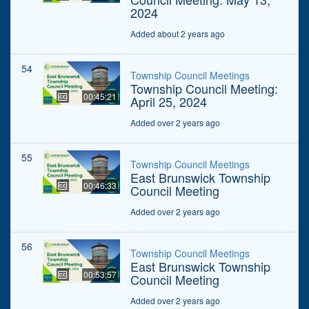
2024
Added about 2 years ago
54
Township Council Meetings
Township Council Meeting:
00:45:21
April 25, 2024
Added over 2 years ago
55
Township Council Meetings
East Brunswick Township
00:46:33
Council Meeting
Added over 2 years ago
56
Township Council Meetings
East Brunswick Township
00:53:57
Council Meeting
Added over 2 years ago