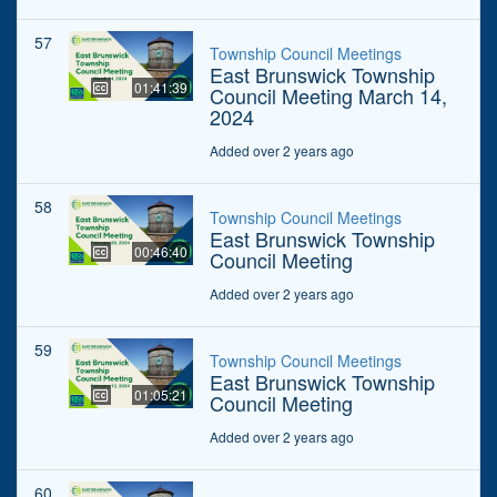
57
Township Council Meetings
East Brunswick Township
01:41:39
Council Meeting March 14,
2024
Added over 2 years ago
58
Township Council Meetings
East Brunswick Township
00:46:40
Council Meeting
Added over 2 years ago
59
Township Council Meetings
East Brunswick Township
01:05:21
Council Meeting
Added over 2 years ago
60