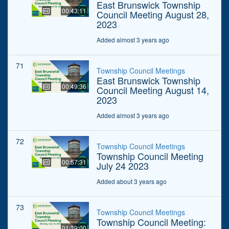
East Brunswick Township
00:43:11
Council Meeting August 28,
2023
Added almost 3 years ago
71
Township Council Meetings
East Brunswick Township
00:49:36
Council Meeting August 14,
2023
Added almost 3 years ago
72
Township Council Meetings
Township Council Meeting
00:57:31
July 24 2023
Added about 3 years ago
73
Township Council Meetings
Township Council Meeting:
01:39:00