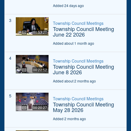
Added 24 days ago
3
Township Council Meetings
Township Council Meeting
00:53:20
June 22 2026
Added about 1 month ago
4
Township Council Meetings
Township Council Meeting
00:22:52
June 8 2026
Added about 2 months ago
5
Township Council Meetings
Township Council Meeting
00:20:27
May 28 2026
Added 2 months ago