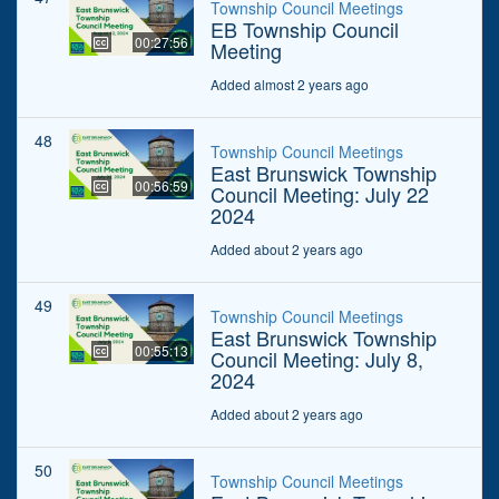
Township Council Meetings
EB Township Council
00:27:56
Meeting
Added almost 2 years ago
48
Township Council Meetings
East Brunswick Township
00:56:59
Council Meeting: July 22
2024
Added about 2 years ago
49
Township Council Meetings
East Brunswick Township
00:55:13
Council Meeting: July 8,
2024
Added about 2 years ago
50
Township Council Meetings