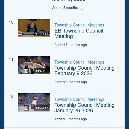
Added 5 months ago
10
Township Council Meetings
EB Township Council
01:20:11
Meeting
Added 5 months ago
11
Township Council Meetings
Township Council Meeting
00:43:39
February 9 2026
Added 6 months ago
12
Township Council Meetings
Township Council Meeting
00:29:14
January 26 2026
Added 6 months ago