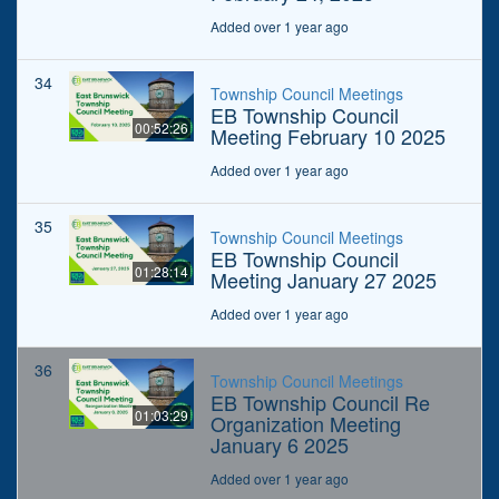
Added over 1 year ago
34
Township Council Meetings
EB Township Council
00:52:26
Meeting February 10 2025
Added over 1 year ago
35
Township Council Meetings
EB Township Council
01:28:14
Meeting January 27 2025
Added over 1 year ago
36
Township Council Meetings
EB Township Council Re
01:03:29
Organization Meeting
January 6 2025
Added over 1 year ago