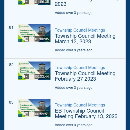
01:06:35
2023
Added over 3 years ago
81
Township Council Meetings
Township Council Meeting
01:00:05
March 13, 2023
Added over 3 years ago
82
Township Council Meetings
Township Council Meeting
00:33:44
February 27 2023
Added over 3 years ago
83
Township Council Meetings
EB Township Council
00:59:51
Meeting February 13, 2023
Added over 3 years ago