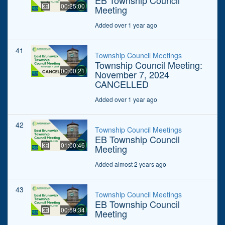
EB Township Council
00:25:00
Meeting
Added over 1 year ago
41
Township Council Meetings
Township Council Meeting:
00:00:21
November 7, 2024
CANCELLED
Added over 1 year ago
42
Township Council Meetings
EB Township Council
01:00:46
Meeting
Added almost 2 years ago
43
Township Council Meetings
EB Township Council
00:59:34
Meeting