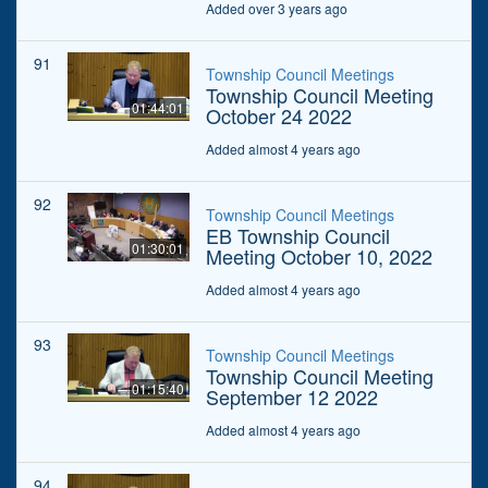
Added over 3 years ago
91
Township Council Meetings
Township Council Meeting
01:44:01
October 24 2022
Added almost 4 years ago
92
Township Council Meetings
EB Township Council
01:30:01
Meeting October 10, 2022
Added almost 4 years ago
93
Township Council Meetings
Township Council Meeting
01:15:40
September 12 2022
Added almost 4 years ago
94