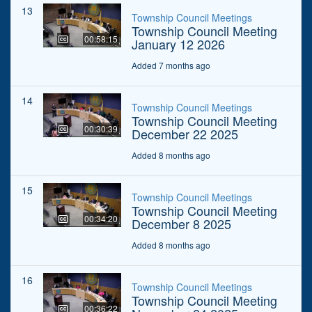
13
Township Council Meetings
Township Council Meeting
00:58:15
January 12 2026
Added 7 months ago
14
Township Council Meetings
Township Council Meeting
00:30:39
December 22 2025
Added 8 months ago
15
Township Council Meetings
Township Council Meeting
00:34:20
December 8 2025
Added 8 months ago
16
Township Council Meetings
Township Council Meeting
00:36:22