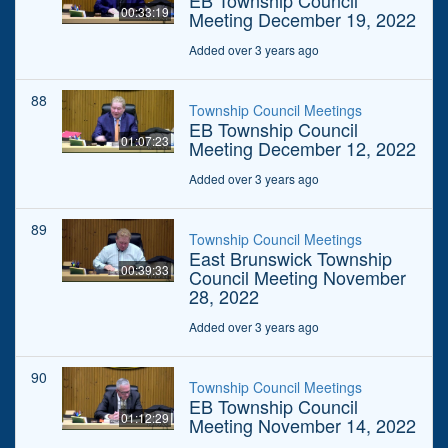
EB Township Council
00:33:19
Meeting December 19, 2022
Added over 3 years ago
88
Township Council Meetings
EB Township Council
01:07:23
Meeting December 12, 2022
Added over 3 years ago
89
Township Council Meetings
East Brunswick Township
00:39:33
Council Meeting November
28, 2022
Added over 3 years ago
90
Township Council Meetings
EB Township Council
01:12:29
Meeting November 14, 2022