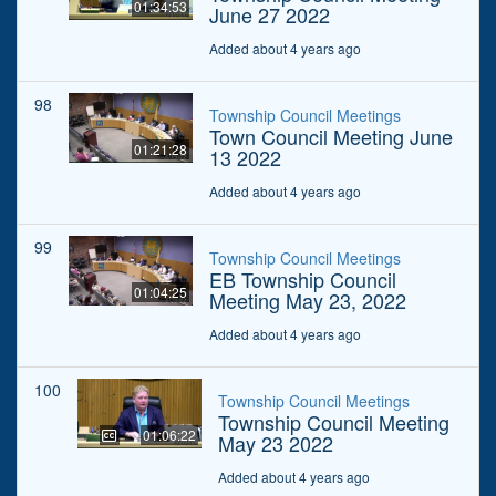
01:34:53
June 27 2022
Added about 4 years ago
98
Township Council Meetings
Town Council Meeting June
01:21:28
13 2022
Added about 4 years ago
99
Township Council Meetings
EB Township Council
01:04:25
Meeting May 23, 2022
Added about 4 years ago
100
Township Council Meetings
Township Council Meeting
01:06:22
May 23 2022
Added about 4 years ago