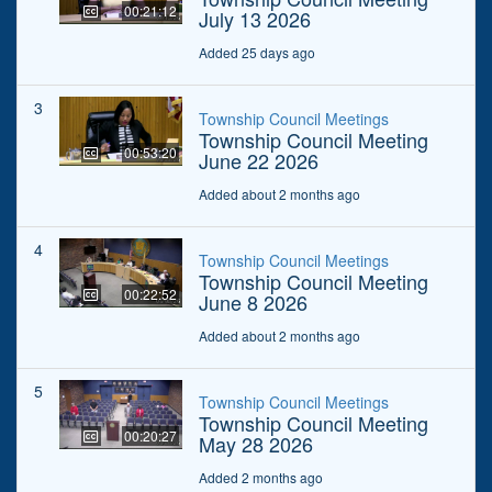
00:21:12
July 13 2026
Added 25 days ago
3
Township Council Meetings
Township Council Meeting
00:53:20
June 22 2026
Added about 2 months ago
4
Township Council Meetings
Township Council Meeting
00:22:52
June 8 2026
Added about 2 months ago
5
Township Council Meetings
Township Council Meeting
00:20:27
May 28 2026
Added 2 months ago