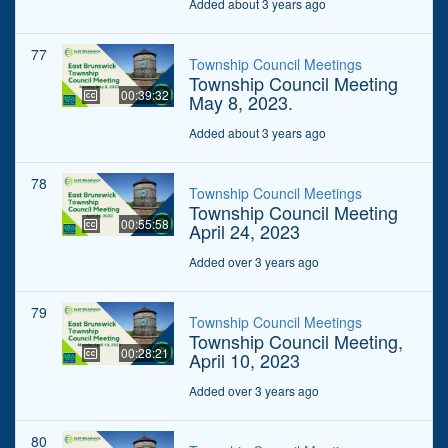
Added about 3 years ago
77
Township Council Meetings
Township Council Meeting
00:39:32
May 8, 2023.
Added about 3 years ago
78
Township Council Meetings
Township Council Meeting
00:55:58
April 24, 2023
Added over 3 years ago
79
Township Council Meetings
Township Council Meeting,
00:28:21
April 10, 2023
Added over 3 years ago
80