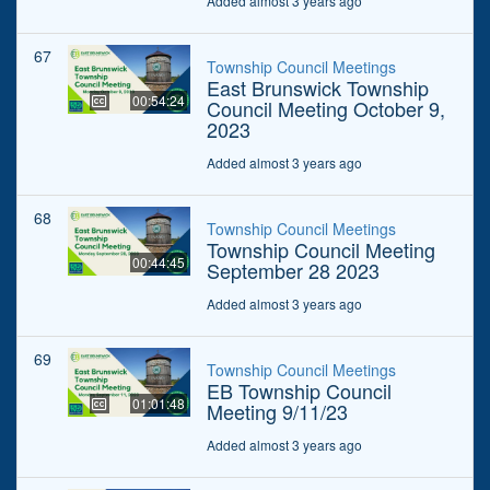
Added almost 3 years ago
67
Township Council Meetings
East Brunswick Township
00:54:24
Council Meeting October 9,
2023
Added almost 3 years ago
68
Township Council Meetings
Township Council Meeting
00:44:45
September 28 2023
Added almost 3 years ago
69
Township Council Meetings
EB Township Council
01:01:48
Meeting 9/11/23
Added almost 3 years ago