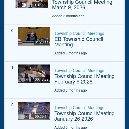
Township Council Meeting
01:18:22
March 9, 2026
Added 5 months ago
10
Township Council Meetings
EB Township Council
01:20:11
Meeting
Added 5 months ago
11
Township Council Meetings
Township Council Meeting
00:43:39
February 9 2026
Added 6 months ago
12
Township Council Meetings
Township Council Meeting
00:29:14
January 26 2026
Added 6 months ago