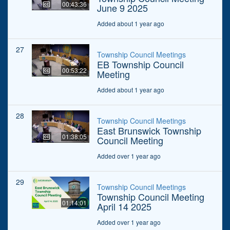
00:43:36
June 9 2025
Added about 1 year ago
27
Township Council Meetings
EB Township Council
00:53:22
Meeting
Added about 1 year ago
28
Township Council Meetings
East Brunswick Township
01:38:05
Council Meeting
Added over 1 year ago
29
Township Council Meetings
Township Council Meeting
01:14:01
April 14 2025
Added over 1 year ago