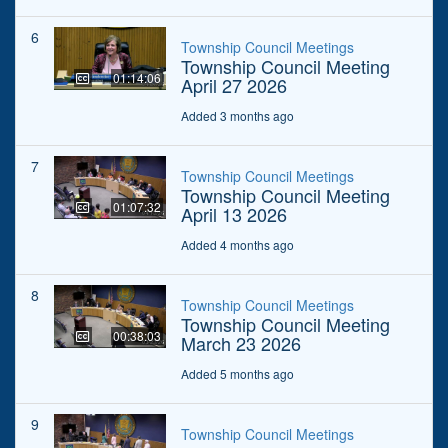
6
Township Council Meetings
Township Council Meeting
01:14:06
April 27 2026
Added 3 months ago
7
Township Council Meetings
Township Council Meeting
01:07:32
April 13 2026
Added 4 months ago
8
Township Council Meetings
Township Council Meeting
00:38:03
March 23 2026
Added 5 months ago
9
Township Council Meetings