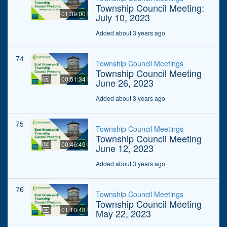
Township Council Meeting:
01:39:00
July 10, 2023
Added about 3 years ago
74
Township Council Meetings
Township Council Meeting
00:51:34
June 26, 2023
Added about 3 years ago
75
Township Council Meetings
Township Council Meeting
00:46:49
June 12, 2023
Added about 3 years ago
76
Township Council Meetings
Township Council Meeting
01:10:48
May 22, 2023