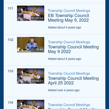
101
Township Council Meetings
EB Township Council
01:35:54
Meeting May 9, 2022
Added about 4 years ago
102
Township Council Meetings
Township Council Meeting
01:36:49
May 9 2022
Added about 4 years ago
103
Township Council Meetings
Township Council Meeting
02:58:01
April 25 2022
Added over 4 years ago
104
Township Council Meetings