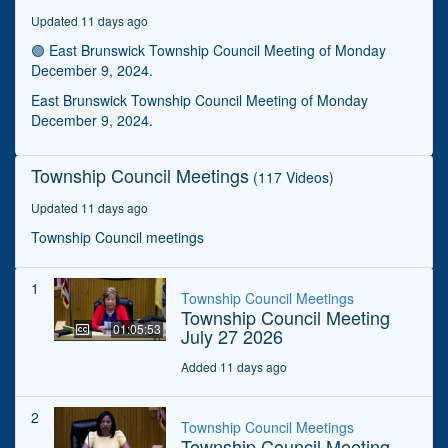
seconds
Updated 11 days ago
🟢 East Brunswick Township Council Meeting of Monday
December 9, 2024.
East Brunswick Township Council Meeting of Monday
December 9, 2024.
Township Council Meetings
(117 Videos)
Updated 11 days ago
Township Council meetings
1
Township Council Meetings
Township Council Meeting
01:05:53
July 27 2026
Added 11 days ago
2
Township Council Meetings
Township Council Meeting