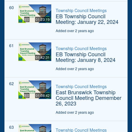
60
Township Council Meetings
EB Township Council
01:23:19
Meeting: January 22, 2024
Added over 2 years ago
61
Township Council Meetings
EB Township Council
01:42:31
Meeting: January 8, 2024
Added over 2 years ago
62
Township Council Meetings
East Brunswick Township
01:08:42
Council Meeting Demember
26, 2023
Added over 2 years ago
63
Township Council Meetings