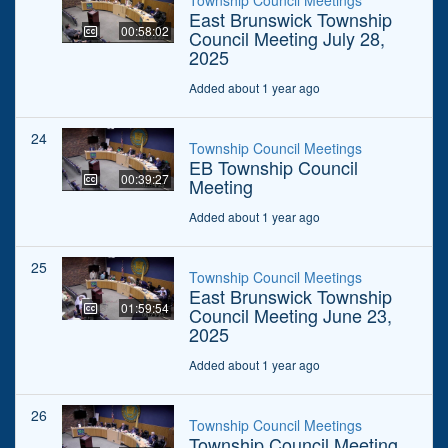
Township Council Meetings
East Brunswick Township
00:58:02
Council Meeting July 28,
2025
Added about 1 year ago
24
Township Council Meetings
EB Township Council
00:39:27
Meeting
Added about 1 year ago
25
Township Council Meetings
East Brunswick Township
01:59:54
Council Meeting June 23,
2025
Added about 1 year ago
26
Township Council Meetings
Township Council Meeting