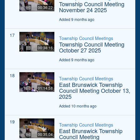
Township Council Meeting
00:36:22
November 24 2025
Added 9 months ago
17
Township Council Meetings
Township Council Meeting
00:38:16
October 27 2025
Added 9 months ago
18
Township Council Meetings
East Brunswick Township
01:14:58
Council Meeting October 13,
2025
Added 10 months ago
19
Township Council Meetings
East Brunswick Township
00:35:04
Council Meeting