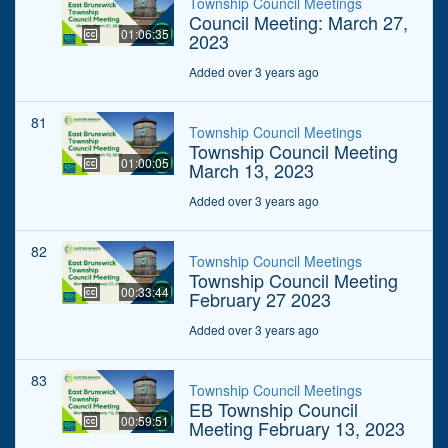
Township Council Meetings
Council Meeting: March 27,
01:06:35
2023
Added over 3 years ago
81
Township Council Meetings
Township Council Meeting
01:00:05
March 13, 2023
Added over 3 years ago
82
Township Council Meetings
Township Council Meeting
00:33:44
February 27 2023
Added over 3 years ago
83
Township Council Meetings
EB Township Council
00:59:51
Meeting February 13, 2023