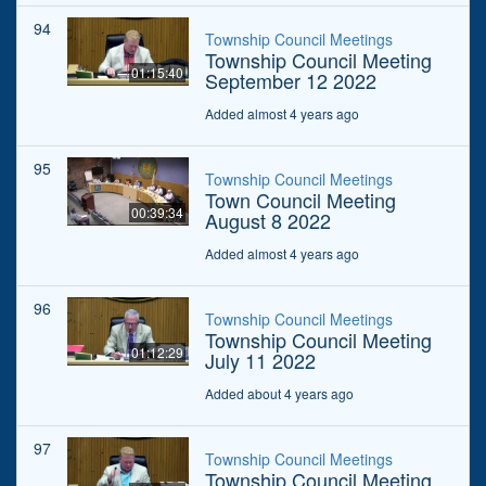
94
Township Council Meetings
Township Council Meeting
01:15:40
September 12 2022
Added almost 4 years ago
95
Township Council Meetings
Town Council Meeting
00:39:34
August 8 2022
Added almost 4 years ago
96
Township Council Meetings
Township Council Meeting
01:12:29
July 11 2022
Added about 4 years ago
97
Township Council Meetings
Township Council Meeting