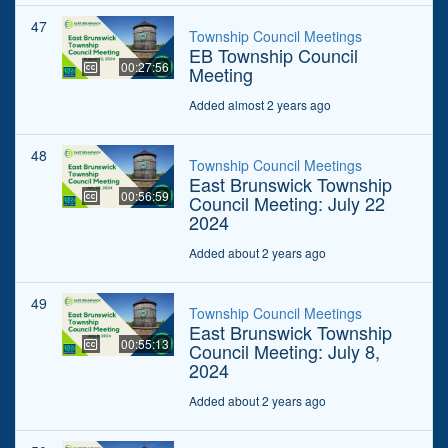
47
Township Council Meetings
EB Township Council
00:27:56
Meeting
Added almost 2 years ago
48
Township Council Meetings
East Brunswick Township
00:56:59
Council Meeting: July 22
2024
Added about 2 years ago
49
Township Council Meetings
East Brunswick Township
00:55:13
Council Meeting: July 8,
2024
Added about 2 years ago