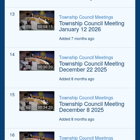
13
Township Council Meetings
Township Council Meeting
00:58:15
January 12 2026
Added 7 months ago
14
Township Council Meetings
Township Council Meeting
00:30:39
December 22 2025
Added 8 months ago
15
Township Council Meetings
Township Council Meeting
00:34:20
December 8 2025
Added 8 months ago
16
Township Council Meetings