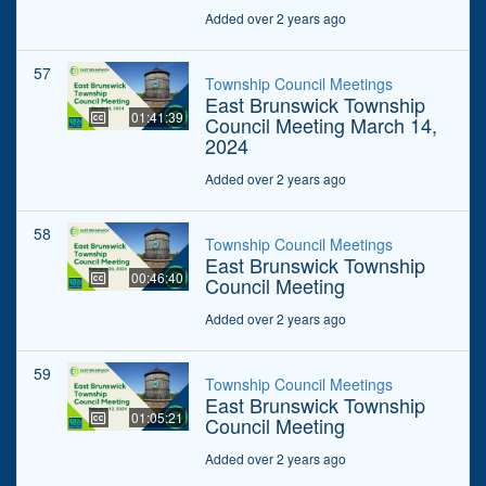
Added over 2 years ago
57
Township Council Meetings
East Brunswick Township
01:41:39
Council Meeting March 14,
2024
Added over 2 years ago
58
Township Council Meetings
East Brunswick Township
00:46:40
Council Meeting
Added over 2 years ago
59
Township Council Meetings
East Brunswick Township
01:05:21
Council Meeting
Added over 2 years ago