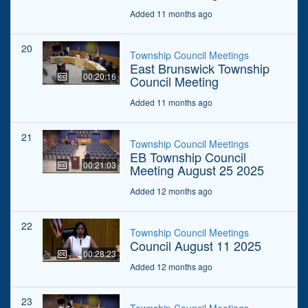
Added 11 months ago
20
Township Council Meetings
East Brunswick Township
00:20:16
Council Meeting
Added 11 months ago
21
Township Council Meetings
EB Township Council
00:21:03
Meeting August 25 2025
Added 12 months ago
22
Township Council Meetings
Council August 11 2025
00:28:23
Added 12 months ago
23