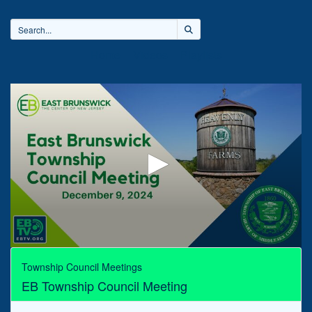
Home
Videos
Playlists
0
seconds
Township Council Meetings
of
EB Township Council Meeting
53
minutes,
51