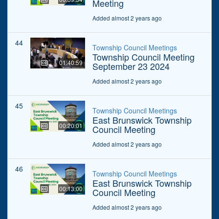
Meeting
Added almost 2 years ago
44
Township Council Meetings
Township Council Meeting
01:40:59
September 23 2024
Added almost 2 years ago
45
Township Council Meetings
East Brunswick Township
00:20:01
Council Meeting
Added almost 2 years ago
46
Township Council Meetings
East Brunswick Township
00:13:00
Council Meeting
Added almost 2 years ago