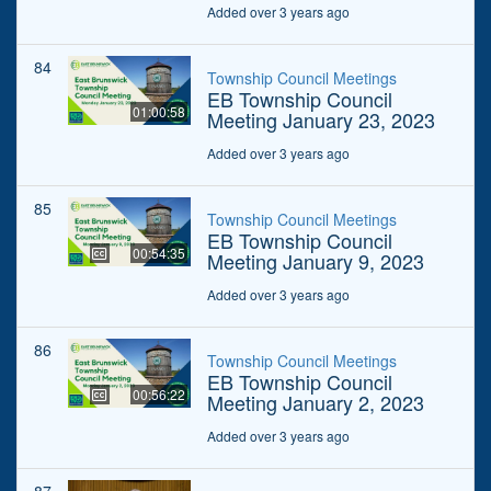
Added over 3 years ago
84
Township Council Meetings
EB Township Council
01:00:58
Meeting January 23, 2023
Added over 3 years ago
85
Township Council Meetings
EB Township Council
00:54:35
Meeting January 9, 2023
Added over 3 years ago
86
Township Council Meetings
EB Township Council
00:56:22
Meeting January 2, 2023
Added over 3 years ago