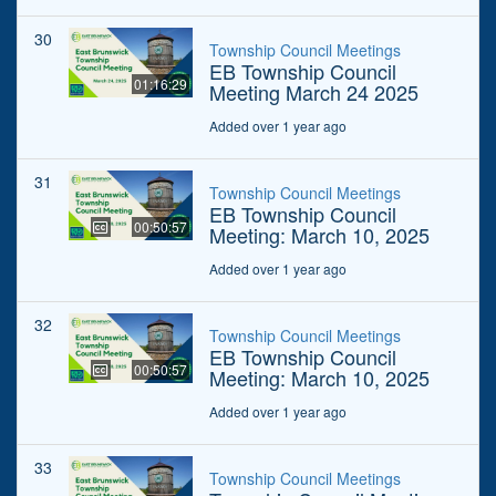
30
Township Council Meetings
EB Township Council
01:16:29
Meeting March 24 2025
Added over 1 year ago
31
Township Council Meetings
EB Township Council
00:50:57
Meeting: March 10, 2025
Added over 1 year ago
32
Township Council Meetings
EB Township Council
00:50:57
Meeting: March 10, 2025
Added over 1 year ago
33
Township Council Meetings