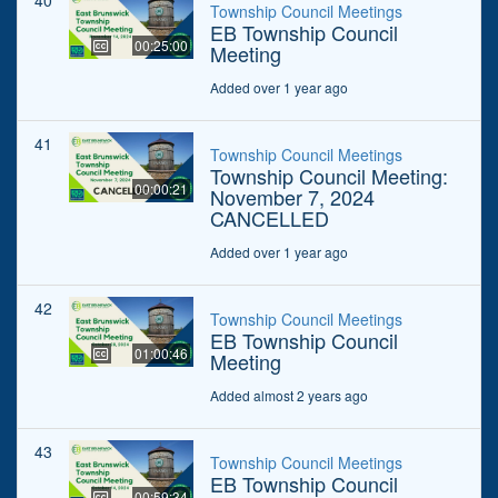
40
Township Council Meetings
EB Township Council
00:25:00
Meeting
Added over 1 year ago
41
Township Council Meetings
Township Council Meeting:
00:00:21
November 7, 2024
CANCELLED
Added over 1 year ago
42
Township Council Meetings
EB Township Council
01:00:46
Meeting
Added almost 2 years ago
43
Township Council Meetings
EB Township Council
00:59:34