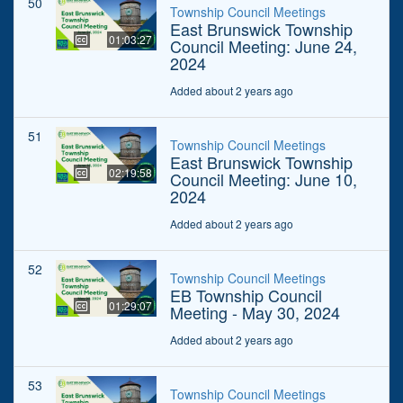
50
Township Council Meetings
East Brunswick Township
01:03:27
Council Meeting: June 24,
2024
Added about 2 years ago
51
Township Council Meetings
East Brunswick Township
02:19:58
Council Meeting: June 10,
2024
Added about 2 years ago
52
Township Council Meetings
EB Township Council
01:29:07
Meeting - May 30, 2024
Added about 2 years ago
53
Township Council Meetings