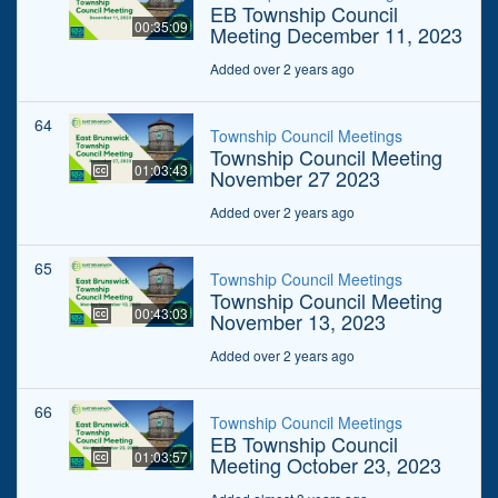
EB Township Council
00:35:09
Meeting December 11, 2023
Added over 2 years ago
64
Township Council Meetings
Township Council Meeting
01:03:43
November 27 2023
Added over 2 years ago
65
Township Council Meetings
Township Council Meeting
00:43:03
November 13, 2023
Added over 2 years ago
66
Township Council Meetings
EB Township Council
01:03:57
Meeting October 23, 2023