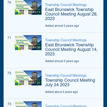
70
Township Council Meetings
East Brunswick Township
00:43:11
Council Meeting August 28,
2023
Added almost 3 years ago
71
Township Council Meetings
East Brunswick Township
00:49:36
Council Meeting August 14,
2023
Added almost 3 years ago
72
Township Council Meetings
Township Council Meeting
00:57:31
July 24 2023
Added about 3 years ago
73
Township Council Meetings