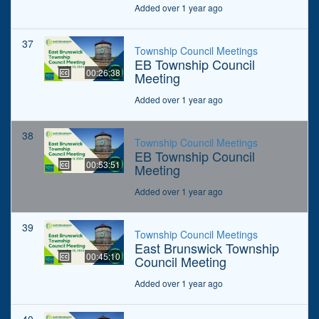
Added over 1 year ago
37
Township Council Meetings
EB Township Council
00:26:38
Meeting
Added over 1 year ago
38
Township Council Meetings
EB Township Council
00:53:51
Meeting
Added over 1 year ago
39
Township Council Meetings
East Brunswick Township
00:45:10
Council Meeting
Added over 1 year ago