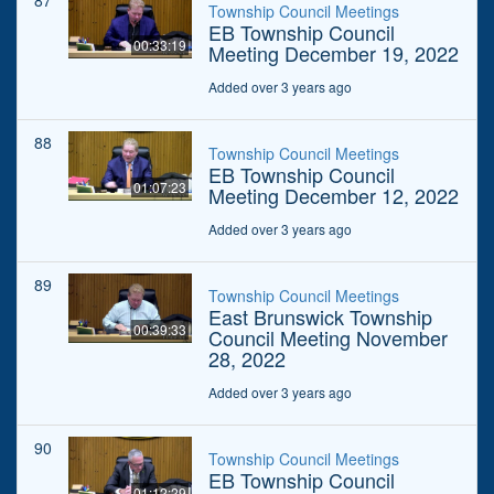
87
Township Council Meetings
EB Township Council
00:33:19
Meeting December 19, 2022
Added over 3 years ago
88
Township Council Meetings
EB Township Council
01:07:23
Meeting December 12, 2022
Added over 3 years ago
89
Township Council Meetings
East Brunswick Township
00:39:33
Council Meeting November
28, 2022
Added over 3 years ago
90
Township Council Meetings
EB Township Council
01:12:29