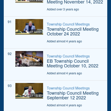
Meeting November 14, 2022
Added over 3 years ago
91
Township Council Meetings
Township Council Meeting
01:44:01
October 24 2022
Added almost 4 years ago
92
Township Council Meetings
EB Township Council
01:30:01
Meeting October 10, 2022
Added almost 4 years ago
93
Township Council Meetings
Township Council Meeting
01:15:40
September 12 2022
Added almost 4 years ago