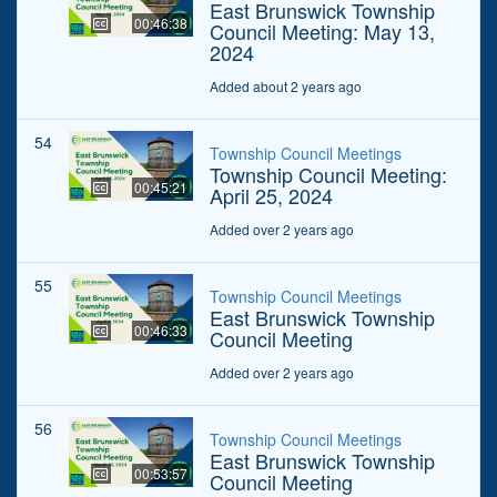
East Brunswick Township
00:46:38
Council Meeting: May 13,
2024
Added about 2 years ago
54
Township Council Meetings
Township Council Meeting:
00:45:21
April 25, 2024
Added over 2 years ago
55
Township Council Meetings
East Brunswick Township
00:46:33
Council Meeting
Added over 2 years ago
56
Township Council Meetings
East Brunswick Township
00:53:57
Council Meeting