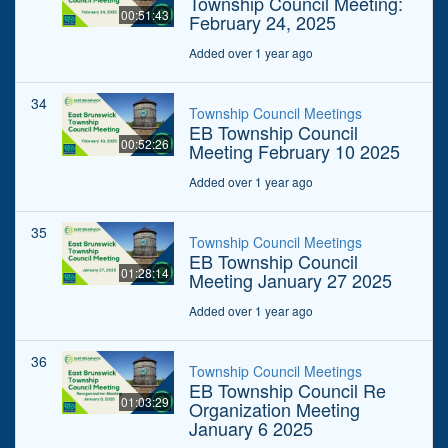
Township Council Meeting:
00:51:43
February 24, 2025
Added over 1 year ago
34
Township Council Meetings
EB Township Council
00:52:26
Meeting February 10 2025
Added over 1 year ago
35
Township Council Meetings
EB Township Council
01:28:14
Meeting January 27 2025
Added over 1 year ago
36
Township Council Meetings
EB Township Council Re
01:03:29
Organization Meeting
January 6 2025