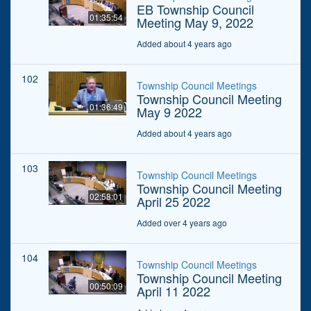
EB Township Council
01:35:54
Meeting May 9, 2022
Added about 4 years ago
102
Township Council Meetings
Township Council Meeting
01:36:49
May 9 2022
Added about 4 years ago
103
Township Council Meetings
Township Council Meeting
02:58:01
April 25 2022
Added over 4 years ago
104
Township Council Meetings
Township Council Meeting
00:50:09
April 11 2022