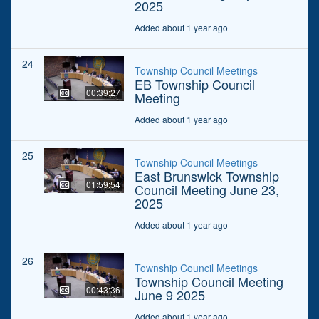
2025
Added about 1 year ago
24
Township Council Meetings
EB Township Council
00:39:27
Meeting
Added about 1 year ago
25
Township Council Meetings
East Brunswick Township
01:59:54
Council Meeting June 23,
2025
Added about 1 year ago
26
Township Council Meetings
Township Council Meeting
00:43:36
June 9 2025
Added about 1 year ago