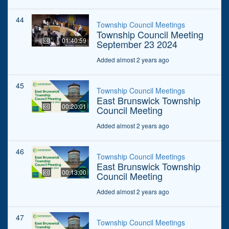
44
Township Council Meetings
Township Council Meeting
01:40:59
September 23 2024
Added almost 2 years ago
45
Township Council Meetings
East Brunswick Township
00:20:01
Council Meeting
Added almost 2 years ago
46
Township Council Meetings
East Brunswick Township
00:13:00
Council Meeting
Added almost 2 years ago
47
Township Council Meetings