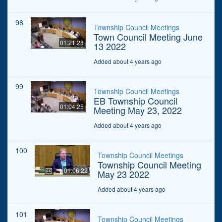
98
Township Council Meetings
Town Council Meeting June
01:21:28
13 2022
Added about 4 years ago
99
Township Council Meetings
EB Township Council
01:04:25
Meeting May 23, 2022
Added about 4 years ago
100
Township Council Meetings
Township Council Meeting
01:06:22
May 23 2022
Added about 4 years ago
101
Township Council Meetings