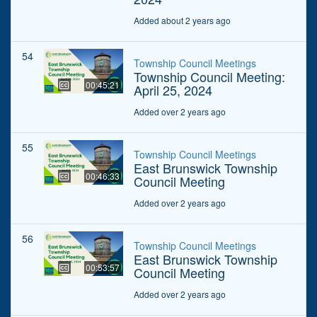
Added about 2 years ago
54
Township Council Meetings
Township Council Meeting:
00:45:21
April 25, 2024
Added over 2 years ago
55
Township Council Meetings
East Brunswick Township
00:46:33
Council Meeting
Added over 2 years ago
56
Township Council Meetings
East Brunswick Township
00:53:57
Council Meeting
Added over 2 years ago