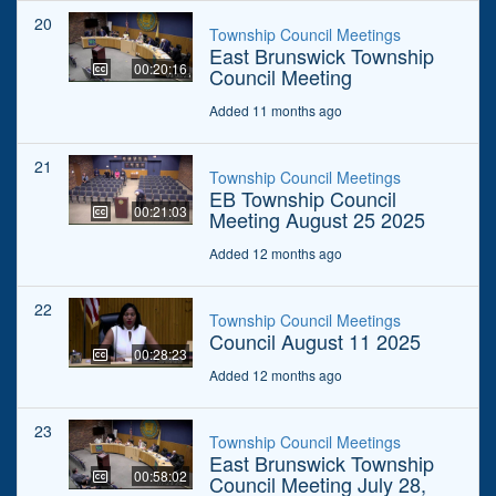
20
Township Council Meetings
East Brunswick Township
00:20:16
Council Meeting
Added 11 months ago
21
Township Council Meetings
EB Township Council
00:21:03
Meeting August 25 2025
Added 12 months ago
22
Township Council Meetings
Council August 11 2025
00:28:23
Added 12 months ago
23
Township Council Meetings
East Brunswick Township
00:58:02
Council Meeting July 28,