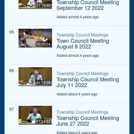
Township Council Meeting
01:15:40
September 12 2022
Added almost 4 years ago
95
Township Council Meetings
Town Council Meeting
00:39:34
August 8 2022
Added almost 4 years ago
96
Township Council Meetings
Township Council Meeting
01:12:29
July 11 2022
Added about 4 years ago
97
Township Council Meetings
Township Council Meeting
01:34:53
June 27 2022
Added about 4 years ago