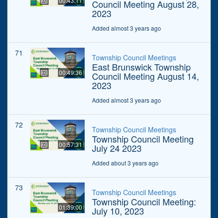
00:43:11
Council Meeting August 28,
2023
Added almost 3 years ago
71
Township Council Meetings
East Brunswick Township
00:49:36
Council Meeting August 14,
2023
Added almost 3 years ago
72
Township Council Meetings
Township Council Meeting
00:57:31
July 24 2023
Added about 3 years ago
73
Township Council Meetings
Township Council Meeting:
01:39:00
July 10, 2023