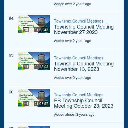
Added over 2 years ago
64
Township Council Meetings
Township Council Meeting
01:03:43
November 27 2023
Added over 2 years ago
65
Township Council Meetings
Township Council Meeting
00:43:03
November 13, 2023
Added over 2 years ago
66
Township Council Meetings
EB Township Council
01:03:57
Meeting October 23, 2023
Added almost 3 years ago