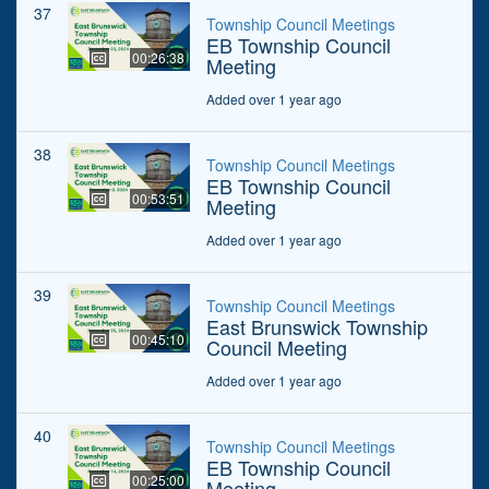
37
Township Council Meetings
EB Township Council
00:26:38
Meeting
Added over 1 year ago
38
Township Council Meetings
EB Township Council
00:53:51
Meeting
Added over 1 year ago
39
Township Council Meetings
East Brunswick Township
00:45:10
Council Meeting
Added over 1 year ago
40
Township Council Meetings
EB Township Council
00:25:00
Meeting