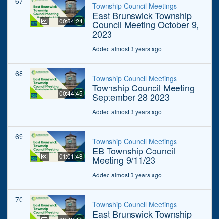
67
Township Council Meetings
East Brunswick Township
00:54:24
Council Meeting October 9,
2023
Added almost 3 years ago
68
Township Council Meetings
Township Council Meeting
00:44:45
September 28 2023
Added almost 3 years ago
69
Township Council Meetings
EB Township Council
01:01:48
Meeting 9/11/23
Added almost 3 years ago
70
Township Council Meetings
East Brunswick Township