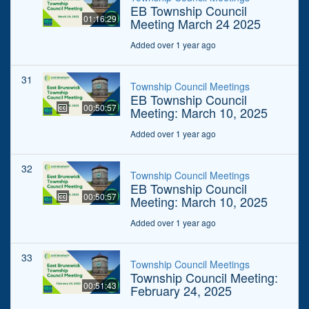
EB Township Council
01:16:29
Meeting March 24 2025
Added over 1 year ago
31
Township Council Meetings
EB Township Council
00:50:57
Meeting: March 10, 2025
Added over 1 year ago
32
Township Council Meetings
EB Township Council
00:50:57
Meeting: March 10, 2025
Added over 1 year ago
33
Township Council Meetings
Township Council Meeting:
00:51:43
February 24, 2025