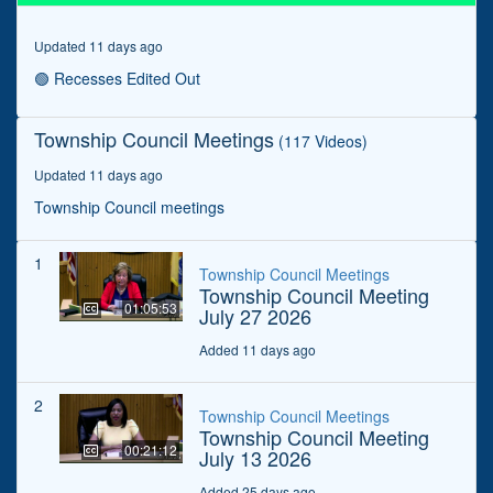
minutes,
18
seconds
Updated 11 days ago
🟢 Recesses Edited Out
Township Council Meetings
(117 Videos)
Updated 11 days ago
Township Council meetings
1
Township Council Meetings
Township Council Meeting
01:05:53
July 27 2026
Added 11 days ago
2
Township Council Meetings
Township Council Meeting
00:21:12
July 13 2026
Added 25 days ago