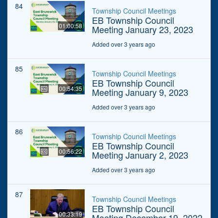
84
Township Council Meetings
EB Township Council
01:00:58
Meeting January 23, 2023
Added over 3 years ago
85
Township Council Meetings
EB Township Council
00:54:35
Meeting January 9, 2023
Added over 3 years ago
86
Township Council Meetings
EB Township Council
00:56:22
Meeting January 2, 2023
Added over 3 years ago
87
Township Council Meetings
EB Township Council
00:33:19
Meeting December 19, 2022