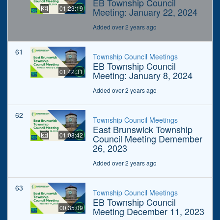
EB Township Council
01:23:19
Meeting: January 22, 2024
Added over 2 years ago
61
Township Council Meetings
EB Township Council
01:42:31
Meeting: January 8, 2024
Added over 2 years ago
62
Township Council Meetings
East Brunswick Township
01:08:42
Council Meeting Demember
26, 2023
Added over 2 years ago
63
Township Council Meetings
EB Township Council
00:35:09
Meeting December 11, 2023