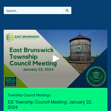
Home
Videos
Playlists
0
seconds
Township Council Meetings
of
EB Township Council Meeting: January 22,
1
hour,
2024
23