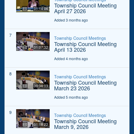
Township Council Meeting
01:14:06
April 27 2026
Added 3 months ago
7
Township Council Meetings
Township Council Meeting
01:07:32
April 13 2026
Added 4 months ago
8
Township Council Meetings
Township Council Meeting
00:38:03
March 23 2026
Added 5 months ago
9
Township Council Meetings
Township Council Meeting
01:18:22
March 9, 2026