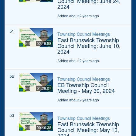
Council Meeting: June 24,
2024
Added about 2 years ago
51
Township Council Meetings
East Brunswick Township
02:19:58
Council Meeting: June 10,
2024
Added about 2 years ago
52
Township Council Meetings
EB Township Council
01:29:07
Meeting - May 30, 2024
Added about 2 years ago
53
Township Council Meetings
East Brunswick Township
00:46:38
Council Meeting: May 13,
2024