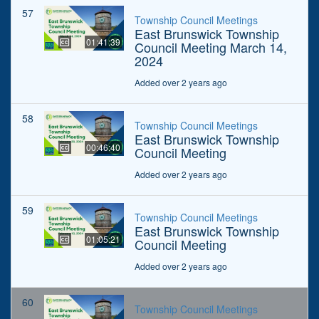
57
Township Council Meetings
East Brunswick Township
01:41:39
Council Meeting March 14,
2024
Added over 2 years ago
58
Township Council Meetings
East Brunswick Township
00:46:40
Council Meeting
Added over 2 years ago
59
Township Council Meetings
East Brunswick Township
01:05:21
Council Meeting
Added over 2 years ago
60
Township Council Meetings