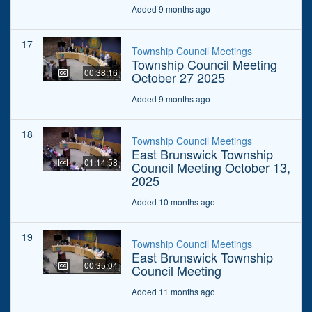
Added 9 months ago
17
Township Council Meetings
Township Council Meeting
00:38:16
October 27 2025
Added 9 months ago
18
Township Council Meetings
East Brunswick Township
01:14:58
Council Meeting October 13,
2025
Added 10 months ago
19
Township Council Meetings
East Brunswick Township
00:35:04
Council Meeting
Added 11 months ago