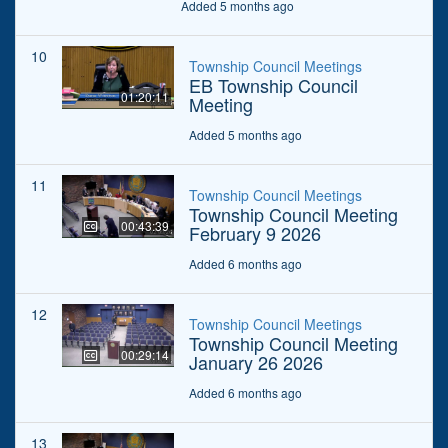
Added 5 months ago
10
Township Council Meetings
EB Township Council
01:20:11
Meeting
Added 5 months ago
11
Township Council Meetings
Township Council Meeting
00:43:39
February 9 2026
Added 6 months ago
12
Township Council Meetings
Township Council Meeting
00:29:14
January 26 2026
Added 6 months ago
13