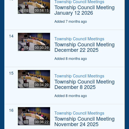
Township Council Meetings
Township Council Meeting
00:58:15
January 12 2026
Added 7 months ago
14
Township Council Meetings
Township Council Meeting
00:30:39
December 22 2025
Added 8 months ago
15
Township Council Meetings
Township Council Meeting
00:34:20
December 8 2025
Added 8 months ago
16
Township Council Meetings
Township Council Meeting
00:36:22
November 24 2025