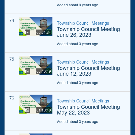
Added about 3 years ago
74
Township Council Meetings
Township Council Meeting
00:51:34
June 26, 2023
Added about 3 years ago
75
Township Council Meetings
Township Council Meeting
00:46:49
June 12, 2023
Added about 3 years ago
76
Township Council Meetings
Township Council Meeting
01:10:48
May 22, 2023
Added about 3 years ago