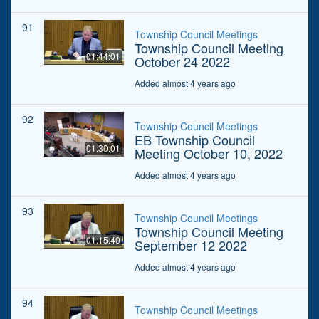
91
Township Council Meetings
Township Council Meeting
01:44:01
October 24 2022
Added almost 4 years ago
92
Township Council Meetings
EB Township Council
01:30:01
Meeting October 10, 2022
Added almost 4 years ago
93
Township Council Meetings
Township Council Meeting
01:15:40
September 12 2022
Added almost 4 years ago
94
Township Council Meetings