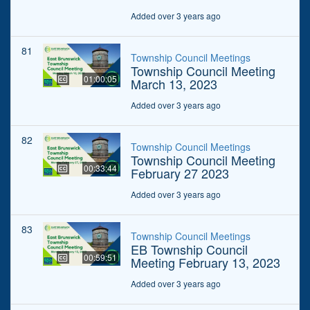
Added over 3 years ago
81
Township Council Meetings
Township Council Meeting
01:00:05
March 13, 2023
Added over 3 years ago
82
Township Council Meetings
Township Council Meeting
00:33:44
February 27 2023
Added over 3 years ago
83
Township Council Meetings
EB Township Council
00:59:51
Meeting February 13, 2023
Added over 3 years ago