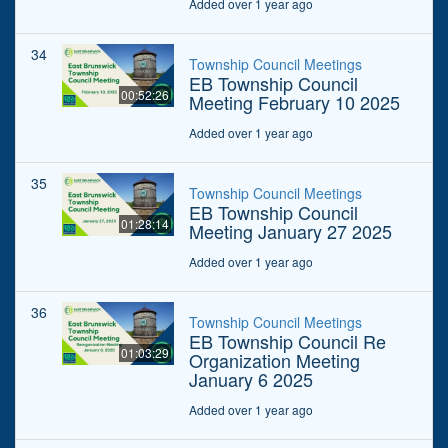
Added over 1 year ago
34
Township Council Meetings
EB Township Council
00:52:26
Meeting February 10 2025
Added over 1 year ago
35
Township Council Meetings
EB Township Council
01:28:14
Meeting January 27 2025
Added over 1 year ago
36
Township Council Meetings
EB Township Council Re
01:03:29
Organization Meeting
January 6 2025
Added over 1 year ago