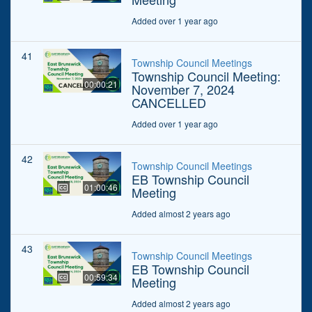
Added over 1 year ago
41
Township Council Meetings
Township Council Meeting:
00:00:21
November 7, 2024
CANCELLED
Added over 1 year ago
42
Township Council Meetings
EB Township Council
01:00:46
Meeting
Added almost 2 years ago
43
Township Council Meetings
EB Township Council
00:59:34
Meeting
Added almost 2 years ago