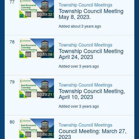
77
Township Council Meetings
Township Council Meeting
00:39:32
May 8, 2023.
Added about 3 years ago
78
Township Council Meetings
Township Council Meeting
00:55:58
April 24, 2023
Added over 3 years ago
79
Township Council Meetings
Township Council Meeting,
00:28:21
April 10, 2023
Added over 3 years ago
80
Township Council Meetings
Council Meeting: March 27,
01:06:35
2023