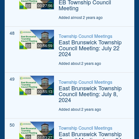
EB Township Council
00:27:56
Meeting
Added almost 2 years ago
48
Township Council Meetings
East Brunswick Township
00:56:59
Council Meeting: July 22
2024
Added about 2 years ago
49
Township Council Meetings
East Brunswick Township
00:55:13
Council Meeting: July 8,
2024
Added about 2 years ago
50
Township Council Meetings
East Brunswick Township
01:03:27