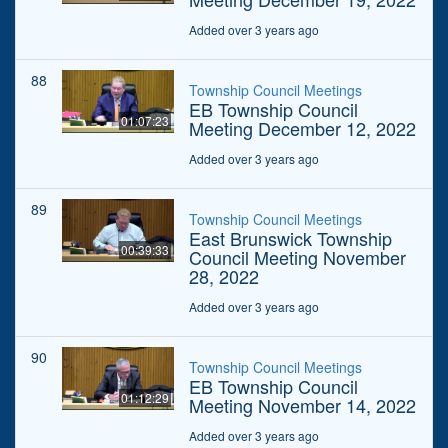
Added over 3 years ago
88
Township Council Meetings
EB Township Council
01:07:23
Meeting December 12, 2022
Added over 3 years ago
89
Township Council Meetings
East Brunswick Township
00:39:33
Council Meeting November
28, 2022
Added over 3 years ago
90
Township Council Meetings
EB Township Council
01:12:29
Meeting November 14, 2022
Added over 3 years ago