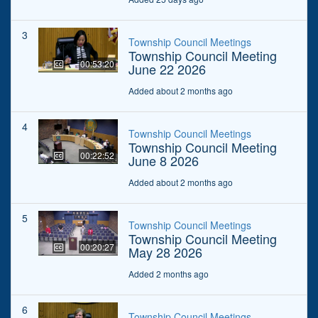
3
Township Council Meetings
Township Council Meeting
00:53:20
June 22 2026
Added about 2 months ago
4
Township Council Meetings
Township Council Meeting
00:22:52
June 8 2026
Added about 2 months ago
5
Township Council Meetings
Township Council Meeting
00:20:27
May 28 2026
Added 2 months ago
6
Township Council Meetings