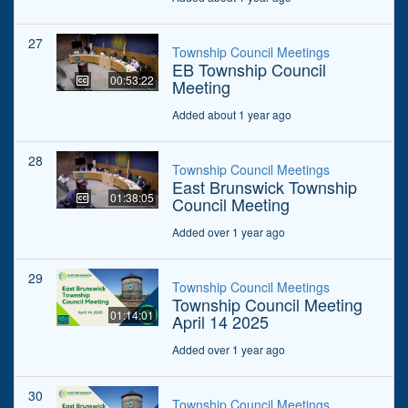
27
Township Council Meetings
EB Township Council
00:53:22
Meeting
Added about 1 year ago
28
Township Council Meetings
East Brunswick Township
01:38:05
Council Meeting
Added over 1 year ago
29
Township Council Meetings
Township Council Meeting
01:14:01
April 14 2025
Added over 1 year ago
30
Township Council Meetings