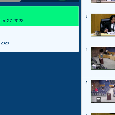
3
ber 27 2023
 2023
4
5