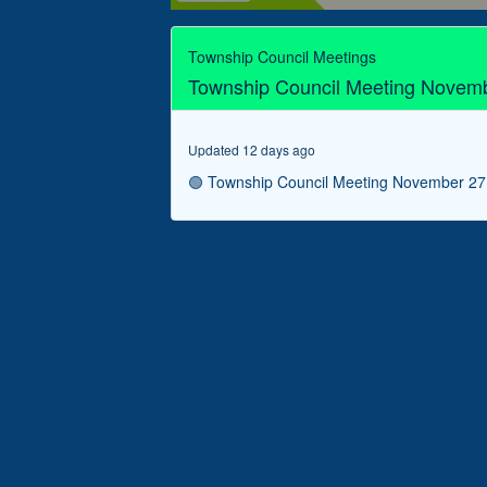
0
seconds
of
Township Council Meetings
1
Township Council Meeting Novem
hour,
3
minutes,
43
Updated 12 days ago
seconds
Volume
90%
🟢 Township Council Meeting November 27