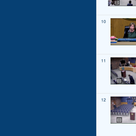
10
11
12