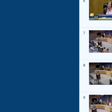
6
7
8
9