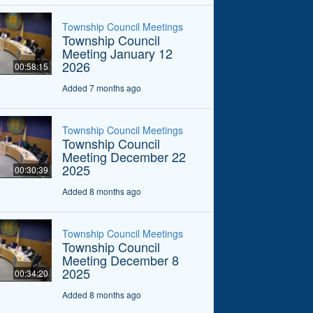
Township Council Meetings
Township Council
Meeting January 12
2026
00:58:15
Added 7 months ago
Township Council Meetings
Township Council
Meeting December 22
2025
00:30:39
Added 8 months ago
Township Council Meetings
Township Council
Meeting December 8
2025
00:34:20
Added 8 months ago