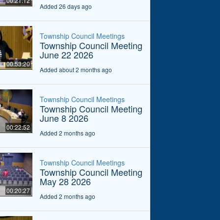
00:21:12
Added 26 days ago
Township Council Meetings
Township Council Meeting
June 22 2026
00:53:20
Added about 2 months ago
Township Council Meetings
Township Council Meeting
June 8 2026
00:22:52
Added 2 months ago
Township Council Meetings
Township Council Meeting
May 28 2026
00:20:27
Added 2 months ago