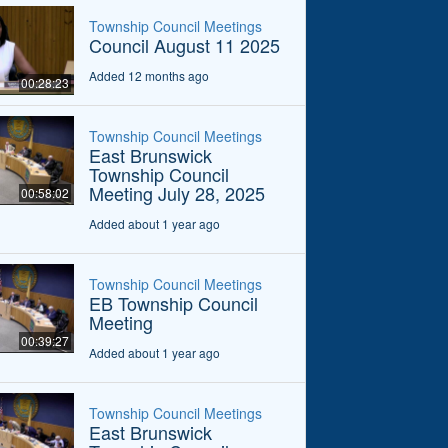
Township Council Meetings
Council August 11 2025
Added 12 months ago
00:28:23
Township Council Meetings
East Brunswick
Township Council
Meeting July 28, 2025
00:58:02
Added about 1 year ago
Township Council Meetings
EB Township Council
Meeting
00:39:27
Added about 1 year ago
Township Council Meetings
East Brunswick