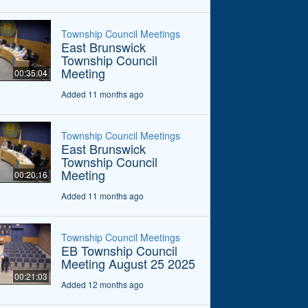
Township Council Meetings
East Brunswick
Township Council
Meeting
00:35:04
Added 11 months ago
Township Council Meetings
East Brunswick
Township Council
Meeting
00:20:16
Added 11 months ago
Township Council Meetings
EB Township Council
Meeting August 25 2025
00:21:03
Added 12 months ago