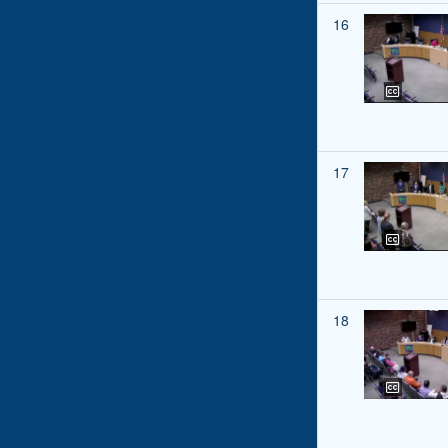
16
17
18