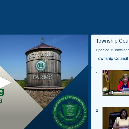
Home
Videos
Playlists
Township Coun
Updated 12 days ag
Township Council
1
2