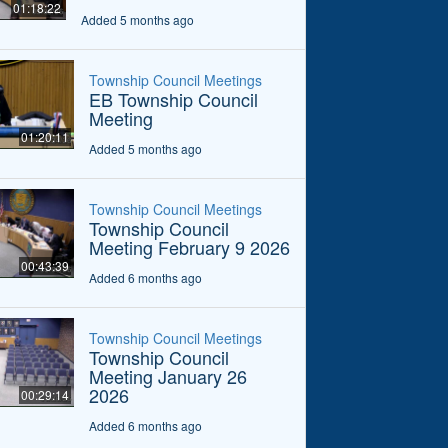
01:18:22
Added 5 months ago
Township Council Meetings
EB Township Council
Meeting
01:20:11
Added 5 months ago
Township Council Meetings
Township Council
Meeting February 9 2026
00:43:39
Added 6 months ago
Township Council Meetings
Township Council
Meeting January 26
2026
00:29:14
Added 6 months ago