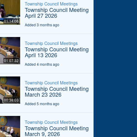
Township Council Meetings
Township Council Meeting
April 27 2026
01:14:06
Added 3 months ago
Township Council Meetings
Township Council Meeting
April 13 2026
01:07:32
Added 4 months ago
Township Council Meetings
Township Council Meeting
March 23 2026
00:38:03
Added 5 months ago
Township Council Meetings
Township Council Meeting
March 9, 2026