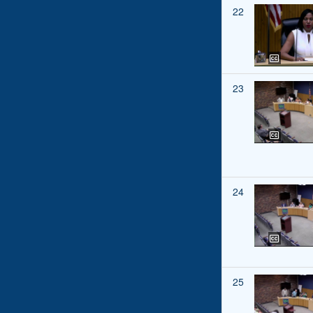
22
23
24
25