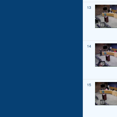
13
14
15