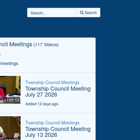
Search
cil Meetings
(117 Videos)
o
 meetings
Township Council Meetings
Township Council Meeting
July 27 2026
01:05:53
Added 12 days ago
Township Council Meetings
Township Council Meeting
July 13 2026