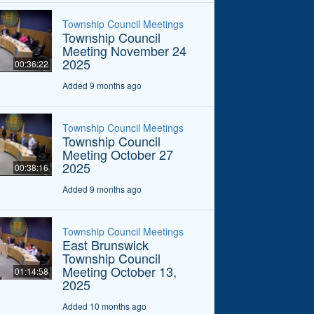
Township Council Meetings
Township Council
Meeting November 24
2025
00:36:22
Added 9 months ago
Township Council Meetings
Township Council
Meeting October 27
2025
00:38:16
Added 9 months ago
Township Council Meetings
East Brunswick
Township Council
Meeting October 13,
01:14:58
2025
Added 10 months ago