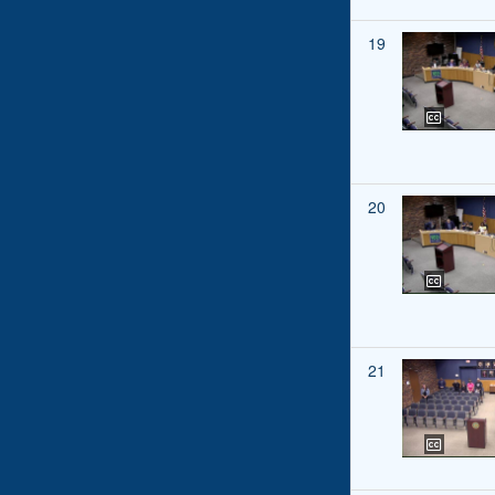
19
20
21