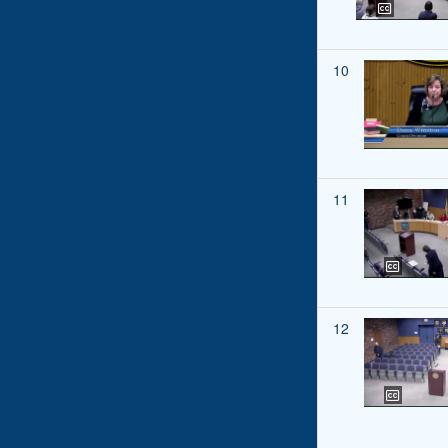
10
11
12