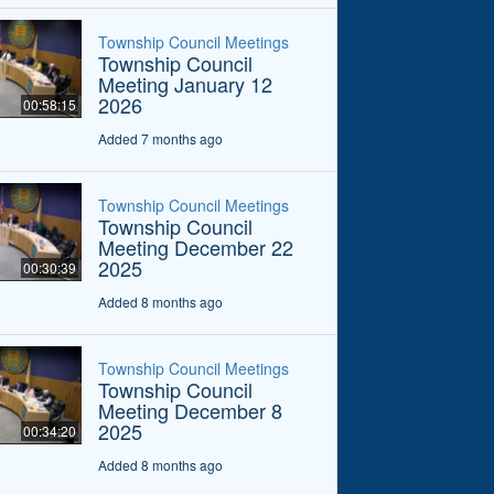
Township Council Meetings
Township Council
Meeting January 12
2026
00:58:15
Added 7 months ago
Township Council Meetings
Township Council
Meeting December 22
2025
00:30:39
Added 8 months ago
Township Council Meetings
Township Council
Meeting December 8
2025
00:34:20
Added 8 months ago