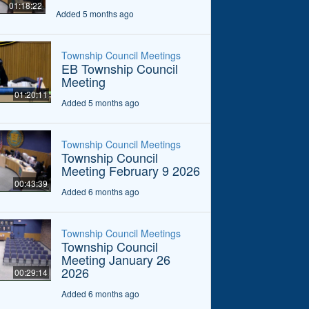
01:18:22
Added 5 months ago
Township Council Meetings
EB Township Council
Meeting
01:20:11
Added 5 months ago
Township Council Meetings
Township Council
Meeting February 9 2026
00:43:39
Added 6 months ago
Township Council Meetings
Township Council
Meeting January 26
2026
00:29:14
Added 6 months ago