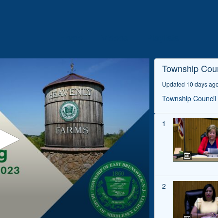
Home
Videos
Playlists
Township Coun
Updated 10 days ag
Township Council
1
2