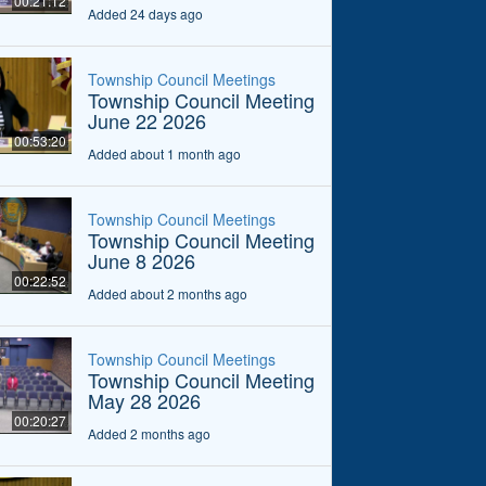
00:21:12
Added 24 days ago
Township Council Meetings
Township Council Meeting
June 22 2026
00:53:20
Added about 1 month ago
Township Council Meetings
Township Council Meeting
June 8 2026
00:22:52
Added about 2 months ago
Township Council Meetings
Township Council Meeting
May 28 2026
00:20:27
Added 2 months ago