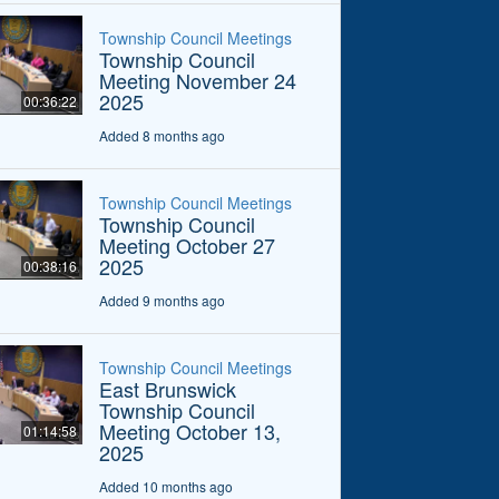
Township Council Meetings
Township Council
Meeting November 24
2025
00:36:22
Added 8 months ago
Township Council Meetings
Township Council
Meeting October 27
2025
00:38:16
Added 9 months ago
Township Council Meetings
East Brunswick
Township Council
Meeting October 13,
01:14:58
2025
Added 10 months ago