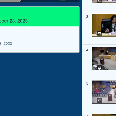
3
ober 23, 2023
3, 2023
4
5