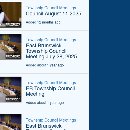
Township Council Meetings
Council August 11 2025
Added 12 months ago
00:28:23
Township Council Meetings
East Brunswick
Township Council
Meeting July 28, 2025
00:58:02
Added about 1 year ago
Township Council Meetings
EB Township Council
Meeting
00:39:27
Added about 1 year ago
Township Council Meetings
East Brunswick