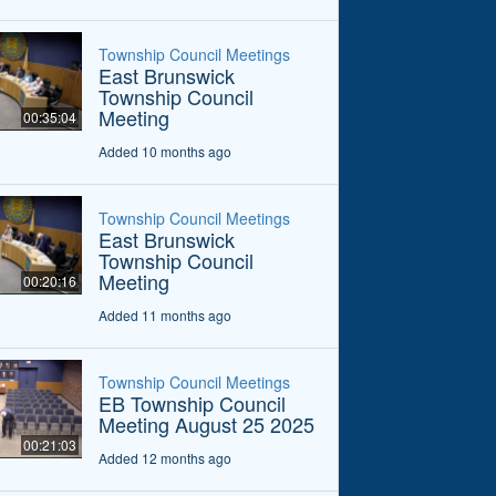
Township Council Meetings
East Brunswick
Township Council
Meeting
00:35:04
Added 10 months ago
Township Council Meetings
East Brunswick
Township Council
Meeting
00:20:16
Added 11 months ago
Township Council Meetings
EB Township Council
Meeting August 25 2025
00:21:03
Added 12 months ago