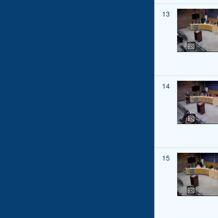
13
14
15