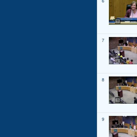
6
7
8
9