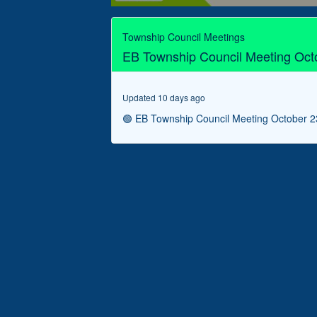
0
seconds
of
Township Council Meetings
1
EB Township Council Meeting Oct
hour,
3
minutes,
57
Updated 10 days ago
seconds
Volume
90%
🟢 EB Township Council Meeting October 2