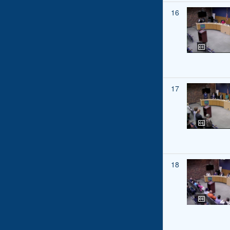
16
17
18