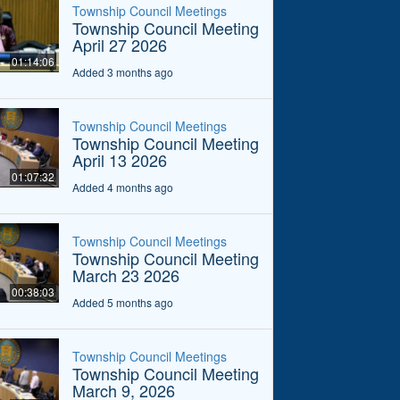
Township Council Meetings
Township Council Meeting
April 27 2026
01:14:06
Added 3 months ago
Township Council Meetings
Township Council Meeting
April 13 2026
01:07:32
Added 4 months ago
Township Council Meetings
Township Council Meeting
March 23 2026
00:38:03
Added 5 months ago
Township Council Meetings
Township Council Meeting
March 9, 2026