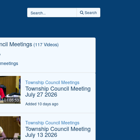
Search
cil Meetings
(117 Videos)
o
 meetings
Township Council Meetings
Township Council Meeting
July 27 2026
01:05:53
Added 10 days ago
Township Council Meetings
Township Council Meeting
July 13 2026