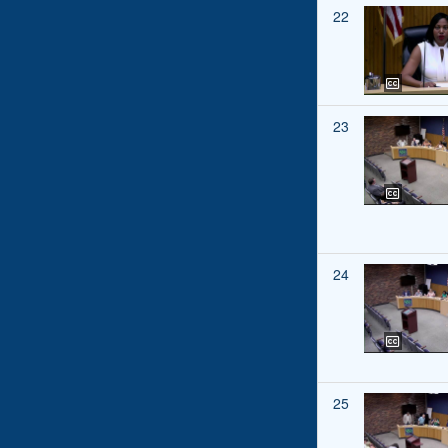
22
23
24
25