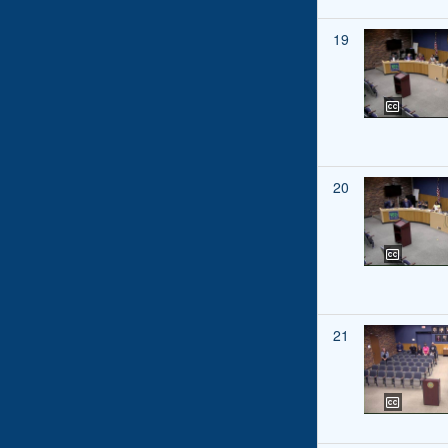
19
20
21