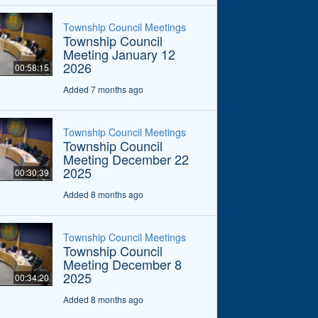
Township Council Meetings
Township Council
Meeting January 12
2026
00:58:15
Added 7 months ago
Township Council Meetings
Township Council
Meeting December 22
2025
00:30:39
Added 8 months ago
Township Council Meetings
Township Council
Meeting December 8
2025
00:34:20
Added 8 months ago