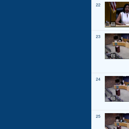
22
23
24
25