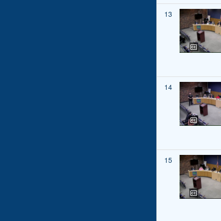
13
14
15