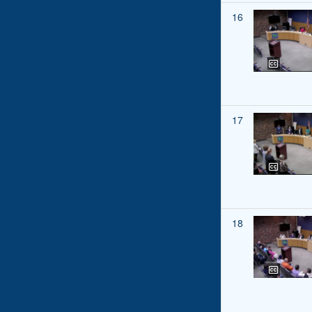
16
17
18