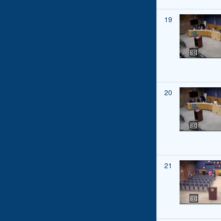
19
20
21