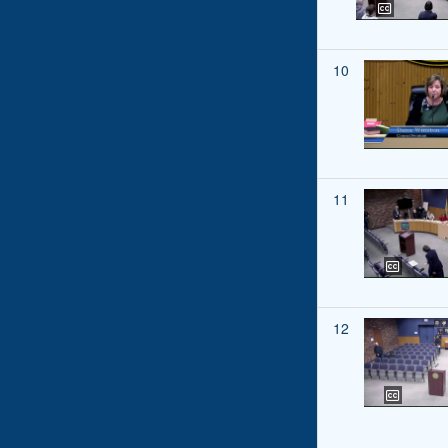
10
11
12