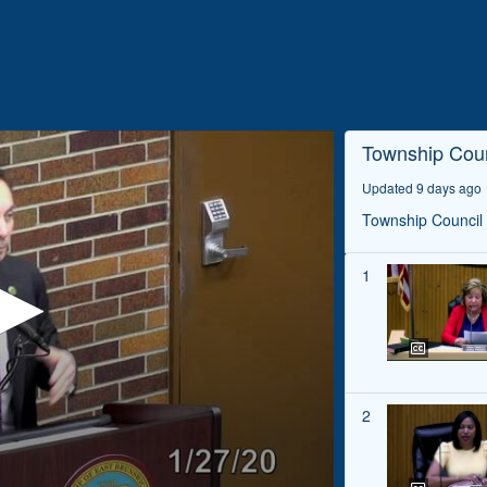
Home
Videos
Playlists
Township Coun
Updated 9 days ago
Township Council
1
2