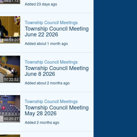
00:21:12
Added 23 days ago
Township Council Meetings
Township Council Meeting
June 22 2026
00:53:20
Added about 1 month ago
Township Council Meetings
Township Council Meeting
June 8 2026
00:22:52
Added about 2 months ago
Township Council Meetings
Township Council Meeting
May 28 2026
00:20:27
Added 2 months ago