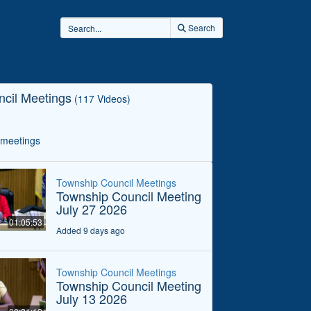
Search
cil Meetings
(117 Videos)
 meetings
Township Council Meetings
Township Council Meeting
July 27 2026
01:05:53
Added 9 days ago
Township Council Meetings
Township Council Meeting
July 13 2026