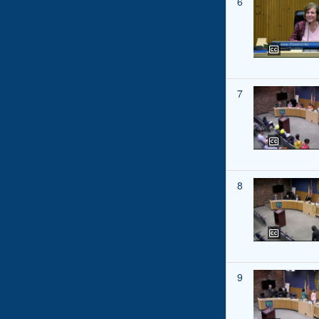
6
7
8
9