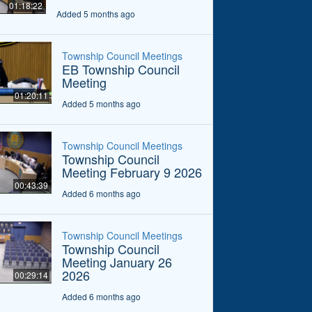
01:18:22
Added 5 months ago
Township Council Meetings
EB Township Council
Meeting
01:20:11
Added 5 months ago
Township Council Meetings
Township Council
Meeting February 9 2026
00:43:39
Added 6 months ago
Township Council Meetings
Township Council
Meeting January 26
2026
00:29:14
Added 6 months ago