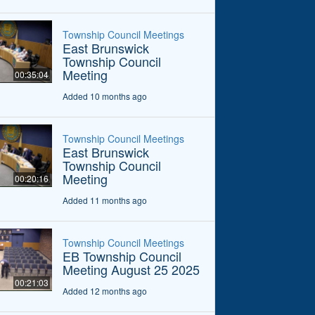
Township Council Meetings
East Brunswick
Township Council
Meeting
00:35:04
Added 10 months ago
Township Council Meetings
East Brunswick
Township Council
Meeting
00:20:16
Added 11 months ago
Township Council Meetings
EB Township Council
Meeting August 25 2025
00:21:03
Added 12 months ago