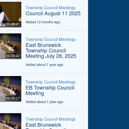
Township Council Meetings
Council August 11 2025
Added 12 months ago
00:28:23
Township Council Meetings
East Brunswick
Township Council
Meeting July 28, 2025
00:58:02
Added about 1 year ago
Township Council Meetings
EB Township Council
Meeting
00:39:27
Added about 1 year ago
Township Council Meetings
East Brunswick