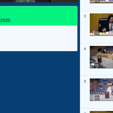
3
 2020
4
5