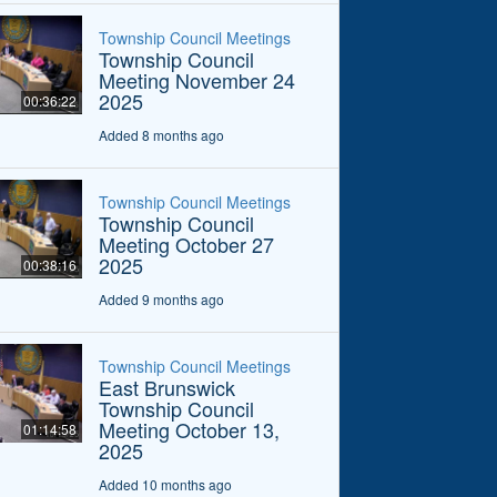
Township Council Meetings
Township Council
Meeting November 24
2025
00:36:22
Added 8 months ago
Township Council Meetings
Township Council
Meeting October 27
2025
00:38:16
Added 9 months ago
Township Council Meetings
East Brunswick
Township Council
Meeting October 13,
01:14:58
2025
Added 10 months ago