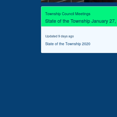
0
seconds
of
Township Council Meetings
29
State of the Township January 27,
minutes,
11
seconds
Volume
90%
Updated 9 days ago
State of the Township 2020