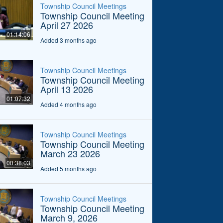
Township Council Meetings
Township Council Meeting
April 27 2026
01:14:06
Added 3 months ago
Township Council Meetings
Township Council Meeting
April 13 2026
01:07:32
Added 4 months ago
Township Council Meetings
Township Council Meeting
March 23 2026
00:38:03
Added 5 months ago
Township Council Meetings
Township Council Meeting
March 9, 2026