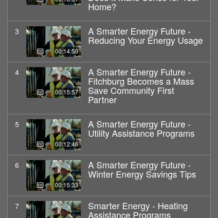
Home?
A Smarter Energy Future -
3
Reducing Your Energy Usage
00:14:50
A Smarter Energy Future -
4
Fitchburg Becomes a Mass
Save Community First
00:15:57
Partner
A Smarter Energy Future -
5
Utility Assistance Programs
00:12:46
A Smarter Energy Future -
6
Winter Energy Savings Tips
00:15:33
Smarter Energy - Heating
7
Assistance Programs