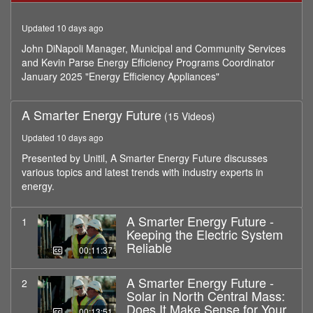
minutes,
44
Updated 10 days ago
seconds
John DiNapoli Manager, Municipal and Community Services
and Kevin Parse Energy Efficiency Programs Coordinator
January 2025 "Energy Efficiency Appliances"
A Smarter Energy Future
(15 Videos)
Updated 10 days ago
Presented by Unitil, A Smarter Energy Future discusses
various topics and latest trends with industry experts in
energy.
A Smarter Energy Future -
1
Keeping the Electric System
Reliable
00:11:37
A Smarter Energy Future -
2
Solar in North Central Mass:
Does It Make Sense for Your
00:13:51