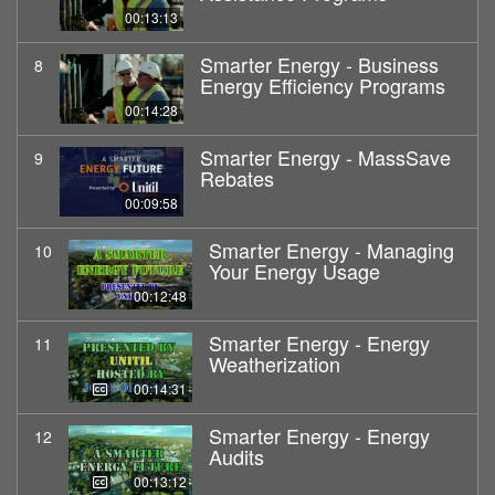
00:13:13
Smarter Energy - Business
8
Energy Efficiency Programs
00:14:28
Smarter Energy - MassSave
9
Rebates
00:09:58
Smarter Energy - Managing
10
Your Energy Usage
00:12:48
Smarter Energy - Energy
11
Weatherization
00:14:31
Smarter Energy - Energy
12
Audits
00:13:12