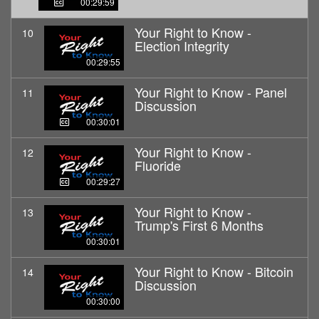
00:29:59
Your Right to Know -
10
Election Integrity
00:29:55
Your Right to Know - Panel
11
Discussion
00:30:01
Your Right to Know -
12
Fluoride
00:29:27
Your Right to Know -
13
Trump's First 6 Months
00:30:01
Your Right to Know - Bitcoin
14
Discussion
00:30:00