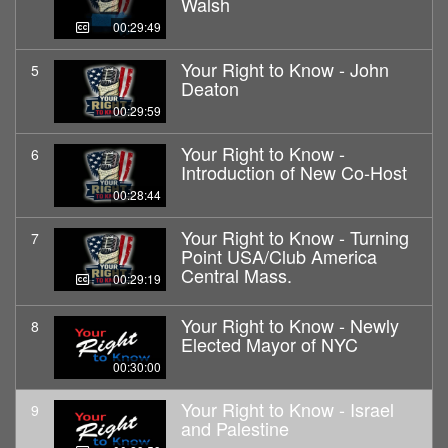
Walsh
00:29:49
Your Right to Know - John
5
Deaton
00:29:59
Your Right to Know -
6
Introduction of New Co-Host
00:28:44
Your Right to Know - Turning
7
Point USA/Club America
Central Mass.
00:29:19
Your Right to Know - Newly
8
Elected Mayor of NYC
00:30:00
Your Right to Know - Israel
9
and Palestine