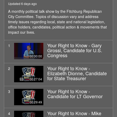
Updated 6 days ago
A monthly political talk show by the Fitchburg Republican
City Committee. Topics of discussion vary and address
timely issues regarding local, state and national legislation,
office holders, candidates, political action & movements that
impact our lives.
Your Right to Know - Gary
1
Grossi, Candidate for U.S.
Congress
00:30:00
Your Right to Know -
2
Elizabeth Dionne, Candidate
for State Treasurer
00:27:04
Your Right to Know -
3
Candidate for LT Governor
00:29:49
Your Right to Know - Mike
4