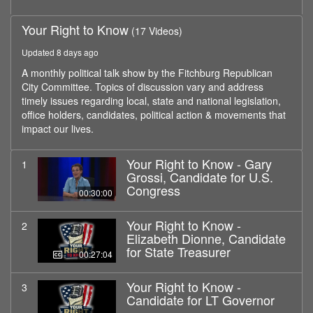
Your Right to Know
(17 Videos)
Updated 8 days ago
A monthly political talk show by the Fitchburg Republican
City Committee. Topics of discussion vary and address
timely issues regarding local, state and national legislation,
office holders, candidates, political action & movements that
impact our lives.
Your Right to Know - Gary
1
Grossi, Candidate for U.S.
Congress
00:30:00
Your Right to Know -
2
Elizabeth Dionne, Candidate
for State Treasurer
00:27:04
Your Right to Know -
3
Candidate for LT Governor