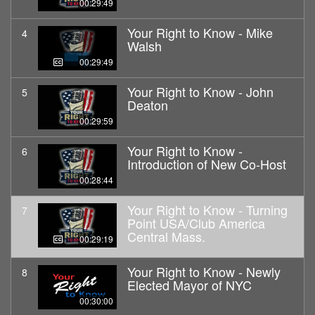
00:29:49
Your Right to Know - Mike
4
Walsh
00:29:49
Your Right to Know - John
5
Deaton
00:29:59
Your Right to Know -
6
Introduction of New Co-Host
00:28:44
Your Right to Know - Turning
7
Point USA/Club America
Central Mass.
00:29:19
Your Right to Know - Newly
8
Elected Mayor of NYC
00:30:00