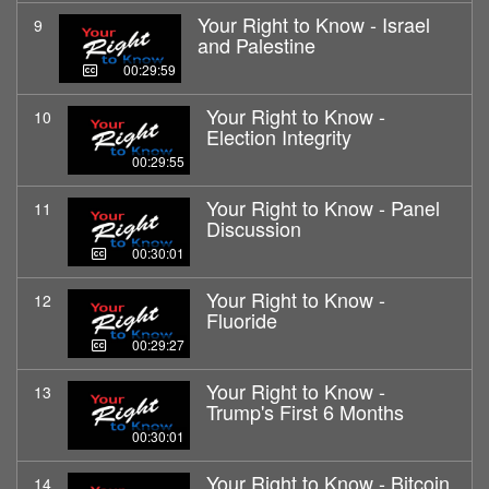
Your Right to Know - Israel
9
and Palestine
00:29:59
Your Right to Know -
10
Election Integrity
00:29:55
Your Right to Know - Panel
11
Discussion
00:30:01
Your Right to Know -
12
Fluoride
00:29:27
Your Right to Know -
13
Trump's First 6 Months
00:30:01
Your Right to Know - Bitcoin
14