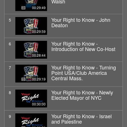
Walsh
00:29:49
Your Right to Know - John
5
Deaton
00:29:59
Your Right to Know -
6
Introduction of New Co-Host
00:28:44
Your Right to Know - Turning
7
Point USA/Club America
Central Mass.
00:29:19
Your Right to Know - Newly
8
Elected Mayor of NYC
00:30:00
Your Right to Know - Israel
9
and Palestine