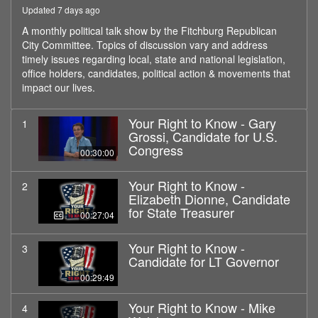
Updated 7 days ago
A monthly political talk show by the Fitchburg Republican
City Committee. Topics of discussion vary and address
timely issues regarding local, state and national legislation,
office holders, candidates, political action & movements that
impact our lives.
Your Right to Know - Gary
1
Grossi, Candidate for U.S.
Congress
00:30:00
Your Right to Know -
2
Elizabeth Dionne, Candidate
for State Treasurer
00:27:04
Your Right to Know -
3
Candidate for LT Governor
00:29:49
Your Right to Know - Mike
4