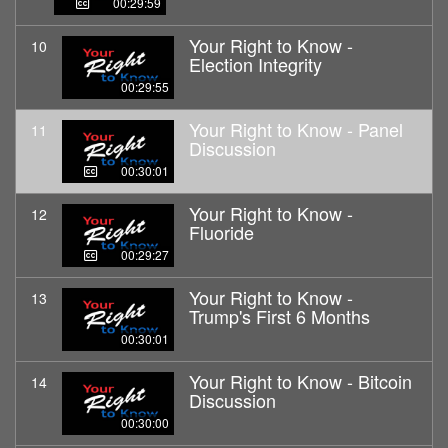
00:29:59
Your Right to Know -
10
Election Integrity
00:29:55
Your Right to Know - Panel
11
Discussion
00:30:01
Your Right to Know -
12
Fluoride
00:29:27
Your Right to Know -
13
Trump's First 6 Months
00:30:01
Your Right to Know - Bitcoin
14
Discussion
00:30:00