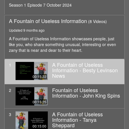
Season 1 Episode 7 October 2024
A Fountain of Useless Information
(8 Videos)
Updated 9 months ago
A Fountain of Useless Information showcases people, just
like you, who share something unusual, interesting or even
zany that is near and dear to their heart.
A Fountain of Useless
1
Information - Besty Levinson
News
00:15:22
Fountain of Useless
2
Information - John King Spins
00:15:25
A Fountain of Useless
3
Information - Tanya
Sheppard
00:15:00