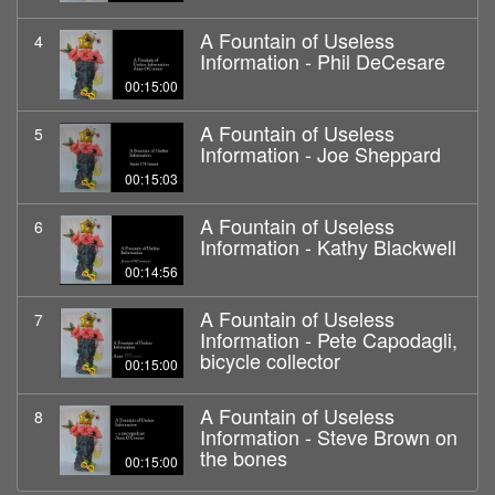
A Fountain of Useless
4
Information - Phil DeCesare
00:15:00
A Fountain of Useless
5
Information - Joe Sheppard
00:15:03
A Fountain of Useless
6
Information - Kathy Blackwell
00:14:56
A Fountain of Useless
7
Information - Pete Capodagli,
bicycle collector
00:15:00
A Fountain of Useless
8
Information - Steve Brown on
the bones
00:15:00