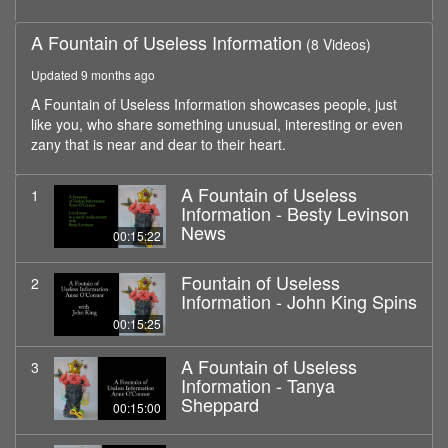
A Fountain of Useless Information
(8 Videos)
Updated 9 months ago
A Fountain of Useless Information showcases people, just
like you, who share something unusual, interesting or even
zany that is near and dear to their heart.
A Fountain of Useless
1
Information - Besty Levinson
News
00:15:22
Fountain of Useless
2
Information - John King Spins
00:15:25
A Fountain of Useless
3
Information - Tanya
Sheppard
00:15:00